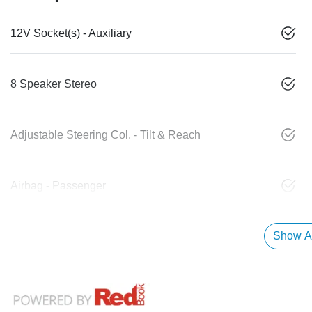
12V Socket(s) - Auxiliary
8 Speaker Stereo
Adjustable Steering Col. - Tilt & Reach
Airbag - Passenger
Show Al