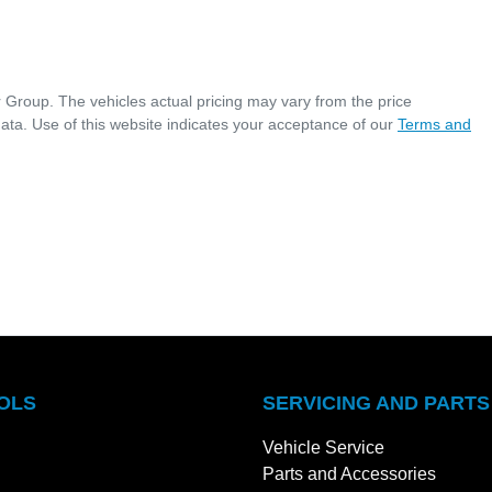
r Group
. The vehicles actual pricing may vary from the price
ata. Use of this website indicates your acceptance of our
Terms and
OLS
SERVICING AND PARTS
Vehicle Service
Parts and Accessories