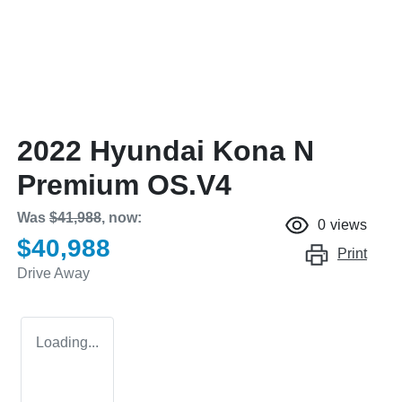
2022 Hyundai Kona N
Premium OS.V4
Was
$41,988
,
now
:
0
views
$40,988
Print
Drive Away
Loading...