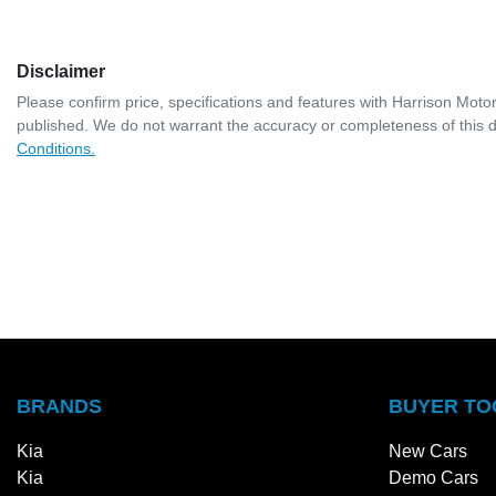
Disclaimer
Please confirm price, specifications and features with
Harrison Moto
published. We do not warrant the accuracy or completeness of this d
Conditions.
BRANDS
BUYER TO
Kia
New Cars
Kia
Demo Cars