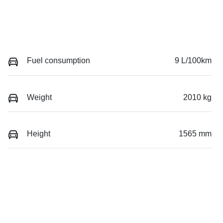
Fuel consumption
9 L/100km
Weight
2010 kg
Height
1565 mm