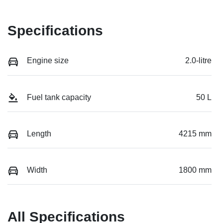
Specifications
Engine size
2.0-litre
Fuel tank capacity
50 L
Length
4215 mm
Width
1800 mm
All Specifications