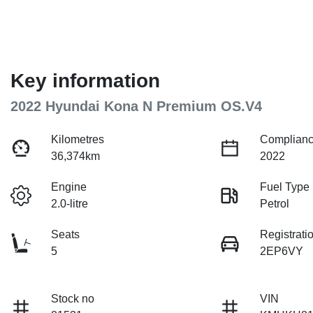
Key information
2022 Hyundai Kona N Premium OS.V4
Kilometres
Complianc
36,374km
2022
Engine
Fuel Type
2.0-litre
Petrol
Seats
Registrati
5
2EP6VY
Stock no
VIN