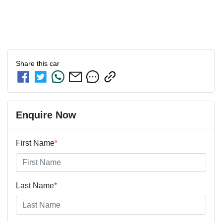
Share this
car
Enquire Now
First Name
*
Last Name
*