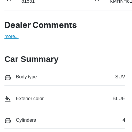
81531
KMHKH81
Dealer Comments
more
...
Car Summary
Body type
SUV
Exterior color
BLUE
Cylinders
4