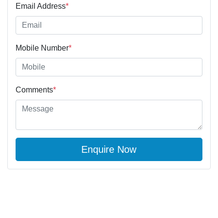
Email Address
*
Mobile Number
*
Comments
*
Enquire Now