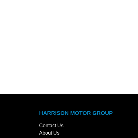
HARRISON MOTOR GROUP
Contact Us
About Us