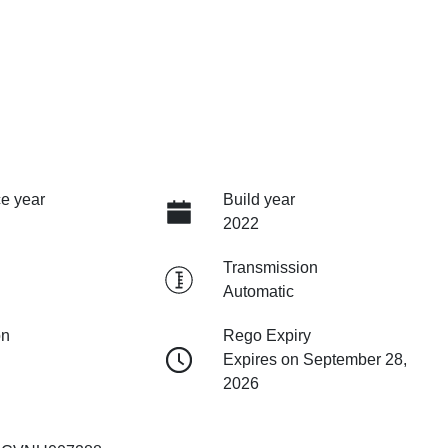
e year
Build year
2022
Transmission
Automatic
on
Rego Expiry
Expires on September 28,
2026