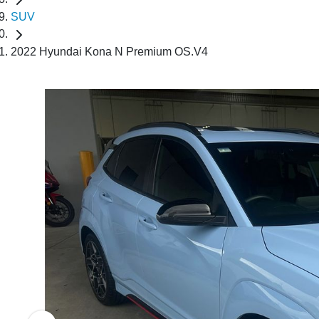
SUV
2022 Hyundai Kona N Premium OS.V4