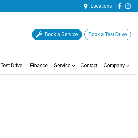
Locations
Book a Service
Book a Test Drive
Test Drive
Finance
Service
Contact
Company