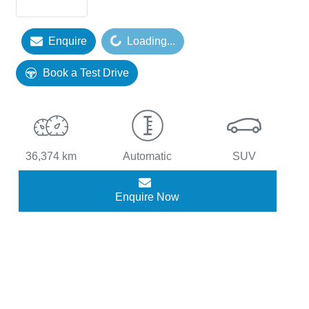
Enquire
Loading...
Loading...
Book a Test Drive
36,374 km
Automatic
SUV
Enquire Now