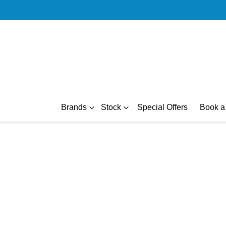
Brands
Stock
Special Offers
Book a 