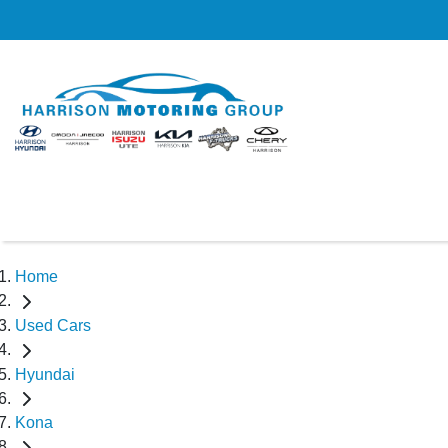
Home
Used Cars
Hyundai
Kona