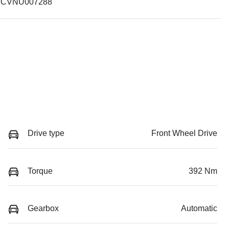
CVNU007288
Drive type
Front Wheel Drive
Torque
392 Nm
Gearbox
Automatic