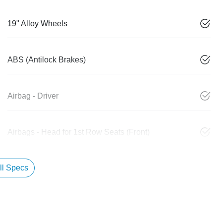
19" Alloy Wheels
ABS (Antilock Brakes)
Airbag - Driver
Airbags - Head for 1st Row Seats (Front)
l Specs