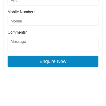
Mobile Number
*
Comments
*
Enquire Now