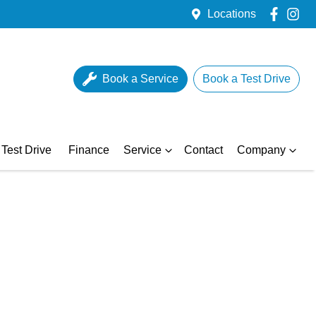
Locations
Book a Service
Book a Test Drive
Test Drive
Finance
Service
Contact
Company