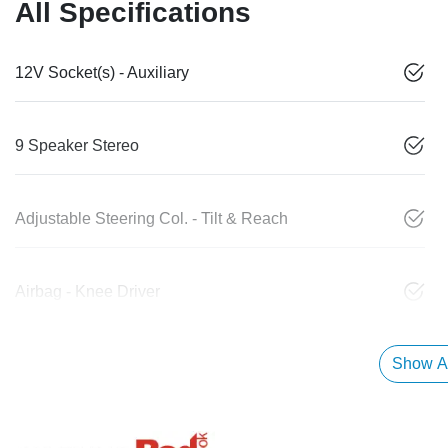
All Specifications
12V Socket(s) - Auxiliary
9 Speaker Stereo
Adjustable Steering Col. - Tilt & Reach
Airbag - Knee Driver
Show Al