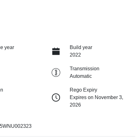
e year
Build year
2022
Transmission
Automatic
on
Rego Expiry
Expires on November 3,
2026
5WNU002323