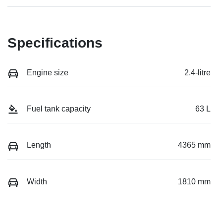
Specifications
Engine size
2.4-litre
Fuel tank capacity
63 L
Length
4365 mm
Width
1810 mm