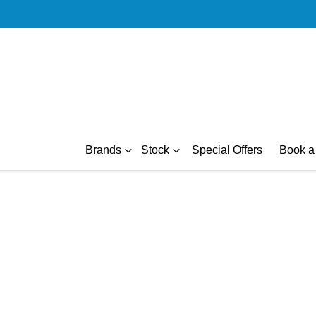
Brands
Stock
Special Offers
Book a 