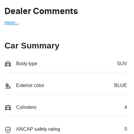
Dealer Comments
more
...
Car Summary
Body type
SUV
Exterior color
BLUE
Cylinders
4
ANCAP safety rating
5