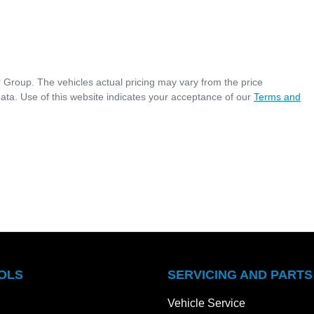
r Group
. The vehicles actual pricing may vary from the price
ata. Use of this website indicates your acceptance of our
Terms and
OLS
SERVICING AND PARTS
Vehicle Service