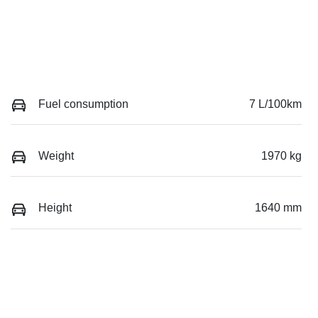
Fuel consumption
7 L/100km
Weight
1970 kg
Height
1640 mm