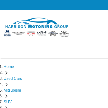
Home
Used Cars
Mitsubishi
SUV