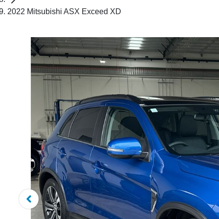
2022 Mitsubishi ASX Exceed XD