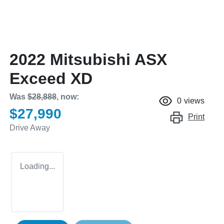
2022 Mitsubishi ASX
Exceed XD
Was
$28,888
,
now
:
0
views
$27,990
Print
Drive Away
Loading...