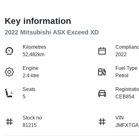
Key information
2022 Mitsubishi ASX Exceed XD
Kilometres
Complianc
52,482km
2022
Engine
Fuel Type
2.4-litre
Petrol
Seats
Registrati
5
CEB854
Stock no
VIN
81215
JMFXTGA