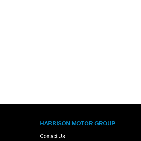
HARRISON MOTOR GROUP
Contact Us