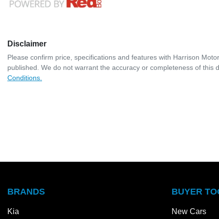
Disclaimer
Please confirm price, specifications and features with
Harrison Moto
published. We do not warrant the accuracy or completeness of this d
Conditions.
BRANDS
BUYER TO
Kia
New Cars