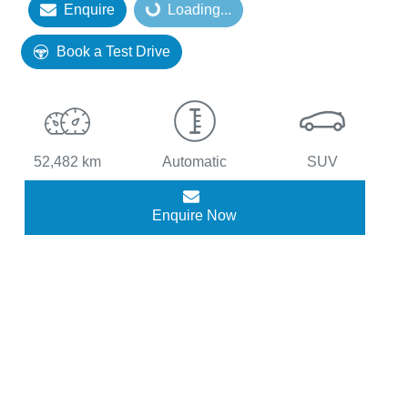
Loading...
Enquire
Loading...
Book a Test Drive
52,482 km
Automatic
SUV
Enquire Now