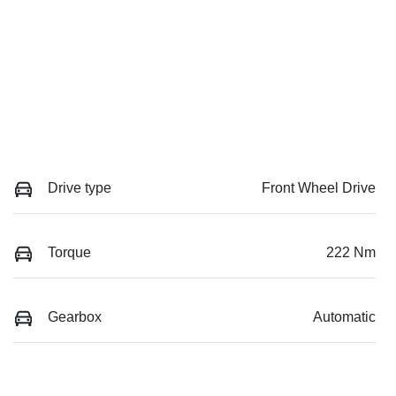
Drive type
Front Wheel Drive
Torque
222 Nm
Gearbox
Automatic