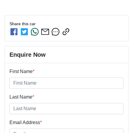
Share this
car
Enquire Now
First Name
*
Last Name
*
Email Address
*