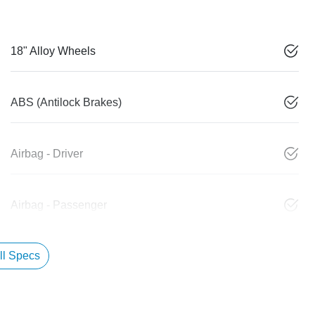
18" Alloy Wheels
ABS (Antilock Brakes)
Airbag - Driver
Airbag - Passenger
l Specs