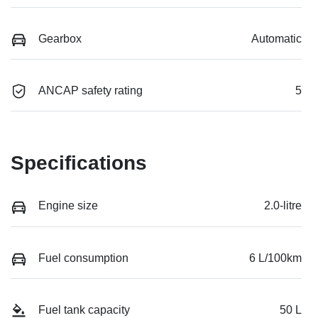
Gearbox
Automatic
ANCAP safety rating
5
Specifications
Engine size
2.0-litre
Fuel consumption
6 L/100km
Fuel tank capacity
50 L