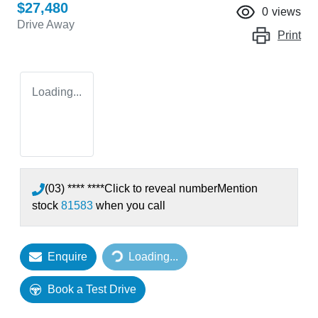
$27,480
0
views
Drive Away
Print
Loading...
(03) **** ****
Click to reveal number
Mention
stock
81583
when you call
Enquire
Loading...
Loading...
Book a Test Drive