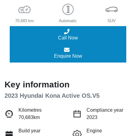
70,683 km
Automatic
SUV
Call Now
Enquire Now
Key information
2023 Hyundai Kona Active OS.V5
Kilometres
Compliance year
70,683km
2023
Build year
Engine