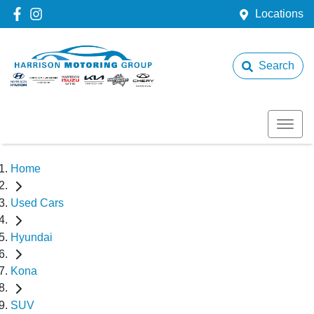
Locations
Search
Home
Used Cars
Hyundai
Kona
SUV