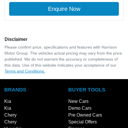
Enquire Now
Disclaimer
Please confirm price, specifications and features with
Harrison
Motor Group
. The vehicles actual pricing may vary from the price
published. We do not warrant the accuracy or completeness of
this data. Use of this website indicates your acceptance of our
Terms and Conditions.
BRANDS
BUYER TOOLS
Kia
New Cars
Kia
Demo Cars
Chery
Pre Owned Cars
Chery
Special Offers