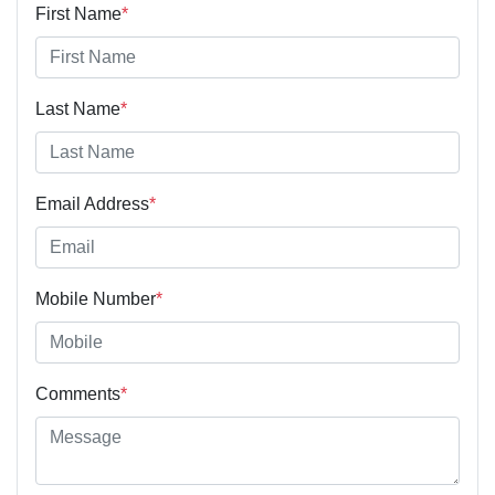
First Name
*
Last Name
*
Email Address
*
Mobile Number
*
Comments
*