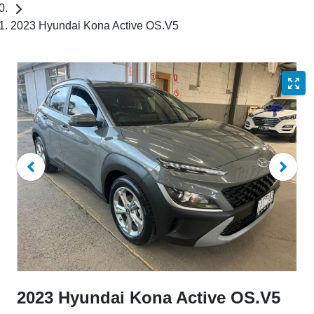
2023 Hyundai Kona Active OS.V5
2023 Hyundai Kona Active OS.V5