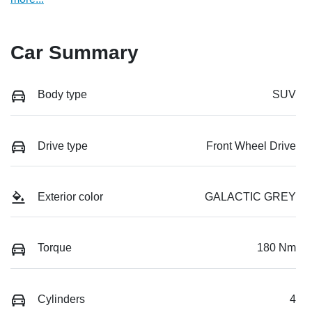
Car Summary
Body type
SUV
Drive type
Front Wheel Drive
Exterior color
GALACTIC GREY
Torque
180 Nm
Cylinders
4