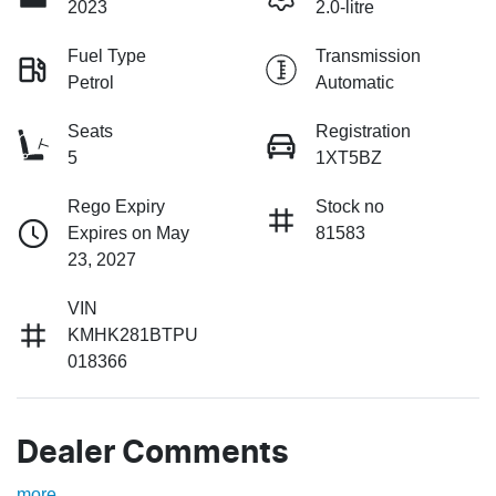
2023
2.0-litre
Fuel Type
Transmission
Petrol
Automatic
Seats
Registration
5
1XT5BZ
Rego Expiry
Stock no
Expires on May
81583
23, 2027
VIN
KMHK281BTPU
018366
Dealer Comments
more
...