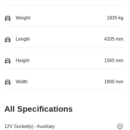
Weight
1835 kg
Length
4205 mm
Height
1565 mm
Width
1800 mm
All Specifications
12V Socket(s) - Auxiliary