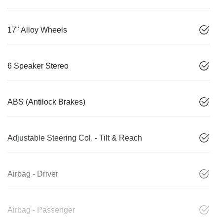
17" Alloy Wheels
6 Speaker Stereo
ABS (Antilock Brakes)
Adjustable Steering Col. - Tilt & Reach
Airbag - Driver
Airbag - Passenger