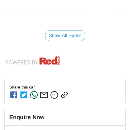
Airbags - Head for 1st Row Seats (Front)
Show All Specs
Share this
car
Enquire Now