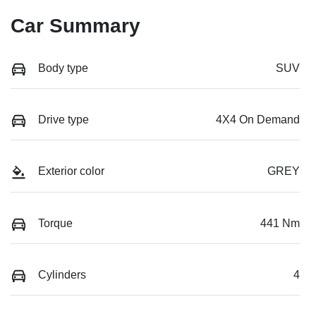
Car Summary
Body type
SUV
Drive type
4X4 On Demand
Exterior color
GREY
Torque
441 Nm
Cylinders
4