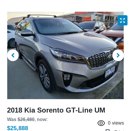
2018 Kia Sorento GT-Line UM
Was
$26,480
,
now
:
0
views
$25,888