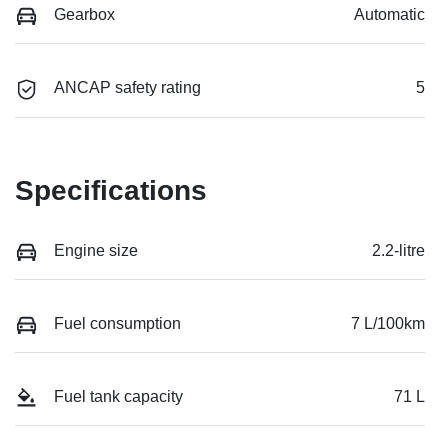
Gearbox
Automatic
ANCAP safety rating
5
Specifications
Engine size
2.2-litre
Fuel consumption
7 L/100km
Fuel tank capacity
71 L