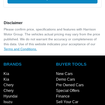
Disclaimer
Please confirm price, specifications and features with
Harrison
Motor Group
. The vehicles actual pricing may vary from the price
published. We do not warrant the accuracy or completeness of
this data. Use of this website indicates your acceptance of our
Terms and Conditions.
BRANDS
BUYER TOOLS
Kia
New Cars
Kia
Demo Cars
Chery
Pre Owned Cars
Chery
Special Offers
Hyundai
Finance
Isuzu
Sell Your Car