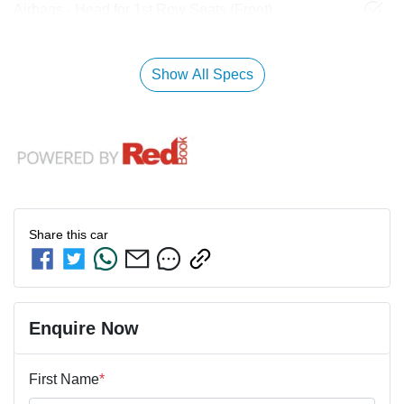
Airbags - Head for 1st Row Seats (Front)
Show All Specs
Share this
car
Enquire Now
First Name
*