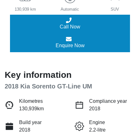
130,939 km
Automatic
SUV
Call Now
Enquire Now
Key information
2018 Kia Sorento GT-Line UM
Kilometres
Compliance year
130,939km
2018
Build year
Engine
2018
2.2-litre