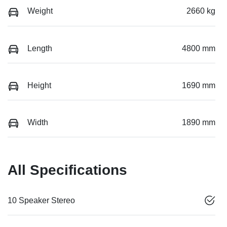
Weight
2660 kg
Length
4800 mm
Height
1690 mm
Width
1890 mm
All Specifications
10 Speaker Stereo