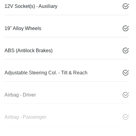
12V Socket(s) - Auxiliary
19" Alloy Wheels
ABS (Antilock Brakes)
Adjustable Steering Col. - Tilt & Reach
Airbag - Driver
Airbag - Passenger