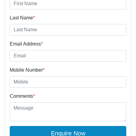
Last Name
*
Email Address
*
Mobile Number
*
Comments
*
Enquire Now