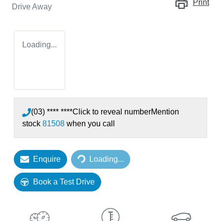
Print
Drive Away
Loading...
(03) **** ****
Click to reveal number
Mention
stock
81508
when you call
Enquire
Loading...
Loading...
Book a Test Drive