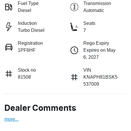
Fuel Type
Transmission
Diesel
Automatic
Induction
Seats
Turbo Diesel
7
Registration
Rego Expiry
1PF6HF
Expires on May
6, 2027
Stock no
VIN
81508
KNAPH81BSK5
537009
Dealer Comments
more
...