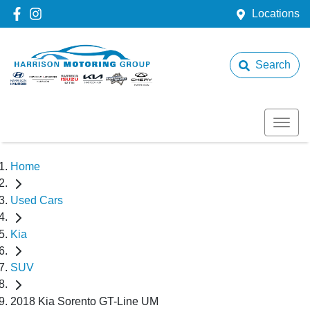
Locations
Search
Home
Used Cars
Kia
SUV
2018 Kia Sorento GT-Line UM