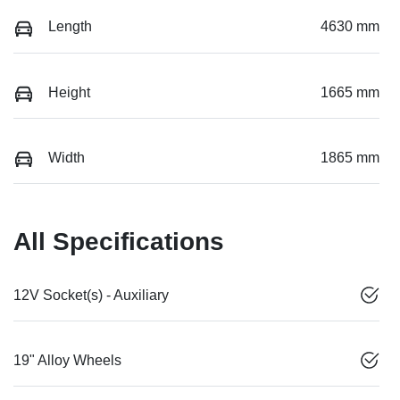
Length
4630 mm
Height
1665 mm
Width
1865 mm
All Specifications
12V Socket(s) - Auxiliary
19" Alloy Wheels