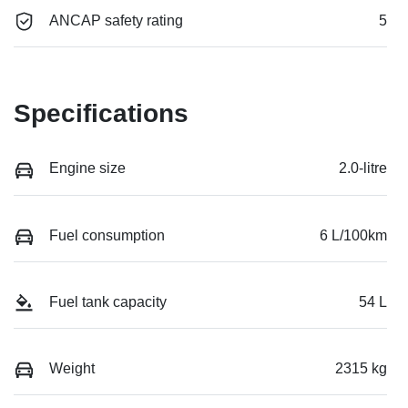
ANCAP safety rating
5
Specifications
Engine size
2.0-litre
Fuel consumption
6 L/100km
Fuel tank capacity
54 L
Weight
2315 kg