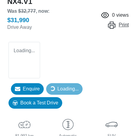
NX4.V1
Was
$32,777
,
now
:
0
views
$31,990
Print
Drive Away
Loading...
Enquire
Loading...
Loading...
Book a Test Drive
81,992 km
Automatic
SUV