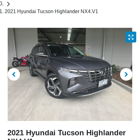
2021 Hyundai Tucson Highlander NX4.V1
2021 Hyundai Tucson Highlander