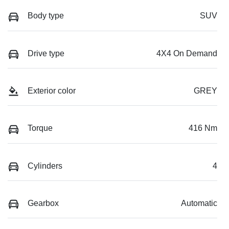
Body type
SUV
Drive type
4X4 On Demand
Exterior color
GREY
Torque
416 Nm
Cylinders
4
Gearbox
Automatic