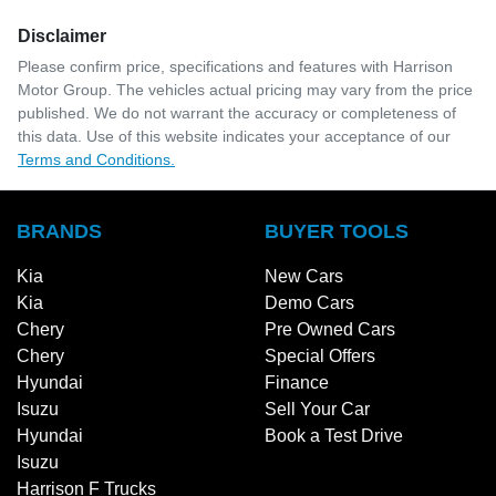
Disclaimer
Please confirm price, specifications and features with
Harrison
Motor Group
. The vehicles actual pricing may vary from the price
published. We do not warrant the accuracy or completeness of
this data. Use of this website indicates your acceptance of our
Terms and Conditions.
BRANDS
BUYER TOOLS
Kia
New Cars
Kia
Demo Cars
Chery
Pre Owned Cars
Chery
Special Offers
Hyundai
Finance
Isuzu
Sell Your Car
Hyundai
Book a Test Drive
Isuzu
Harrison F Trucks