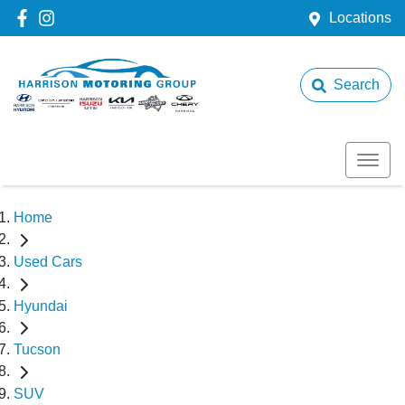
Locations
Search
Home
Used Cars
Hyundai
Tucson
SUV