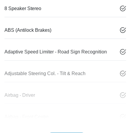
8 Speaker Stereo
ABS (Antilock Brakes)
Adaptive Speed Limiter - Road Sign Recognition
Adjustable Steering Col. - Tilt & Reach
Airbag - Driver
Airbag - Front Centre