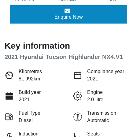
Enquire Now
Key information
2021 Hyundai Tucson Highlander NX4.V1
Kilometres
Compliance year
81,992km
2021
Build year
Engine
2021
2.0-litre
Fuel Type
Transmission
Diesel
Automatic
Induction
Seats