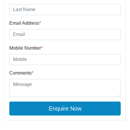
Email Address
*
Mobile Number
*
Comments
*
Enquire Now