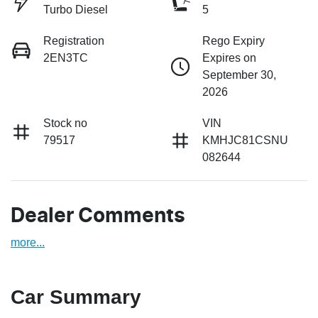
Turbo Diesel
5
Registration
Rego Expiry
2EN3TC
Expires on
September 30,
2026
Stock no
VIN
79517
KMHJC81CSNU
082644
Dealer Comments
more
...
Car Summary