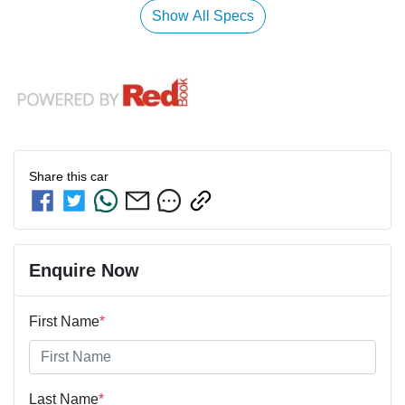
Show All Specs
Share this
car
Enquire Now
First Name
*
Last Name
*