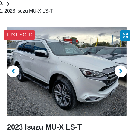
2023 Isuzu MU-X LS-T
JUST SOLD
2023 Isuzu
MU-X
LS-T