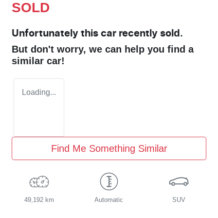
SOLD
Unfortunately this
car
recently sold.
But don't worry, we can help you find a
similar
car
!
Loading...
Find Me Something Similar
49,192 km
Automatic
SUV