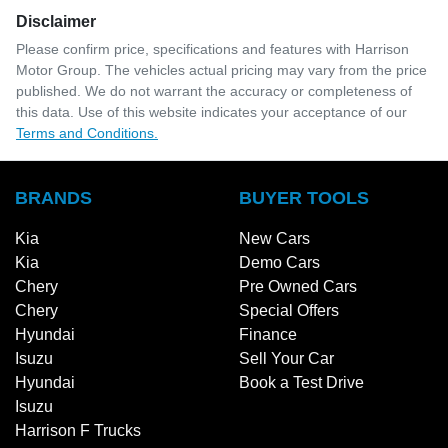
Disclaimer
Please confirm price, specifications and features with
Harrison
Motor Group
. The vehicles actual pricing may vary from the price
published. We do not warrant the accuracy or completeness of
this data. Use of this website indicates your acceptance of our
Terms and Conditions.
BRANDS
BUYER TOOLS
Kia
New Cars
Kia
Demo Cars
Chery
Pre Owned Cars
Chery
Special Offers
Hyundai
Finance
Isuzu
Sell Your Car
Hyundai
Book a Test Drive
Isuzu
Harrison F Trucks