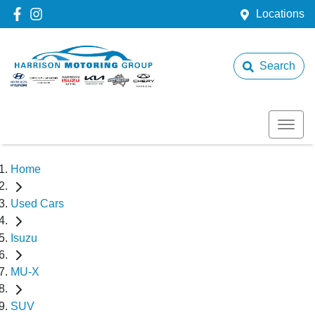
Locations
Search
Home
Used Cars
Isuzu
MU-X
SUV