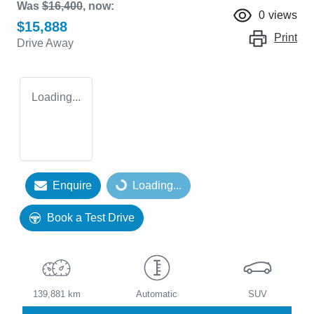
Was
$16,400
,
now
:
0
views
$15,888
Print
Drive Away
Loading...
Enquire
Loading...
Loading...
Book a Test Drive
139,881 km
Automatic
SUV