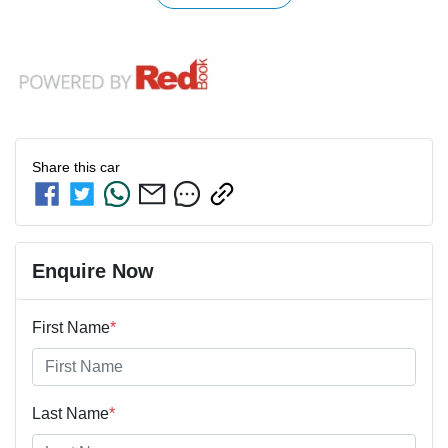
Share this
car
Enquire Now
First Name
*
Last Name
*