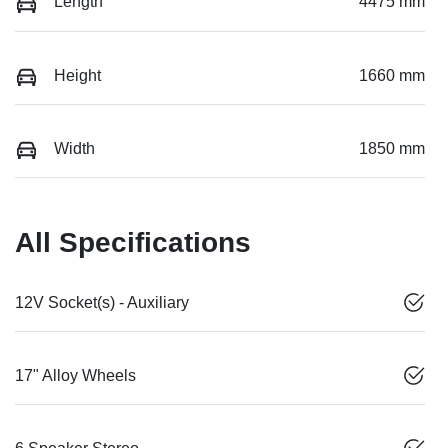
Length
4475 mm
Height
1660 mm
Width
1850 mm
All Specifications
12V Socket(s) - Auxiliary
17" Alloy Wheels