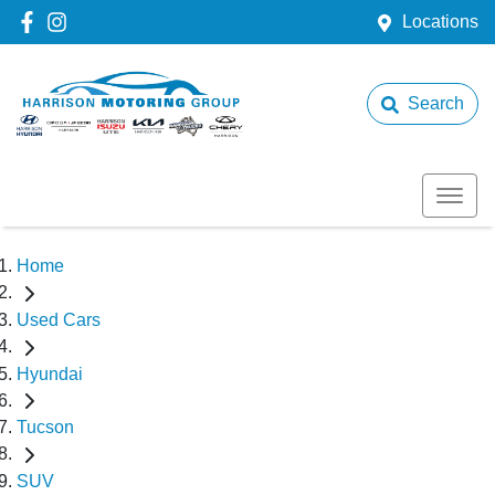
Locations
Search
Home
Used Cars
Hyundai
Tucson
SUV