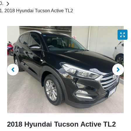
2018 Hyundai Tucson Active TL2
2018 Hyundai Tucson Active TL2