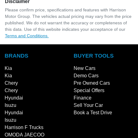
Disclaimer
Please confirm price, specifications and features with
Harrison
Motor Group
. The vehicles actual pricing may vary from the price
published. We do not warrant the accuracy or completeness of
this data. Use of this website indicates your acceptance of our
Terms and Conditions.
BRANDS
BUYER TOOLS
Kia
New Cars
Kia
Demo Cars
Chery
Pre Owned Cars
Chery
Special Offers
Hyundai
Finance
Isuzu
Sell Your Car
Hyundai
Book a Test Drive
Isuzu
Harrison F Trucks
OMODA JAECOO