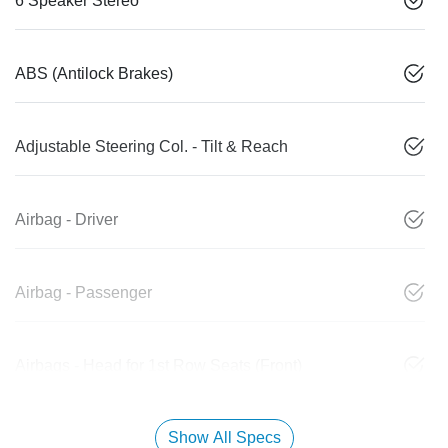
6 Speaker Stereo
ABS (Antilock Brakes)
Adjustable Steering Col. - Tilt & Reach
Airbag - Driver
Airbag - Passenger
Airbags - Head for 1st Row Seats (Front)
Show All Specs