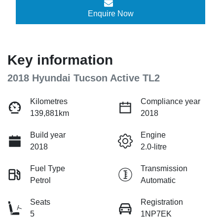
Enquire Now
Key information
2018 Hyundai Tucson Active TL2
Kilometres
Compliance year
139,881km
2018
Build year
Engine
2018
2.0-litre
Fuel Type
Transmission
Petrol
Automatic
Seats
Registration
5
1NP7EK