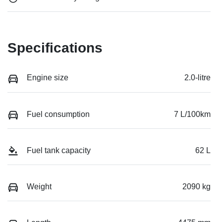
Specifications
Engine size
2.0-litre
Fuel consumption
7 L/100km
Fuel tank capacity
62 L
Weight
2090 kg