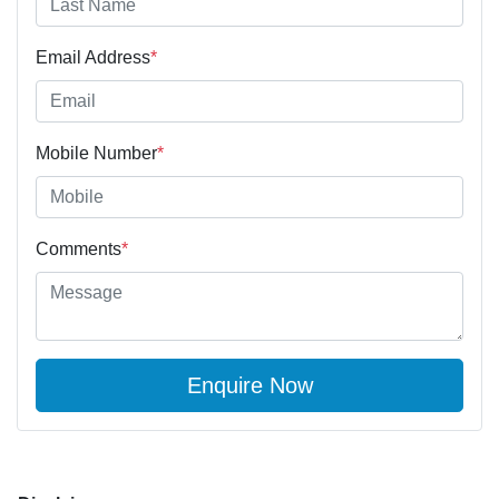
Email Address
*
Mobile Number
*
Comments
*
Enquire Now