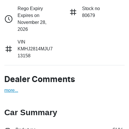
Rego Expiry
Stock no
Expires on
80679
November 28,
2026
VIN
KMHJ2814MJU7
13158
Dealer Comments
more
...
Car Summary