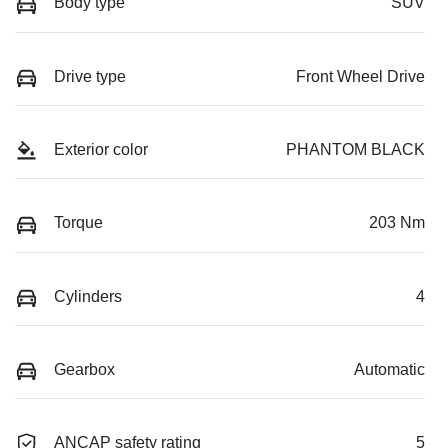
Body type
SUV
Drive type
Front Wheel Drive
Exterior color
PHANTOM BLACK
Torque
203 Nm
Cylinders
4
Gearbox
Automatic
ANCAP safety rating
5