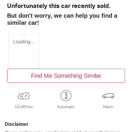
Unfortunately this
car
recently sold.
But don't worry, we can help you find a
similar
car
!
Loading...
Find Me Something Similar
13,049 km
Automatic
Hatch
Disclaimer