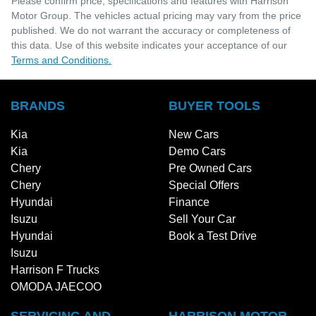
Please confirm price, specifications and features with
Harrison
Motor Group
. The vehicles actual pricing may vary from the price
published. We do not warrant the accuracy or completeness of
this data. Use of this website indicates your acceptance of our
Terms and Conditions.
BRANDS
BUYER TOOLS
Kia
New Cars
Kia
Demo Cars
Chery
Pre Owned Cars
Chery
Special Offers
Hyundai
Finance
Isuzu
Sell Your Car
Hyundai
Book a Test Drive
Isuzu
Harrison F Trucks
OMODA JAECOO
SERVICING AND
HARRISON MOTOR