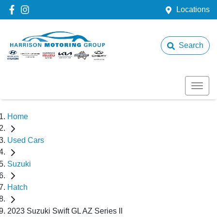
Locations
Search
Home
Used Cars
Suzuki
Hatch
2023 Suzuki Swift GL AZ Series II