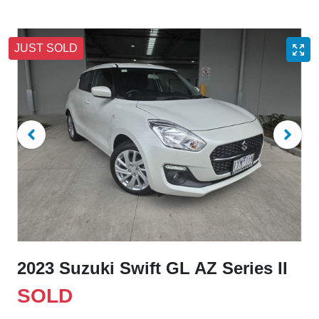
JUST SOLD
2023 Suzuki Swift GL AZ Series II
SOLD