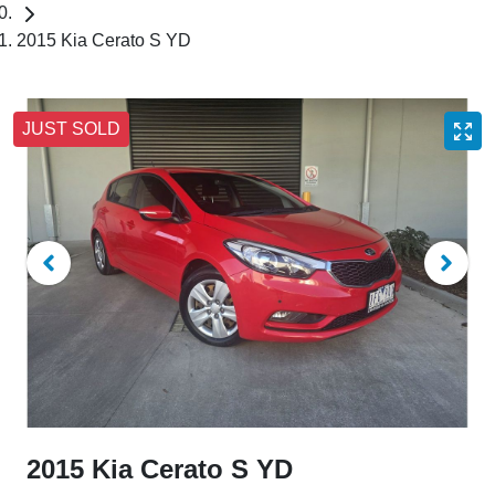
2015 Kia Cerato S YD
JUST SOLD
2015 Kia Cerato S YD