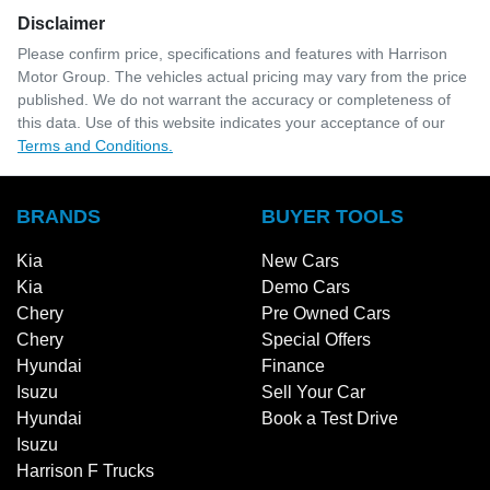
Disclaimer
Please confirm price, specifications and features with
Harrison
Motor Group
. The vehicles actual pricing may vary from the price
published. We do not warrant the accuracy or completeness of
this data. Use of this website indicates your acceptance of our
Terms and Conditions.
BRANDS
BUYER TOOLS
Kia
New Cars
Kia
Demo Cars
Chery
Pre Owned Cars
Chery
Special Offers
Hyundai
Finance
Isuzu
Sell Your Car
Hyundai
Book a Test Drive
Isuzu
Harrison F Trucks