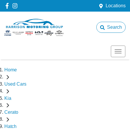
Locations
Search
Home
Used Cars
Kia
Cerato
Hatch