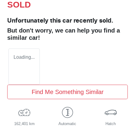
SOLD
Unfortunately this
car
recently sold.
But don't worry, we can help you find a
similar
car
!
Loading...
Find Me Something Similar
162,401 km
Automatic
Hatch