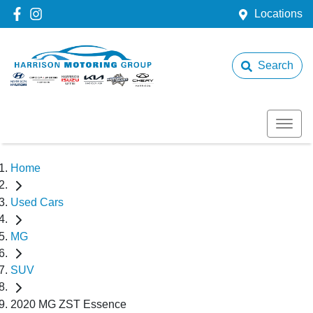
Locations
Search
Home
Used Cars
MG
SUV
2020 MG ZST Essence