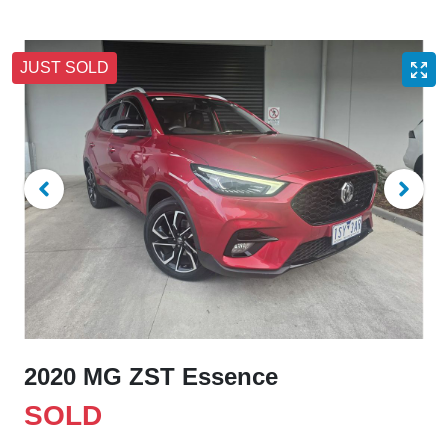
JUST SOLD
2020 MG ZST Essence
SOLD