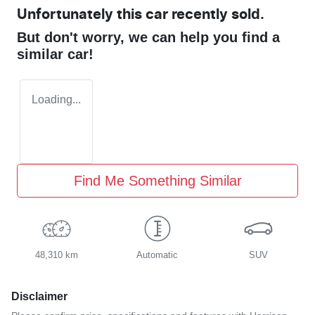
Unfortunately this
car
recently sold.
But don't worry, we can help you find a
similar
car
!
Loading...
Find Me Something Similar
48,310 km
Automatic
SUV
Disclaimer