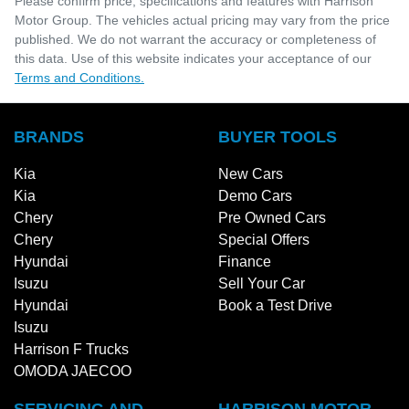
Please confirm price, specifications and features with
Harrison
Motor Group
. The vehicles actual pricing may vary from the price
published. We do not warrant the accuracy or completeness of
this data. Use of this website indicates your acceptance of our
Terms and Conditions.
BRANDS
BUYER TOOLS
Kia
New Cars
Kia
Demo Cars
Chery
Pre Owned Cars
Chery
Special Offers
Hyundai
Finance
Isuzu
Sell Your Car
Hyundai
Book a Test Drive
Isuzu
Harrison F Trucks
OMODA JAECOO
SERVICING AND
HARRISON MOTOR