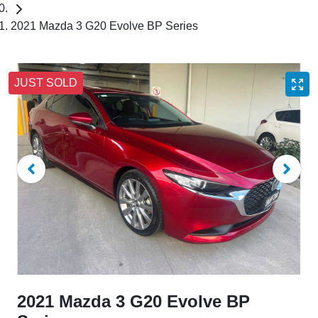
2021 Mazda 3 G20 Evolve BP Series
JUST SOLD
2021 Mazda 3 G20 Evolve BP