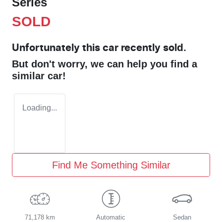
Series
SOLD
Unfortunately this
car
recently sold.
But don't worry, we can help you find a
similar
car
!
Loading...
Find Me Something Similar
71,178 km
Automatic
Sedan