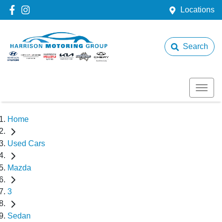
Locations
Search
Home
Used Cars
Mazda
3
Sedan