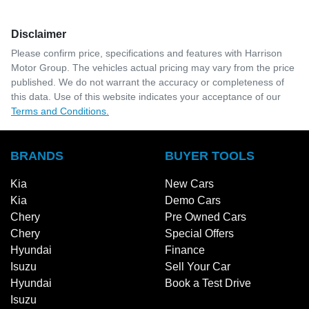
Disclaimer
Please confirm price, specifications and features with
Harrison
Motor Group
. The vehicles actual pricing may vary from the price
published. We do not warrant the accuracy or completeness of
this data. Use of this website indicates your acceptance of our
Terms and Conditions.
BRANDS
BUYER TOOLS
Kia
New Cars
Kia
Demo Cars
Chery
Pre Owned Cars
Chery
Special Offers
Hyundai
Finance
Isuzu
Sell Your Car
Hyundai
Book a Test Drive
Isuzu