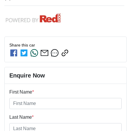
Share this
car
Enquire Now
First Name
*
Last Name
*