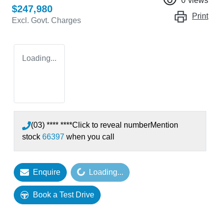
0
views
$247,980
Print
Excl. Govt. Charges
Loading...
(03) **** ****
Click to reveal number
Mention
stock
66397
when you call
Enquire
Loading...
Loading...
Book a Test Drive