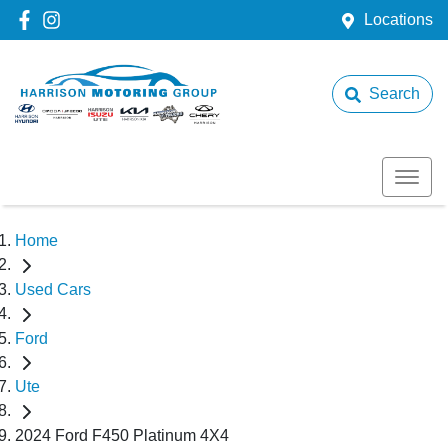
Locations
Search
Home
Used Cars
Ford
Ute
2024 Ford F450 Platinum 4X4