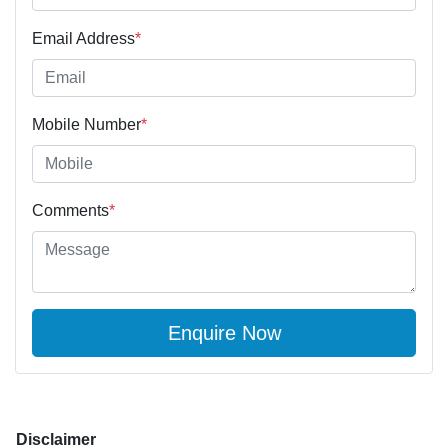
Email Address
*
Mobile Number
*
Comments
*
Enquire Now
Disclaimer