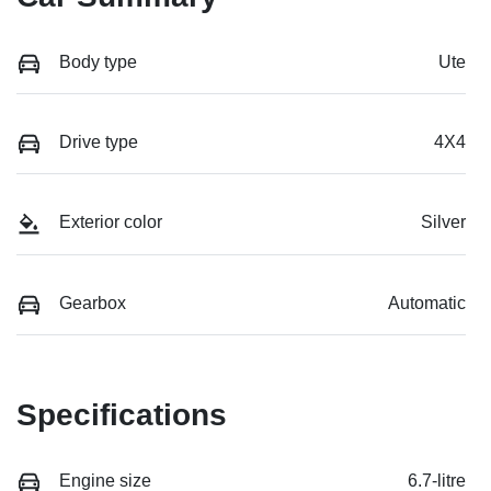
Body type
Ute
Drive type
4X4
Exterior color
Silver
Gearbox
Automatic
Specifications
Engine size
6.7-litre