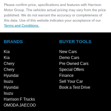
Please confirm price, specifications and features with
Harrison
Motor Group
. The vehicles actual pricing may vary from the price
published. We do not warrant the accuracy or completeness of
this data. Use of this website indicates your acceptance of our
Terms and Conditions.
BRANDS
BUYER TOOLS
Kia
New Cars
Kia
Demo Cars
Chery
Pre Owned Cars
Chery
Special Offers
Hyundai
Finance
Isuzu
Sell Your Car
Hyundai
Book a Test Drive
Isuzu
Harrison F Trucks
OMODA JAECOO