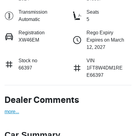
Transmission
Seats
Automatic
5
Registration
Rego Expiry
XW46EM
Expires on March
12, 2027
Stock no
VIN
66397
1FT8W4DM1RE
E66397
Dealer Comments
more
...
Car Summary