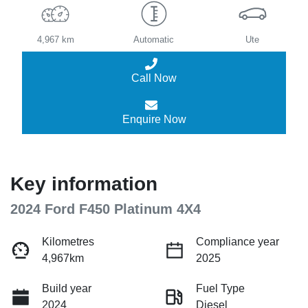
4,967 km
Automatic
Ute
Call Now
Enquire Now
Key information
2024 Ford F450 Platinum 4X4
Kilometres
Compliance year
4,967km
2025
Build year
Fuel Type
2024
Diesel