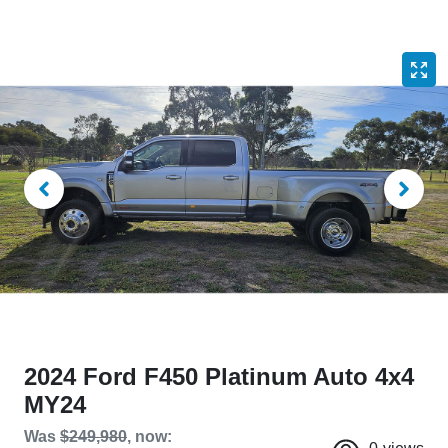
2024 Ford F450 Platinum Auto 4x4
MY24
Was
$249,980
,
now
: