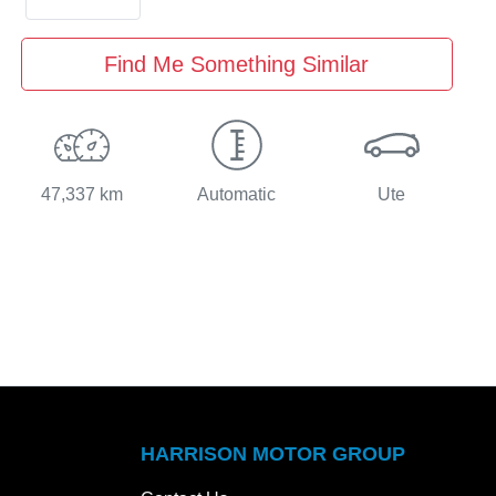
Find Me Something Similar
47,337 km
Automatic
Ute
HARRISON MOTOR GROUP