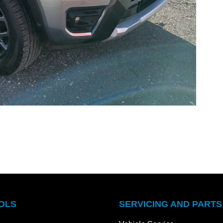
OLS
SERVICING AND PARTS