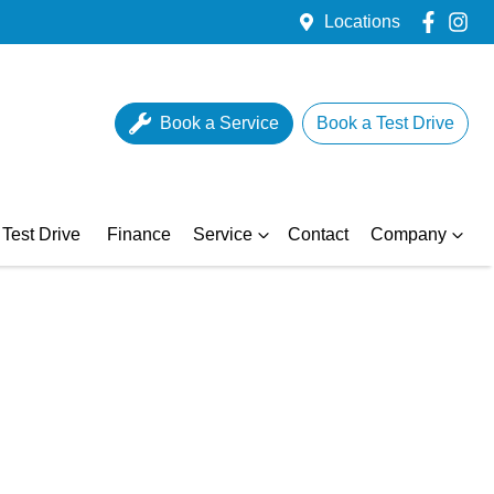
Locations
Book a Service
Book a Test Drive
Test Drive
Finance
Service
Contact
Company