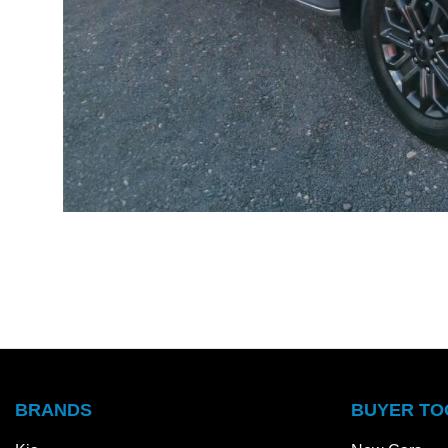
BRANDS
BUYER TO