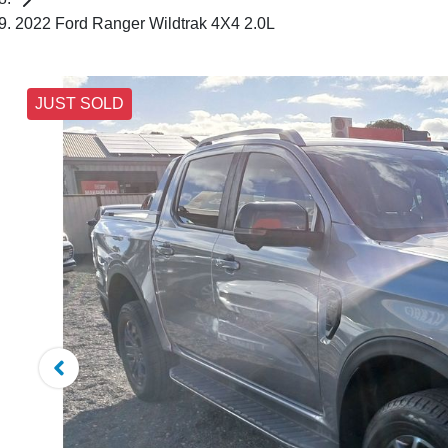
2022 Ford Ranger Wildtrak 4X4 2.0L
JUST SOLD