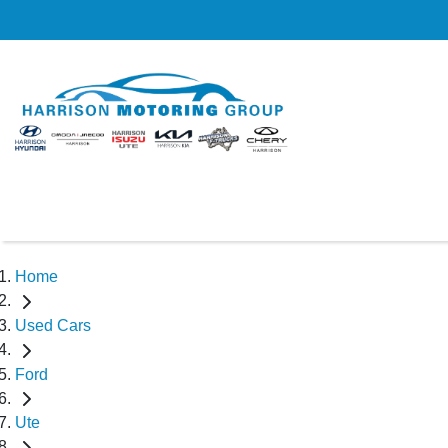
Home
Used Cars
Ford
Ute