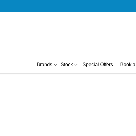
Brands
Stock
Special Offers
Book a 