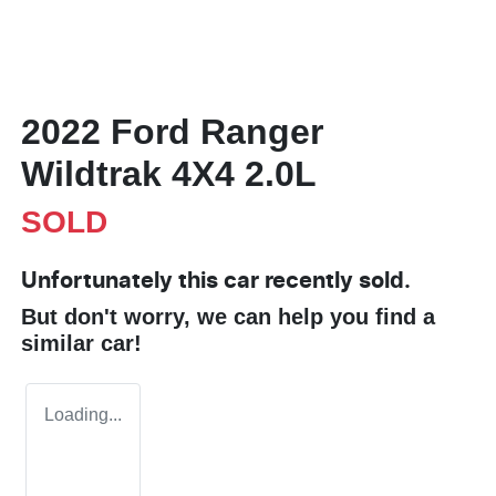
2022 Ford Ranger
Wildtrak 4X4 2.0L
SOLD
Unfortunately this
car
recently sold.
But don't worry, we can help you find a
similar
car
!
Loading...