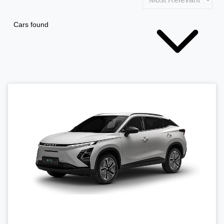
Cars found