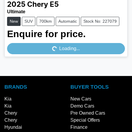
2025
Chery
E5
Ultimate
New
SUV
700km
Automatic
Stock No: 227079
Enquire for price.
Loading...
Loading...
BRANDS
BUYER TOOLS
Kia
New Cars
Kia
Demo Cars
Chery
Pre Owned Cars
Chery
Special Offers
Hyundai
Finance