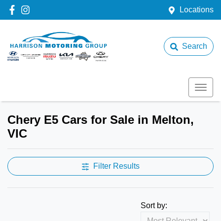
Locations
Search
Chery E5 Cars for Sale in Melton,
VIC
Filter Results
Sort by: