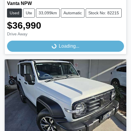
Vanta NPW
Used
Ute
33,099km
Automatic
Stock No: 82215
$36,990
Drive Away
Loading...
Loading...