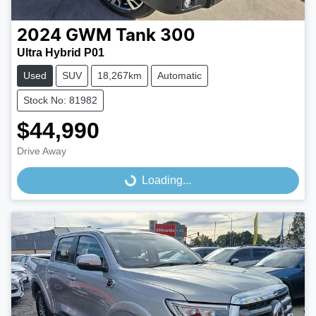
2024
GWM
Tank 300
Ultra Hybrid P01
Used
SUV
18,267km
Automatic
Stock No: 81982
$44,990
Drive Away
Loading...
Loading...