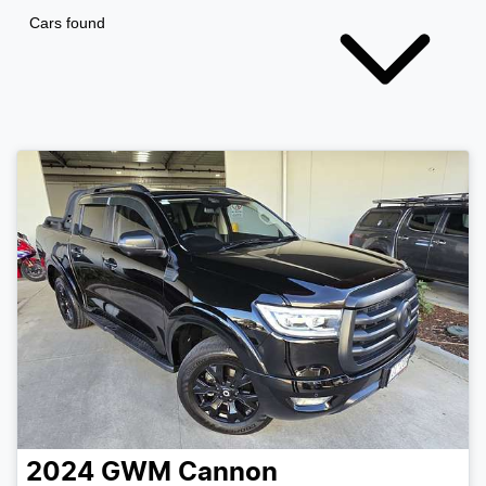
Cars found
2024
GWM
Cannon