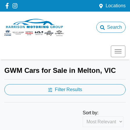
Locations
Search
GWM Cars for Sale in Melton, VIC
Filter Results
Sort by: