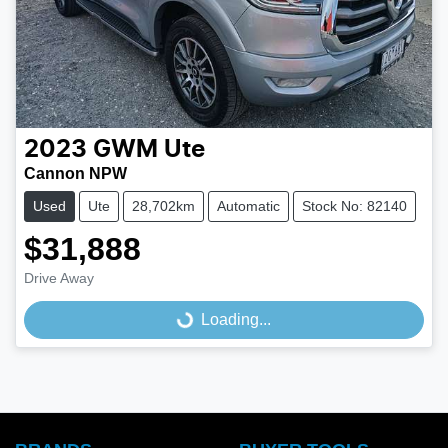
2023
GWM
Ute
Cannon NPW
Used
Ute
28,702km
Automatic
Stock No: 82140
$31,888
Drive Away
Loading...
Loading...