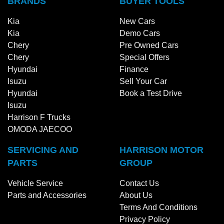
BRANDS
BUYER TOOLS
Kia
New Cars
Kia
Demo Cars
Chery
Pre Owned Cars
Chery
Special Offers
Hyundai
Finance
Isuzu
Sell Your Car
Hyundai
Book a Test Drive
Isuzu
Harrison F Trucks
OMODA JAECOO
SERVICING AND
HARRISON MOTOR
PARTS
GROUP
Vehicle Service
Contact Us
Parts and Accessories
About Us
Terms And Conditions
Privacy Policy