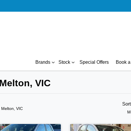
Brands
Stock
Special Offers
Book a 
 Melton, VIC
Sor
n Melton, VIC
M