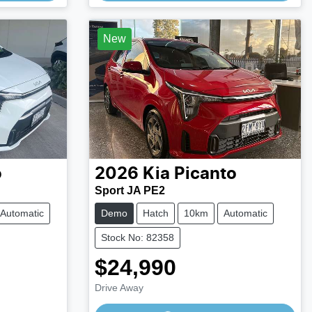
Loading...
New
o
2026
Kia
Picanto
Sport JA PE2
Automatic
Demo
Hatch
10km
Automatic
Stock No: 82358
$24,990
Drive Away