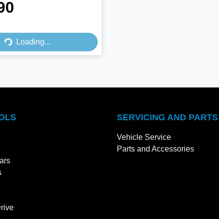
90
Loading...
Loading...
OLS
SERVICING AND PARTS
Vehicle Service
Parts and Accessories
ars
s
rive