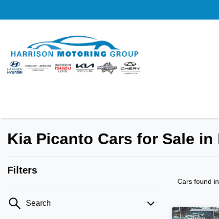
Kia Picanto Cars for Sale in
Filters
Cars found
i
Search