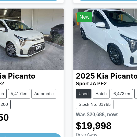
Loading...
Loading...
New
ia
Picanto
2025
Kia
Picant
E2
Sport JA PE2
ch
5,417km
Automatic
Used
Hatch
6,473km
2200
Stock No: 81765
50
Was
$20,688
,
now
:
$19,998
Drive Away