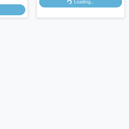
Loading...
Loading...