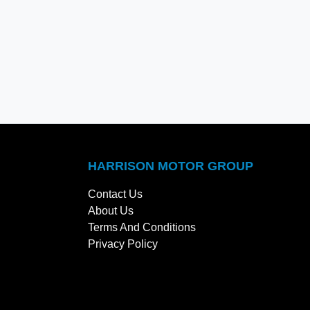
HARRISON MOTOR GROUP
Contact Us
About Us
Terms And Conditions
Privacy Policy