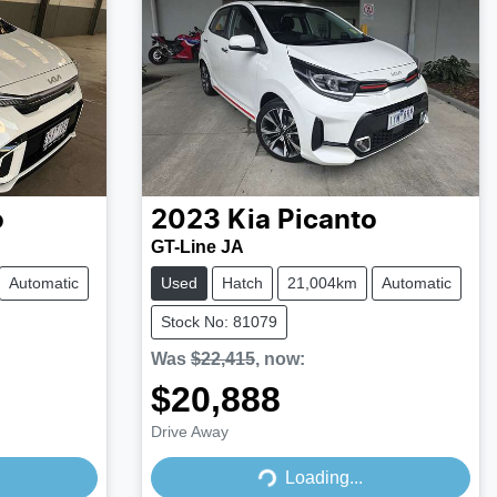
o
2023
Kia
Picanto
GT-Line JA
Automatic
Used
Hatch
21,004km
Automatic
Stock No: 81079
Was
$22,415
,
now
:
$20,888
Drive Away
Loading...