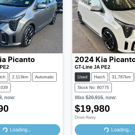
ia
Picanto
2024
Kia
Picant
 PE2
GT-Line JA PE2
tch
2,113km
Automatic
Used
Hatch
31,787km
1039
Stock No: 80775
3
,
now
:
Was
$20,915
,
now
:
90
$19,980
Drive Away
Loading...
Loading...