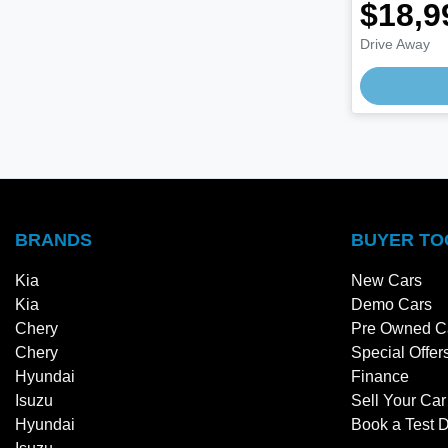
$18,9
Drive Away
BRANDS
BUYER TO
Kia
New Cars
Kia
Demo Cars
Chery
Pre Owned C
Chery
Special Offer
Hyundai
Finance
Isuzu
Sell Your Car
Hyundai
Book a Test D