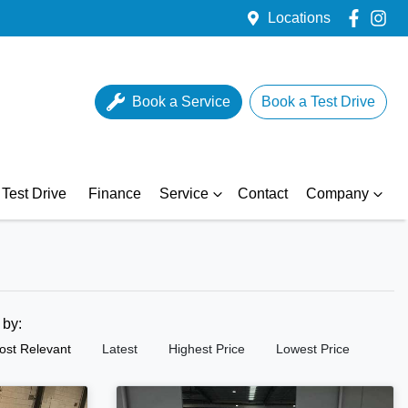
Locations
Book a Service
Book a Test Drive
Test Drive
Finance
Service
Contact
Company
t by:
ost Relevant
Latest
Highest Price
Lowest Price