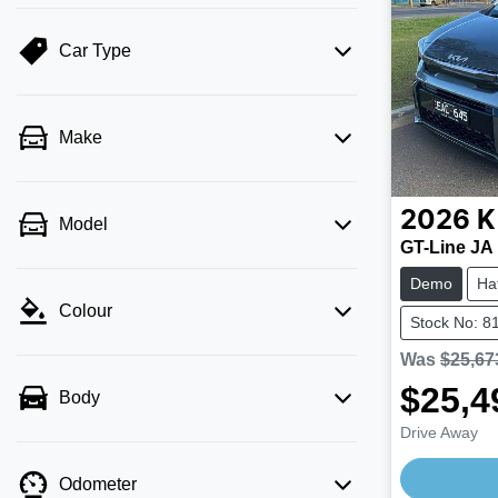
Car Type
Make
2026
K
Model
GT-Line JA
Demo
Ha
Colour
Stock No: 8
Was
$25,67
$25,4
Body
Drive Away
Odometer