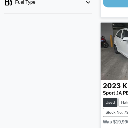
Fuel Type
2023
K
Sport JA P
Used
Hat
Stock No: 7
Was
$19,99