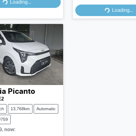
Loading...
Loading...
Loading...
Loading...
ia
Picanto
E2
ch
13,768km
Automatic
9759
0
,
now
: