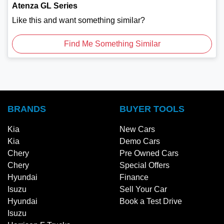
Atenza GL Series
Like this and want something similar?
Find Me Something Similar
BRANDS
BUYER TOOLS
Kia
New Cars
Kia
Demo Cars
Chery
Pre Owned Cars
Chery
Special Offers
Hyundai
Finance
Isuzu
Sell Your Car
Hyundai
Book a Test Drive
Isuzu