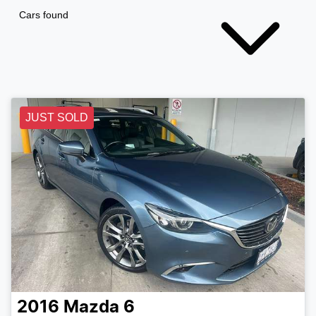
Cars found
JUST SOLD
2016
Mazda
6