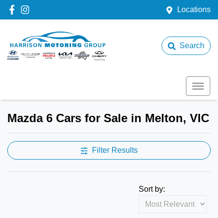
Locations
Search
Mazda 6 Cars for Sale in Melton, VIC
Filter Results
Sort by: