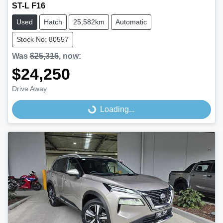
ST-L F16
Used
Hatch
25,582km
Automatic
Stock No: 80557
Was
$25,316
,
now
:
$24,250
Drive Away
Loading...
Loading...