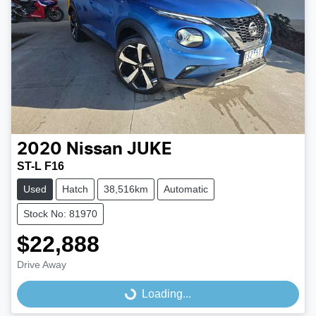
2020
Nissan
JUKE
ST-L F16
Used
Hatch
38,516km
Automatic
Stock No: 81970
$22,888
Drive Away
Loading...