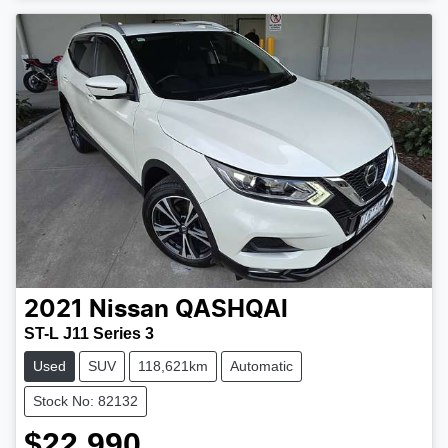
Loading...
2021
Nissan
QASHQAI
ST-L J11 Series 3
Used
SUV
118,621km
Automatic
Stock No: 82132
$22,990