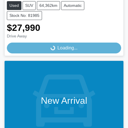
Used
SUV
64,362km
Automatic
Stock No: 81985
$27,990
Drive Away
Loading...
Loading...
New Arrival