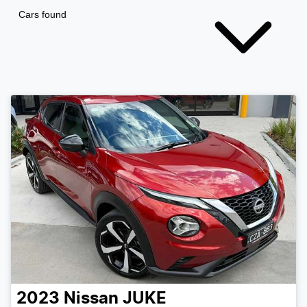
Cars found
2023
Nissan
JUKE