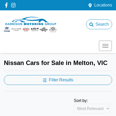
Locations
Search
Nissan Cars for Sale in Melton, VIC
Filter Results
Sort by: