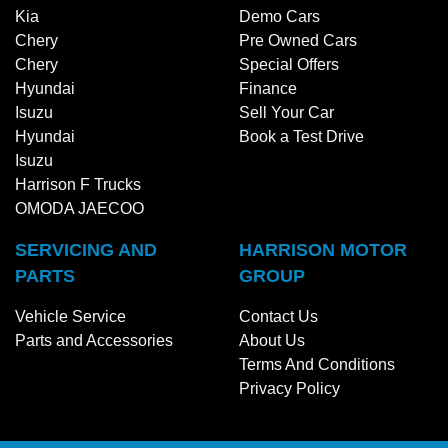
Kia
Demo Cars
Chery
Pre Owned Cars
Chery
Special Offers
Hyundai
Finance
Isuzu
Sell Your Car
Hyundai
Book a Test Drive
Isuzu
Harrison F Trucks
OMODA JAECOO
SERVICING AND
HARRISON MOTOR
PARTS
GROUP
Vehicle Service
Contact Us
Parts and Accessories
About Us
Terms And Conditions
Privacy Policy