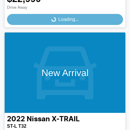
Drive Away
Loading...
Loading...
New Arrival
2022
Nissan
X-TRAIL
ST-L T32