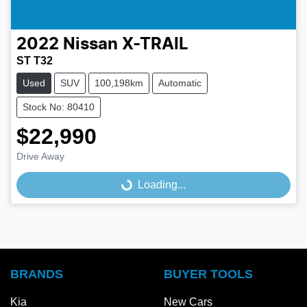
2022
Nissan
X-TRAIL
ST T32
Used
SUV
100,198km
Automatic
Stock No: 80410
$22,990
Drive Away
Loading...
Loading...
BRANDS
BUYER TOOLS
Kia
New Cars