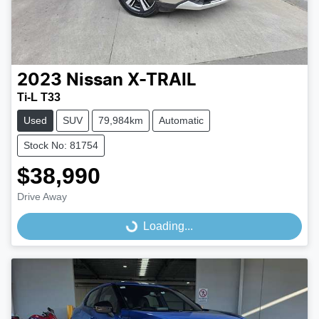
2023
Nissan
X-TRAIL
Ti-L T33
Used
SUV
79,984km
Automatic
Stock No: 81754
$38,990
Drive Away
Loading...
Loading...