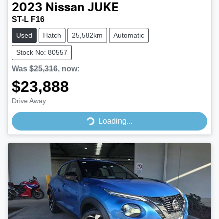
2023
Nissan
JUKE
ST-L F16
Used
Hatch
25,582km
Automatic
Stock No: 80557
Was
$25,316
,
now
:
$23,888
Loading...
Drive Away
Loading...