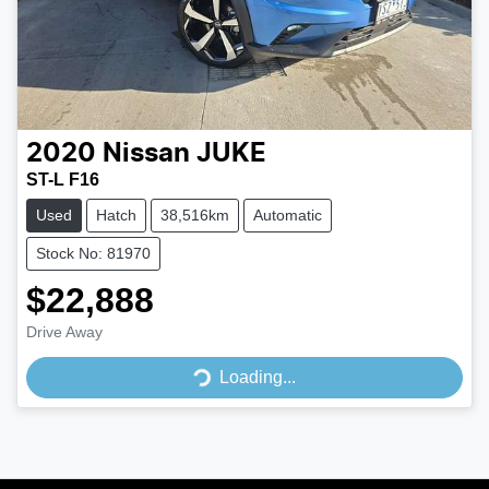
2020
Nissan
JUKE
ST-L F16
Used
Hatch
38,516km
Automatic
Stock No: 81970
$22,888
Loading...
Drive Away
Loading...