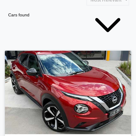
Cars found