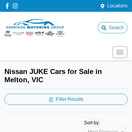
Locations
Search
Nissan JUKE Cars for Sale in
Melton, VIC
Filter Results
Sort by: