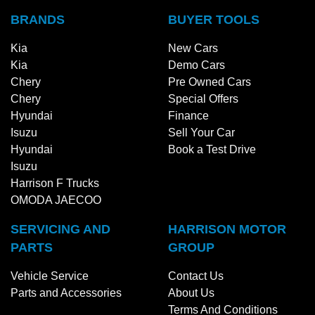
BRANDS
BUYER TOOLS
Kia
New Cars
Kia
Demo Cars
Chery
Pre Owned Cars
Chery
Special Offers
Hyundai
Finance
Isuzu
Sell Your Car
Hyundai
Book a Test Drive
Isuzu
Harrison F Trucks
OMODA JAECOO
SERVICING AND
HARRISON MOTOR
PARTS
GROUP
Vehicle Service
Contact Us
Parts and Accessories
About Us
Terms And Conditions