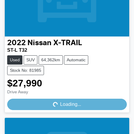
2022
Nissan
X-TRAIL
ST-L T32
Used
SUV
64,362km
Automatic
Stock No: 81985
$27,990
Drive Away
Loading...
Loading...