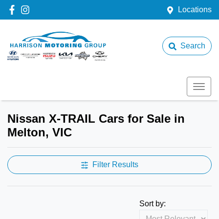
Locations
Search
Nissan X-TRAIL Cars for Sale in
Melton, VIC
Filter Results
Sort by: