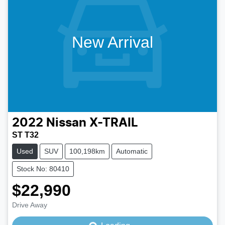
New Arrival
2022
Nissan
X-TRAIL
ST T32
Used
SUV
100,198km
Automatic
Stock No: 80410
$22,990
Drive Away