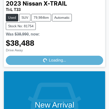
2023
Nissan
X-TRAIL
Ti-L T33
Used
SUV
79,984km
Automatic
Stock No: 81754
Was
$38,990
,
now
:
$38,488
Drive Away
Loading...
Loading...
New Arrival