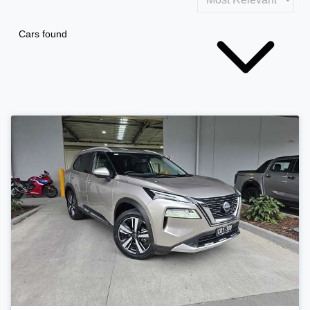
Cars found