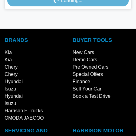
Loading...
Loading...
BRANDS
BUYER TOOLS
Kia
New Cars
Kia
Demo Cars
Chery
Pre Owned Cars
Chery
Special Offers
Hyundai
Finance
Isuzu
Sell Your Car
Hyundai
Book a Test Drive
Isuzu
Harrison F Trucks
OMODA JAECOO
SERVICING AND
HARRISON MOTOR