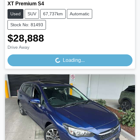
XT Premium S4
Used
SUV
67,737km
Automatic
Stock No: 81493
$28,888
Drive Away
Loading...
Loading...