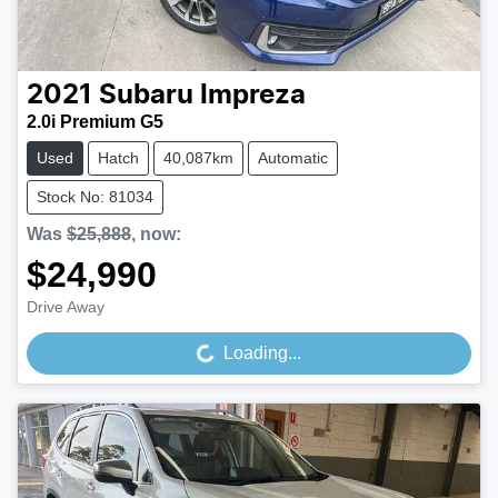
2021
Subaru
Impreza
2.0i Premium G5
Used
Hatch
40,087km
Automatic
Stock No: 81034
Was
$25,888
,
now
:
$24,990
Drive Away
Loading...
Loading...