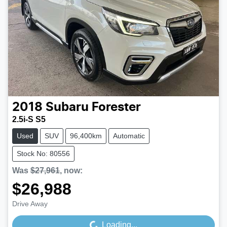
2018
Subaru
Forester
2.5i-S S5
Used
SUV
96,400km
Automatic
Stock No: 80556
Was
$27,961
,
now
:
$26,988
Drive Away
Loading...
Loading...