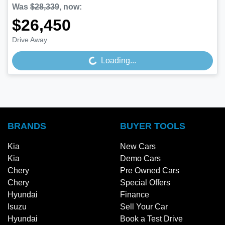
Was
$28,339
,
now
:
$26,450
Drive Away
Loading...
Loading...
BRANDS
BUYER TOOLS
Kia
New Cars
Kia
Demo Cars
Chery
Pre Owned Cars
Chery
Special Offers
Hyundai
Finance
Isuzu
Sell Your Car
Hyundai
Book a Test Drive