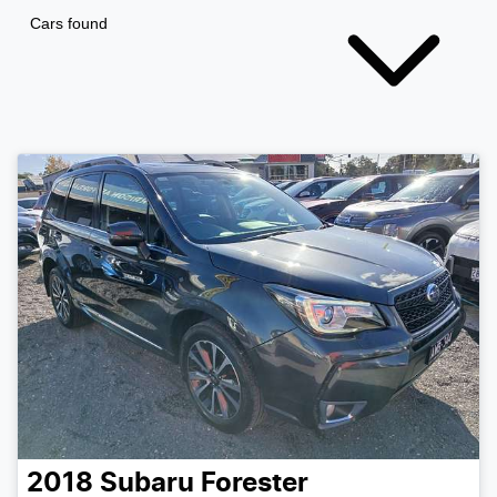
Cars found
2018
Subaru
Forester