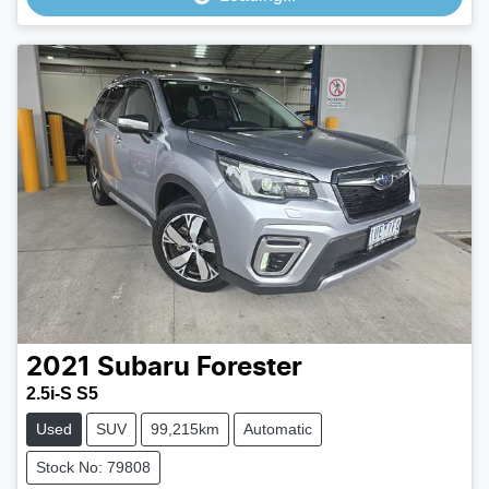
2021
Subaru
Forester
2.5i-S S5
Used
SUV
99,215km
Automatic
Stock No: 79808