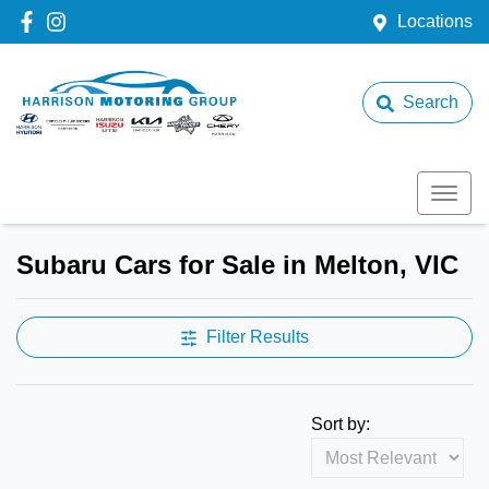
Locations
Search
Subaru Cars for Sale in Melton, VIC
Filter Results
Sort by: