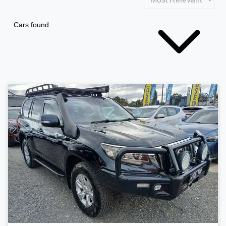
Cars found