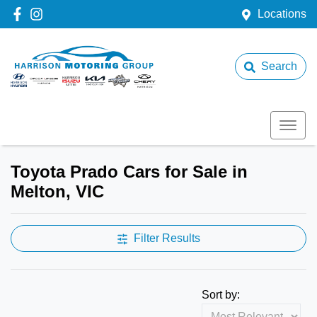
Locations
Search
Toyota Prado Cars for Sale in
Melton, VIC
Filter Results
Sort by: