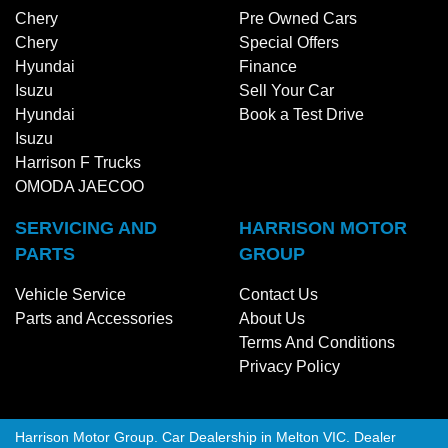
Chery
Pre Owned Cars
Chery
Special Offers
Hyundai
Finance
Isuzu
Sell Your Car
Hyundai
Book a Test Drive
Isuzu
Harrison F Trucks
OMODA JAECOO
SERVICING AND
HARRISON MOTOR
PARTS
GROUP
Vehicle Service
Contact Us
Parts and Accessories
About Us
Terms And Conditions
Privacy Policy
Harrison Motor Group
.
Car Dealership
in
Melton VIC
.
Dealer