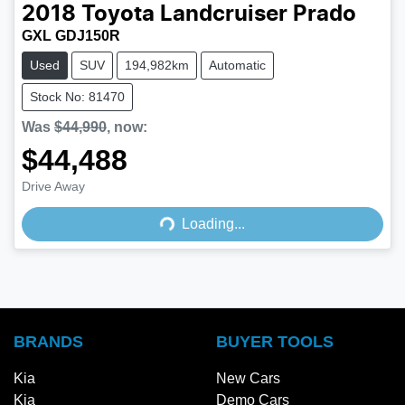
2018
Toyota
Landcruiser Prado
GXL GDJ150R
Used
SUV
194,982km
Automatic
Stock No: 81470
Was
$44,990
,
now
:
$44,488
Drive Away
Loading...
Loading...
BRANDS
BUYER TOOLS
Kia
New Cars
Kia
Demo Cars