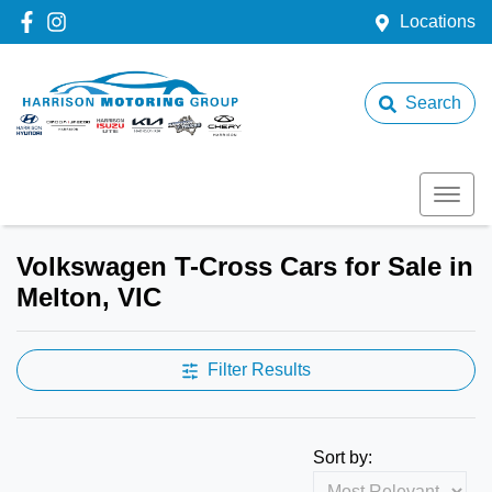
Locations
Search
Volkswagen T-Cross Cars for Sale in
Melton, VIC
Filter Results
Sort by: