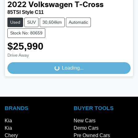
2022
Volkswagen
T-Cross
85TSI Style C11
Used
SUV
30,604km
Automatic
Stock No: 80659
$25,990
Drive Away
Loading...
Loading...
BRANDS
BUYER TOOLS
Kia
New Cars
Kia
Demo Cars
Chery
Pre Owned Cars