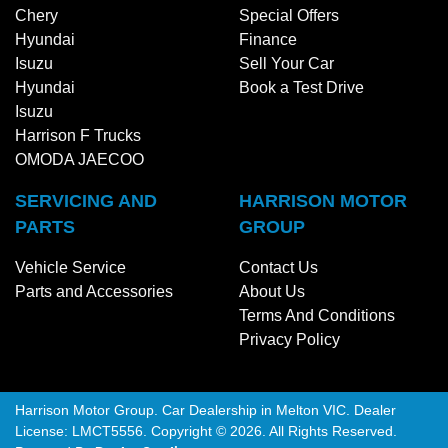
Chery
Special Offers
Hyundai
Finance
Isuzu
Sell Your Car
Hyundai
Book a Test Drive
Isuzu
Harrison F Trucks
OMODA JAECOO
SERVICING AND
HARRISON MOTOR
PARTS
GROUP
Vehicle Service
Contact Us
Parts and Accessories
About Us
Terms And Conditions
Privacy Policy
Harrison Motor Group
.
Car Dealership
in
Melton VIC
.
Dealer
License:
LMCT5556
.
Copyright ©
2026
. All Rights Reserved.