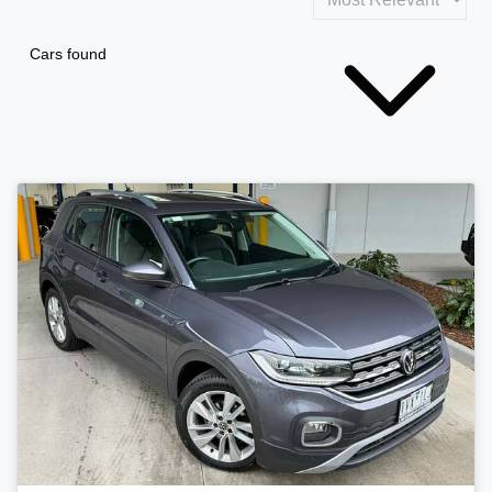
Cars found