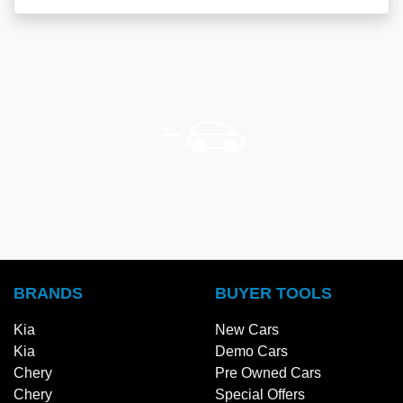
BRANDS
BUYER TOOLS
Kia
New Cars
Kia
Demo Cars
Chery
Pre Owned Cars
Chery
Special Offers