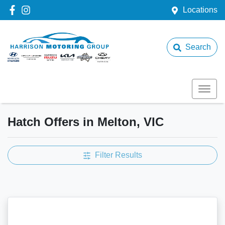
Locations
Search
Hatch Offers in Melton, VIC
Filter Results