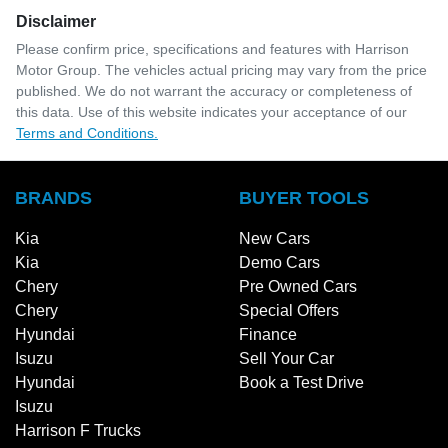
Disclaimer
Please confirm price, specifications and features with
Harrison
Motor Group
. The vehicles actual pricing may vary from the price
published. We do not warrant the accuracy or completeness of
this data. Use of this website indicates your acceptance of our
Terms and Conditions.
BRANDS
BUYER TOOLS
Kia
New Cars
Kia
Demo Cars
Chery
Pre Owned Cars
Chery
Special Offers
Hyundai
Finance
Isuzu
Sell Your Car
Hyundai
Book a Test Drive
Isuzu
Harrison F Trucks