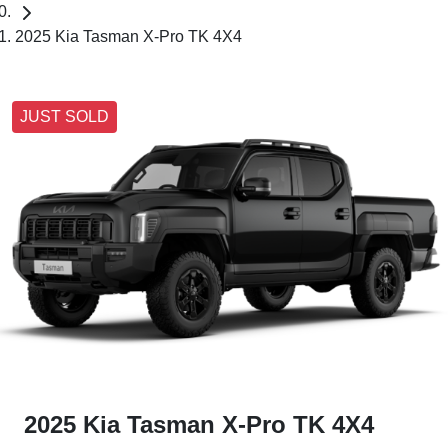
2025 Kia Tasman X-Pro TK 4X4
JUST SOLD
2025 Kia Tasman X-Pro TK 4X4