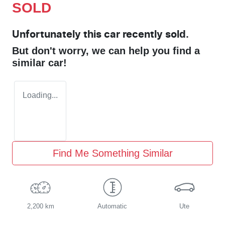
SOLD
Unfortunately this
car
recently sold.
But don't worry, we can help you find a
similar
car
!
Loading...
Find Me Something Similar
2,200 km
Automatic
Ute