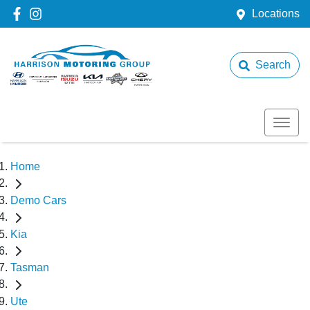
Locations
Search
Home
Demo Cars
Kia
Tasman
Ute