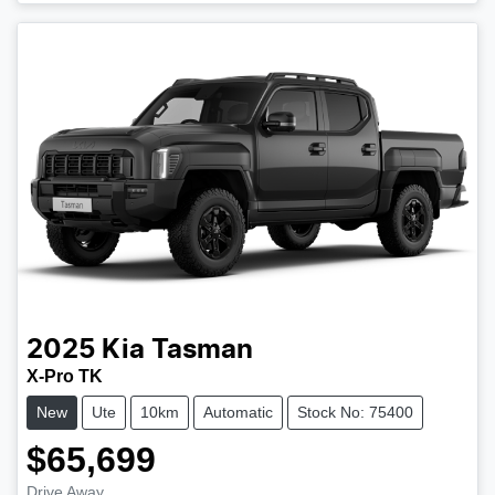
2025
Kia
Tasman
X-Pro TK
New
Ute
10km
Automatic
Stock No: 75400
$65,699
Drive Away