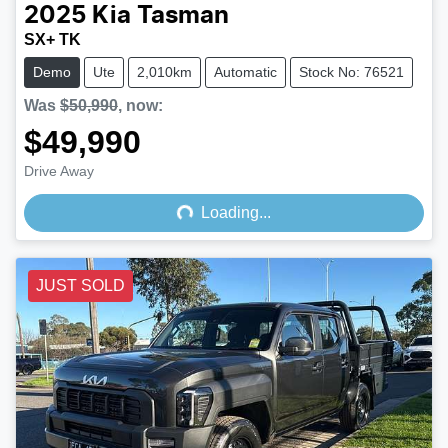
2025
Kia
Tasman
SX+ TK
Demo
Ute
2,010km
Automatic
Stock No: 76521
Was
$50,990
,
now
:
$49,990
Drive Away
Loading...
Loading...
JUST SOLD