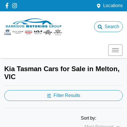
Locations
Search
Kia Tasman Cars for Sale in Melton,
VIC
Filter Results
Sort by: