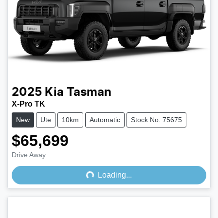
2025
Kia
Tasman
X-Pro TK
New
Ute
10km
Automatic
Stock No: 75675
$65,699
Drive Away
Loading...
Loading...