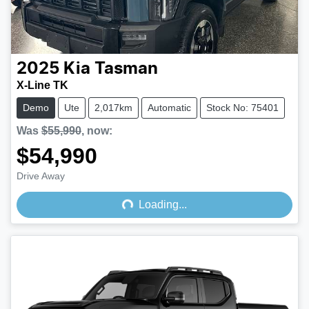
2025
Kia
Tasman
X-Line TK
Demo
Ute
2,017km
Automatic
Stock No: 75401
Was
$55,990
,
now
:
$54,990
Drive Away
Loading...
Loading...