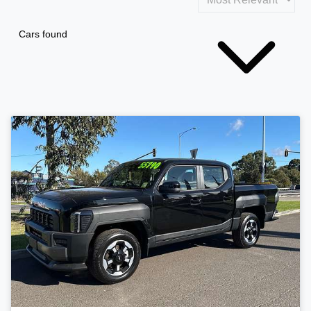
Cars found