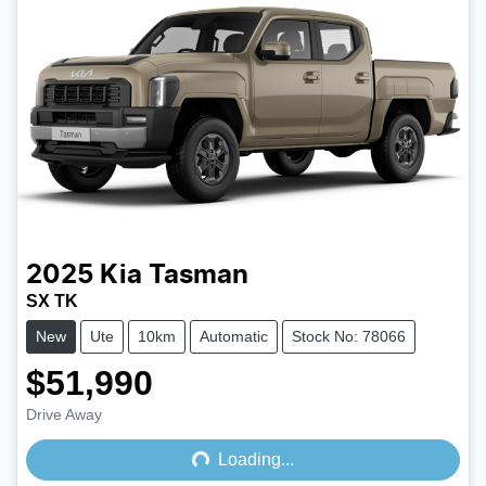
2025
Kia
Tasman
SX TK
New
Ute
10km
Automatic
Stock No: 78066
$51,990
Drive Away
Loading...
Loading...