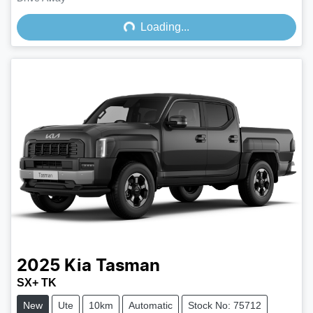
Loading...
Loading...
2025
Kia
Tasman
SX+ TK
New
Ute
10km
Automatic
Stock No: 75712