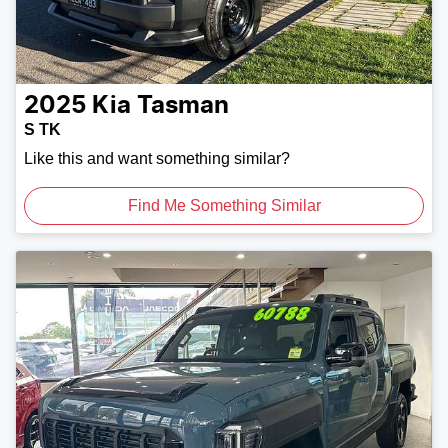
2025
Kia
Tasman
S TK
Like this and want something similar?
Find Me Something Similar