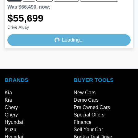
Was
$66,490
,
now
:
$55,699
Drive Away
Loading...
Loading...
BRANDS
BUYER TOOLS
Kia
New Cars
Kia
Demo Cars
Chery
Pre Owned Cars
Chery
Special Offers
Hyundai
Finance
Isuzu
Sell Your Car
Hyundai
Book a Test Drive