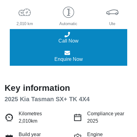
2,010 km
Automatic
Ute
Call Now
Enquire Now
Key information
2025 Kia Tasman SX+ TK 4X4
Kilometres
Compliance year
2,010km
2025
Build year
Engine