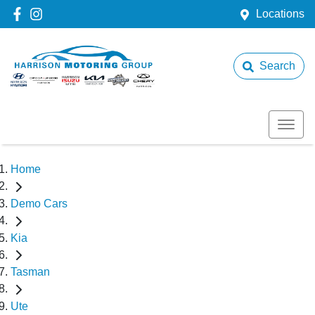
Locations
Search
Home
Demo Cars
Kia
Tasman
Ute