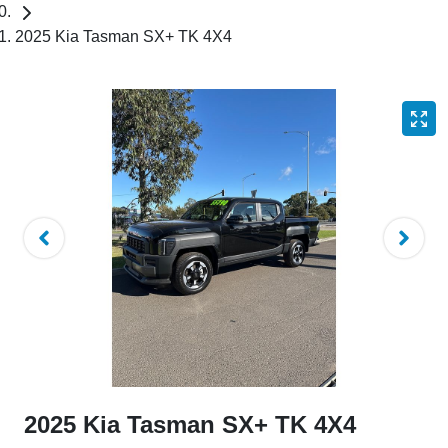
2025 Kia Tasman SX+ TK 4X4
2025 Kia Tasman SX+ TK 4X4