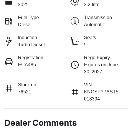
2025
2.2-litre
Fuel Type
Transmission
Diesel
Automatic
Induction
Seats
Turbo Diesel
5
Registration
Rego Expiry
ECA485
Expires on June
30, 2027
Stock no
VIN
76521
KNCSFY7AST5
018394
Dealer Comments