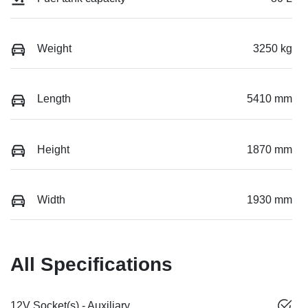
Weight
3250 kg
Length
5410 mm
Height
1870 mm
Width
1930 mm
All Specifications
12V Socket(s) - Auxiliary