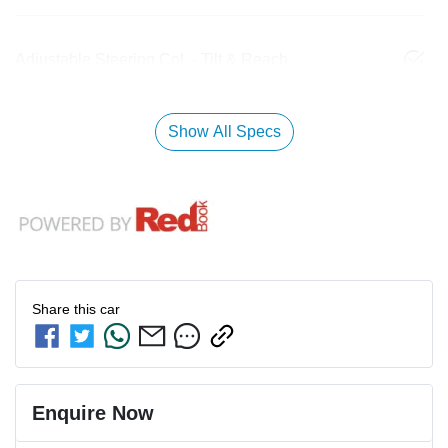
Adjustable Steering Col. - Tilt & Reach
Show All Specs
Share this
car
Enquire Now