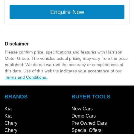
Enquire Now
Disclaimer
Please confirm price, specifications and features with
Harrison
Motor Group
. The vehicles actual pricing may vary from the price
published. We do not warrant the accuracy or completeness of
this data. Use of this website indicates your acceptance of our
Terms and Conditions.
BRANDS
BUYER TOOLS
Kia
New Cars
Kia
Demo Cars
Chery
Pre Owned Cars
Chery
Special Offers