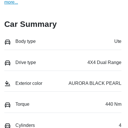
more
...
Car Summary
Body type
Ute
Drive type
4X4 Dual Range
Exterior color
AURORA BLACK PEARL
Torque
440 Nm
Cylinders
4