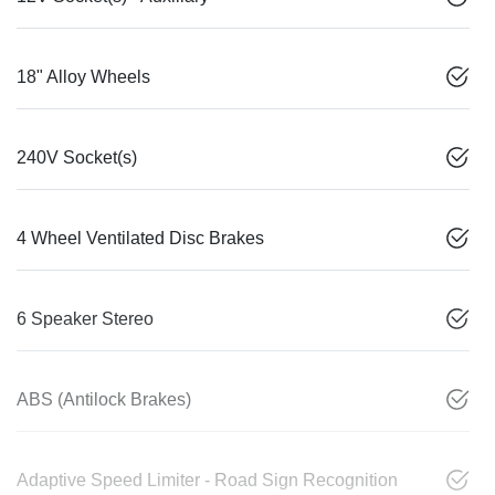
18" Alloy Wheels
240V Socket(s)
4 Wheel Ventilated Disc Brakes
6 Speaker Stereo
ABS (Antilock Brakes)
Adaptive Speed Limiter - Road Sign Recognition