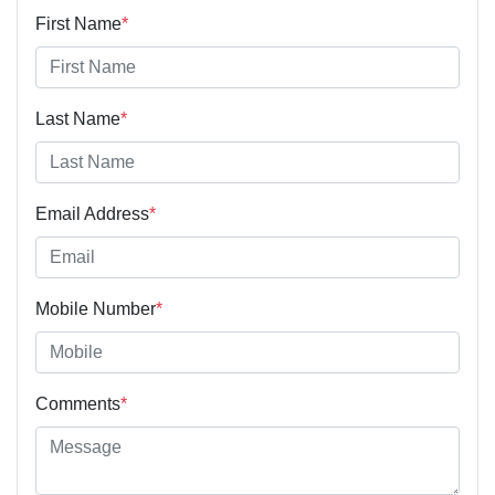
First Name
*
Last Name
*
Email Address
*
Mobile Number
*
Comments
*