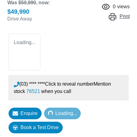
Was
$50,990
,
now
:
0
views
$49,990
Print
Drive Away
Loading...
(03) **** ****
Click to reveal number
Mention
stock
76521
when you call
Loading...
Enquire
Loading...
Book a Test Drive