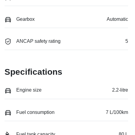
Gearbox
Automatic
ANCAP safety rating
5
Specifications
Engine size
2.2-litre
Fuel consumption
7 L/100km
Fuel tank capacity
80 L