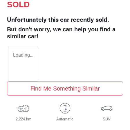
SOLD
Unfortunately this
car
recently sold.
But don't worry, we can help you find a
similar
car
!
Loading...
Find Me Something Similar
2,224 km
Automatic
SUV