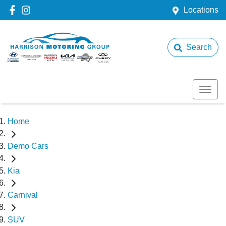
Locations
Search
Home
Demo Cars
Kia
Carnival
SUV