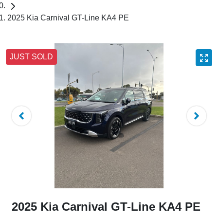
2025 Kia Carnival GT-Line KA4 PE
JUST SOLD
2025 Kia Carnival GT-Line KA4 PE