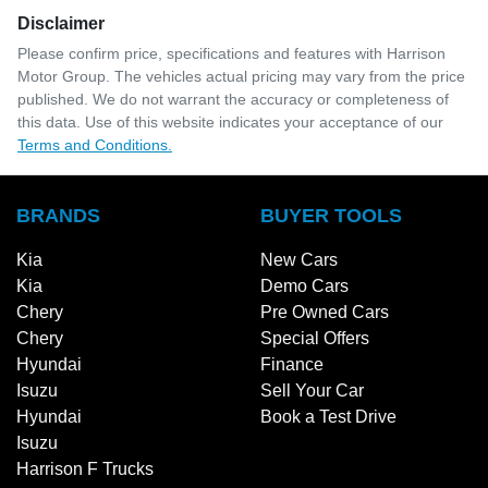
Disclaimer
Please confirm price, specifications and features with
Harrison
Motor Group
. The vehicles actual pricing may vary from the price
published. We do not warrant the accuracy or completeness of
this data. Use of this website indicates your acceptance of our
Terms and Conditions.
BRANDS
BUYER TOOLS
Kia
New Cars
Kia
Demo Cars
Chery
Pre Owned Cars
Chery
Special Offers
Hyundai
Finance
Isuzu
Sell Your Car
Hyundai
Book a Test Drive
Isuzu
Harrison F Trucks