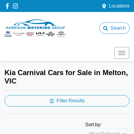
Locations
Search
Kia Carnival Cars for Sale in Melton,
VIC
Filter Results
Sort by: