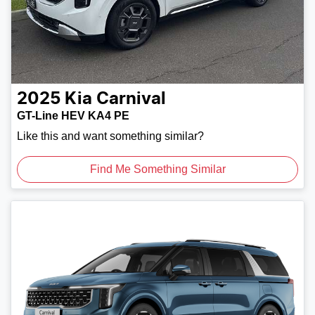
2025
Kia
Carnival
GT-Line HEV KA4 PE
Like this and want something similar?
Find Me Something Similar