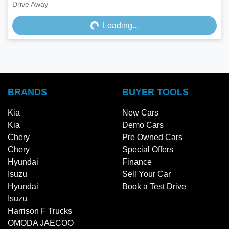
Loading...
Drive Away
Loading...
BRANDS
BUYER TOOLS
Kia
New Cars
Kia
Demo Cars
Chery
Pre Owned Cars
Chery
Special Offers
Hyundai
Finance
Isuzu
Sell Your Car
Hyundai
Book a Test Drive
Isuzu
Harrison F Trucks
OMODA JAECOO