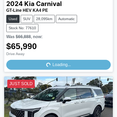
2024
Kia
Carnival
GT-Line HEV KA4 PE
Used
SUV
28,095km
Automatic
Stock No: 77610
Was
$66,888
,
now
:
$65,990
Loading...
Drive Away
Loading...
JUST SOLD