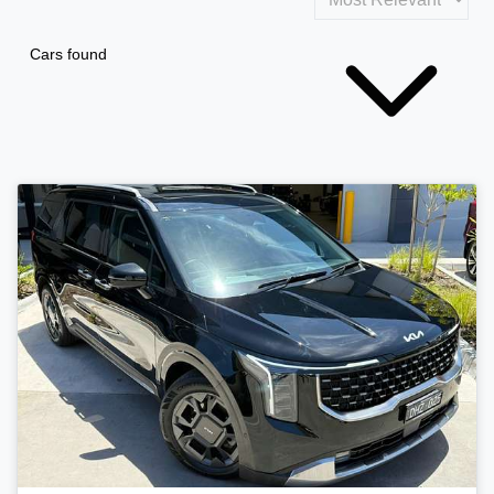
Cars found