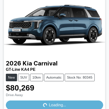
2026
Kia
Carnival
GT-Line KA4 PE
New
SUV
10km
Automatic
Stock No: 80345
$80,269
Loading...
Drive Away
Loading...