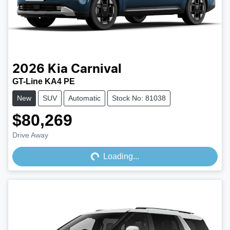
2026
Kia
Carnival
GT-Line KA4 PE
New
SUV
Automatic
Stock No: 81038
$80,269
Loading...
Drive Away
Loading...