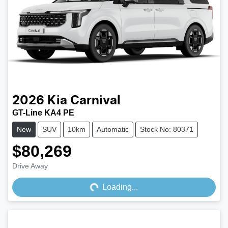
2026
Kia
Carnival
GT-Line KA4 PE
New
SUV
10km
Automatic
Stock No: 80371
$80,269
Loading...
Drive Away
Loading...