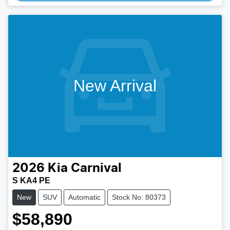
New Arrival
2026
Kia
Carnival
S KA4 PE
New
SUV
Automatic
Stock No: 80373
$58,890