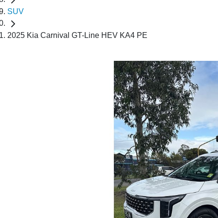
SUV
2025 Kia Carnival GT-Line HEV KA4 PE