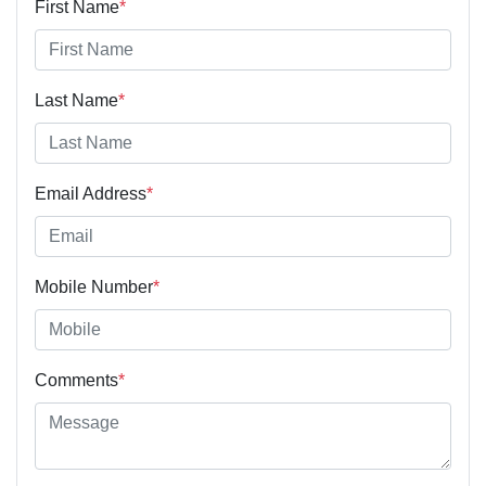
First Name
*
Last Name
*
Email Address
*
Mobile Number
*
Comments
*