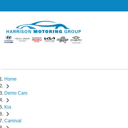
Home
Demo Cars
Kia
Carnival