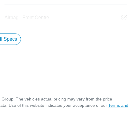
Airbag - Front Centre
l Specs
r Group
. The vehicles actual pricing may vary from the price
ata. Use of this website indicates your acceptance of our
Terms and