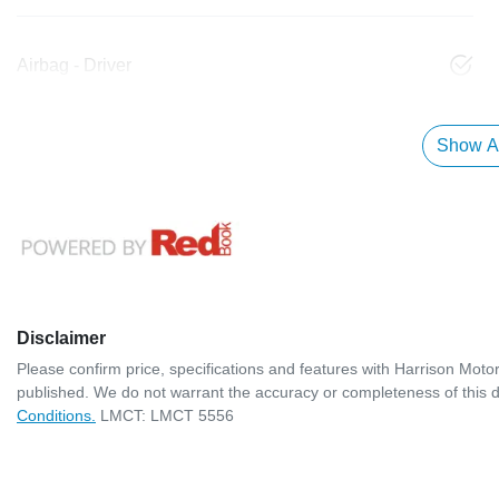
Airbag - Driver
Show Al
Disclaimer
Please confirm price, specifications and features with
Harrison Moto
published. We do not warrant the accuracy or completeness of this d
Conditions.
LMCT: LMCT 5556