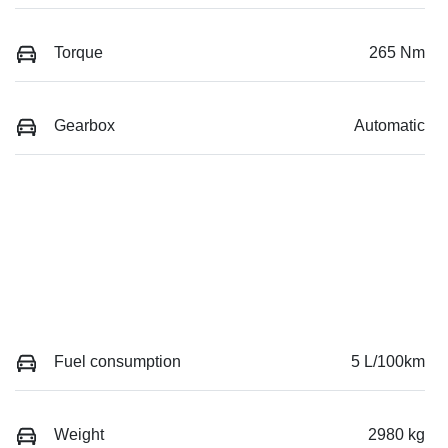
Torque
265 Nm
Gearbox
Automatic
Fuel consumption
5 L/100km
Weight
2980 kg