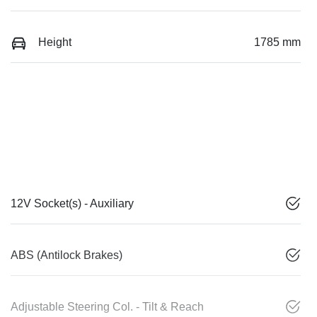
Height
1785 mm
12V Socket(s) - Auxiliary
ABS (Antilock Brakes)
Adjustable Steering Col. - Tilt & Reach