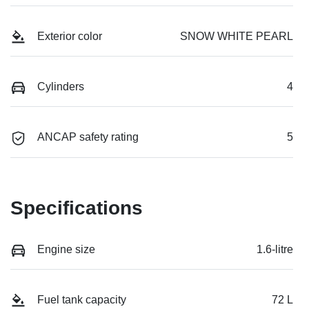
Exterior color
SNOW WHITE PEARL
Cylinders
4
ANCAP safety rating
5
Specifications
Engine size
1.6-litre
Fuel tank capacity
72 L