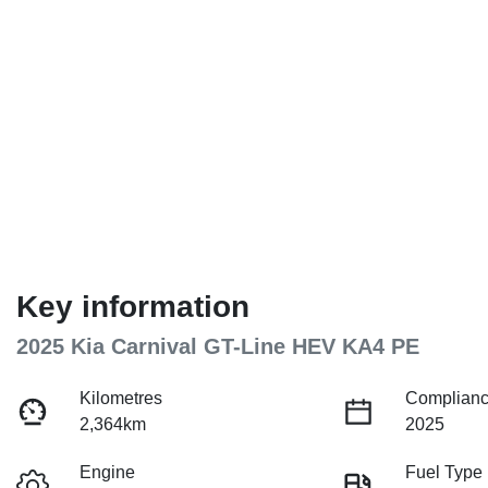
Key information
2025 Kia Carnival GT-Line HEV KA4 PE
Kilometres
Complianc
2,364km
2025
Engine
Fuel Type