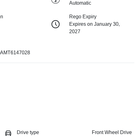
Automatic
on
Rego Expiry
Expires on January 30,
2027
AMT6147028
Drive type
Front Wheel Drive