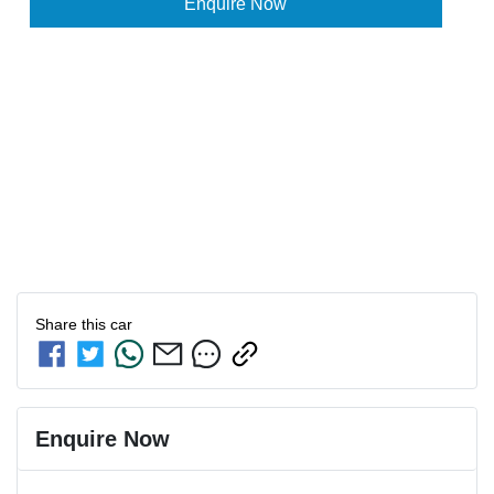
Enquire Now
Share this
car
Enquire Now