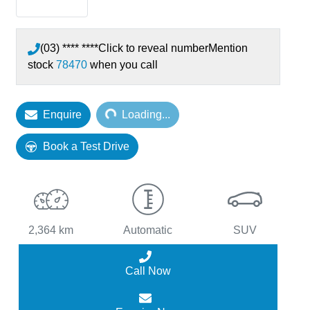
(03) **** ****
Click to reveal number
Mention
stock
78470
when you call
Enquire
Loading...
Loading...
Book a Test Drive
2,364 km
Automatic
SUV
Call Now