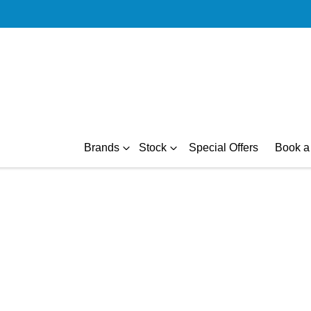
Brands
Stock
Special Offers
Book a 