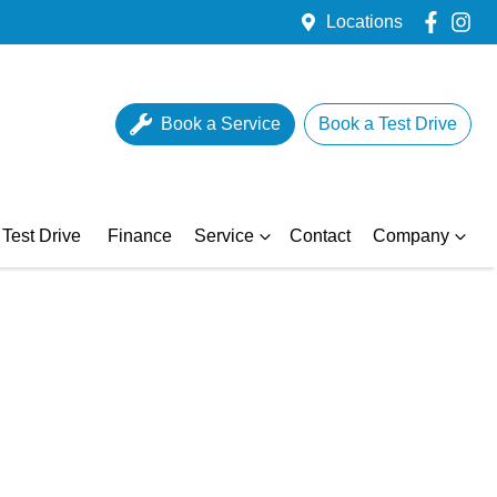
Locations
Book a Service
Book a Test Drive
Test Drive
Finance
Service
Contact
Company