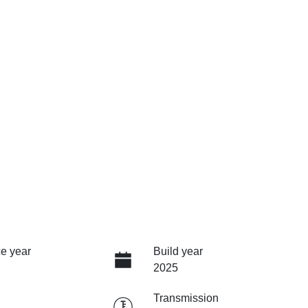
e year
Build year
2025
Transmission