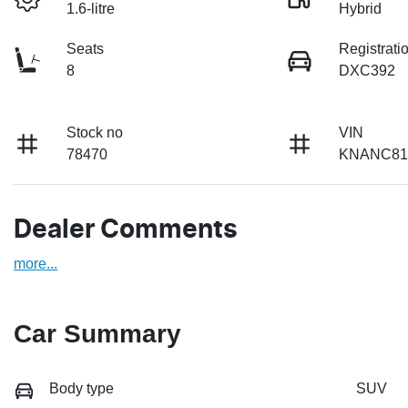
1.6-litre
Hybrid
Seats
Registrati
8
DXC392
Stock no
VIN
78470
KNANC81
Dealer Comments
more
...
Car Summary
Body type
SUV