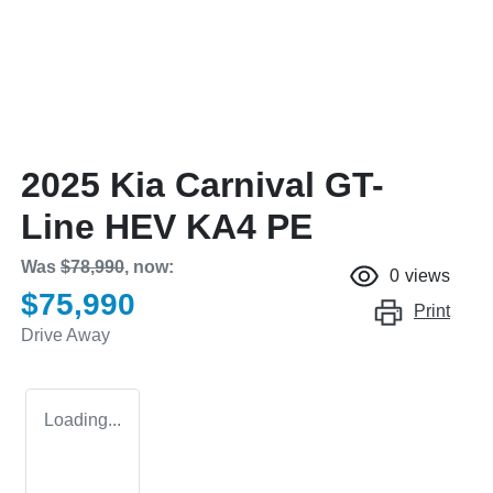
2025 Kia Carnival GT-
Line HEV KA4 PE
Was
$78,990
,
now
:
0
views
$75,990
Print
Drive Away
Loading...