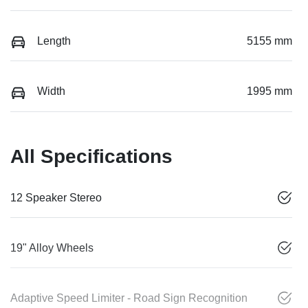
Length
5155 mm
Width
1995 mm
All Specifications
12 Speaker Stereo
19" Alloy Wheels
Adaptive Speed Limiter - Road Sign Recognition