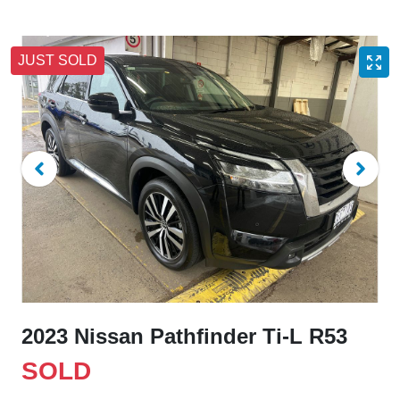
JUST SOLD
2023 Nissan Pathfinder Ti-L R53
SOLD