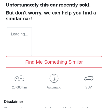
Unfortunately this
car
recently sold.
But don't worry, we can help you find a
similar
car
!
Loading...
Find Me Something Similar
28,083 km
Automatic
SUV
Disclaimer