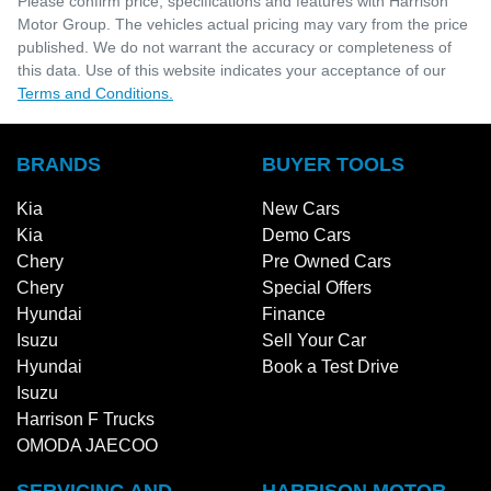
Please confirm price, specifications and features with
Harrison
Motor Group
. The vehicles actual pricing may vary from the price
published. We do not warrant the accuracy or completeness of
this data. Use of this website indicates your acceptance of our
Terms and Conditions.
BRANDS
BUYER TOOLS
Kia
New Cars
Kia
Demo Cars
Chery
Pre Owned Cars
Chery
Special Offers
Hyundai
Finance
Isuzu
Sell Your Car
Hyundai
Book a Test Drive
Isuzu
Harrison F Trucks
OMODA JAECOO
SERVICING AND
HARRISON MOTOR