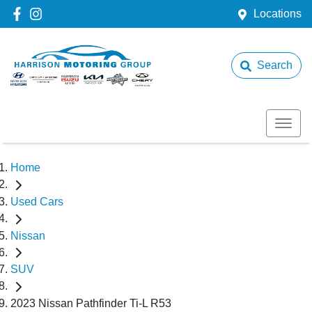
Locations
Search
Home
Used Cars
Nissan
SUV
2023 Nissan Pathfinder Ti-L R53