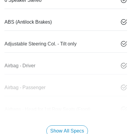
6 Speaker Stereo
ABS (Antilock Brakes)
Adjustable Steering Col. - Tilt only
Airbag - Driver
Airbag - Passenger
Airbags - Head for 1st Row Seats (Front)
Show All Specs