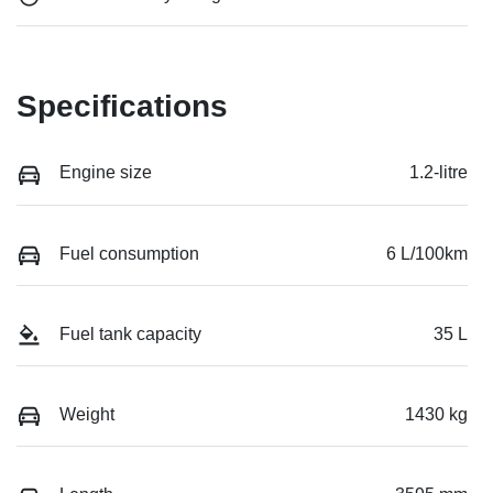
Specifications
Engine size
1.2-litre
Fuel consumption
6 L/100km
Fuel tank capacity
35 L
Weight
1430 kg