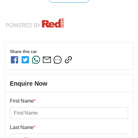
Share this
car
Enquire Now
First Name
*
Last Name
*