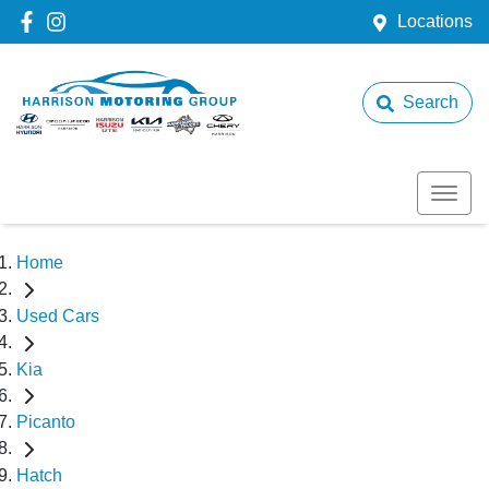
Locations
Search
Home
Used Cars
Kia
Picanto
Hatch