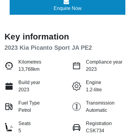
Enquire Now
Key information
2023 Kia Picanto Sport JA PE2
Kilometres
Compliance year
13,768km
2023
Build year
Engine
2023
1.2-litre
Fuel Type
Transmission
Petrol
Automatic
Seats
Registration
5
CSK734