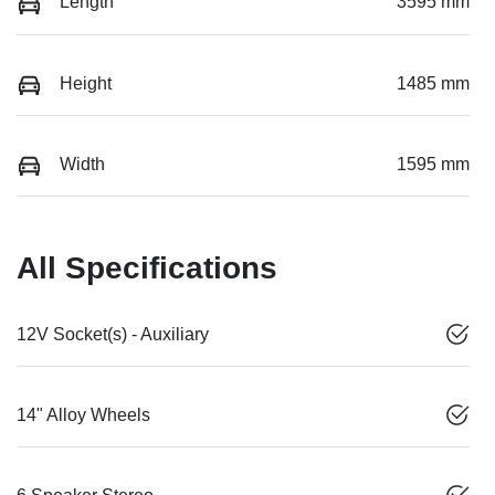
Length
3595 mm
Height
1485 mm
Width
1595 mm
All Specifications
12V Socket(s) - Auxiliary
14" Alloy Wheels