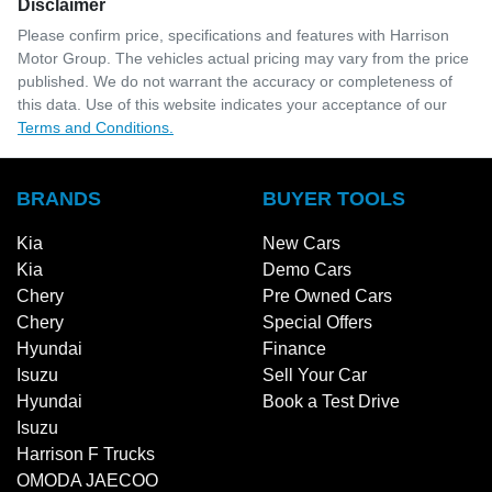
Disclaimer
Please confirm price, specifications and features with
Harrison
Motor Group
. The vehicles actual pricing may vary from the price
published. We do not warrant the accuracy or completeness of
this data. Use of this website indicates your acceptance of our
Terms and Conditions.
BRANDS
BUYER TOOLS
Kia
New Cars
Kia
Demo Cars
Chery
Pre Owned Cars
Chery
Special Offers
Hyundai
Finance
Isuzu
Sell Your Car
Hyundai
Book a Test Drive
Isuzu
Harrison F Trucks
OMODA JAECOO