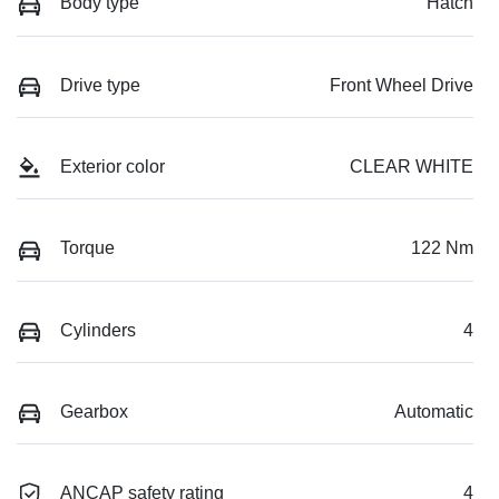
Body type
Hatch
Drive type
Front Wheel Drive
Exterior color
CLEAR WHITE
Torque
122 Nm
Cylinders
4
Gearbox
Automatic
ANCAP safety rating
4