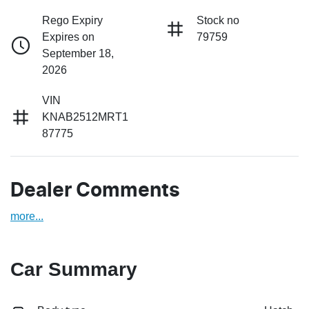
Rego Expiry
Stock no
Expires on
79759
September 18,
2026
VIN
KNAB2512MRT1
87775
Dealer Comments
more
...
Car Summary