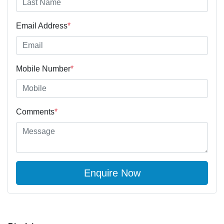
Email Address
*
Mobile Number
*
Comments
*
Enquire Now