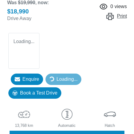
Was
$19,990
,
now
:
0
views
$18,990
Print
Drive Away
Loading...
Enquire
Loading...
Loading...
Book a Test Drive
13,768 km
Automatic
Hatch