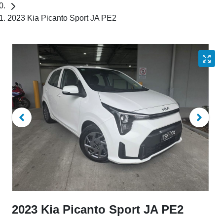
2023 Kia Picanto Sport JA PE2
2023 Kia Picanto Sport JA PE2