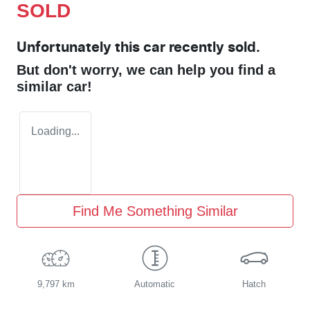
SOLD
Unfortunately this
car
recently sold.
But don't worry, we can help you find a
similar
car
!
Loading...
Find Me Something Similar
9,797 km
Automatic
Hatch