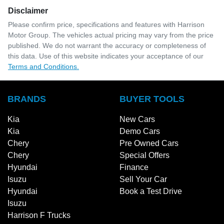
Disclaimer
Please confirm price, specifications and features with
Harrison
Motor Group
. The vehicles actual pricing may vary from the price
published. We do not warrant the accuracy or completeness of
this data. Use of this website indicates your acceptance of our
Terms and Conditions.
BRANDS
BUYER TOOLS
Kia
New Cars
Kia
Demo Cars
Chery
Pre Owned Cars
Chery
Special Offers
Hyundai
Finance
Isuzu
Sell Your Car
Hyundai
Book a Test Drive
Isuzu
Harrison F Trucks