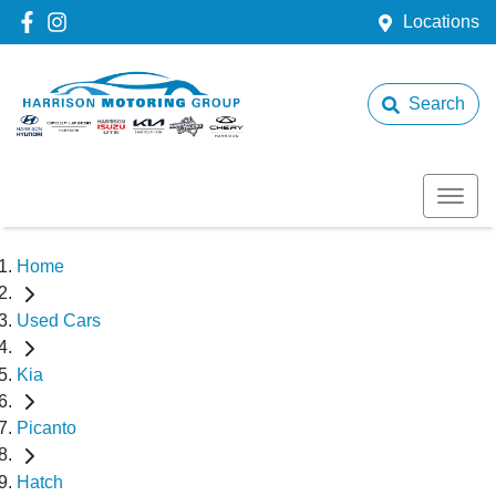
Locations
Search
Home
Used Cars
Kia
Picanto
Hatch