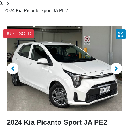
2024 Kia Picanto Sport JA PE2
JUST SOLD
2024 Kia Picanto Sport JA PE2