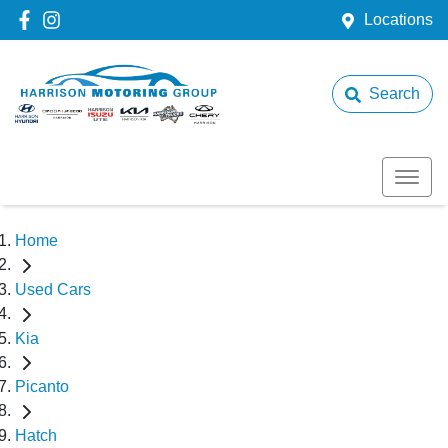
Locations
Search
Home
Used Cars
Kia
Picanto
Hatch