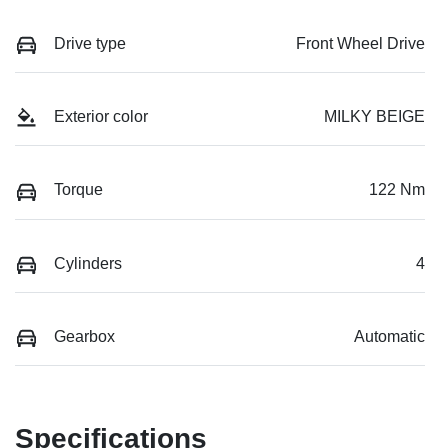
Drive type
Front Wheel Drive
Exterior color
MILKY BEIGE
Torque
122 Nm
Cylinders
4
Gearbox
Automatic
Specifications