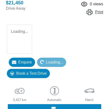
$21,450
0
views
Drive Away
Print
Loading...
Loading...
Enquire
Loading...
Book a Test Drive
5,417 km
Automatic
Hatch