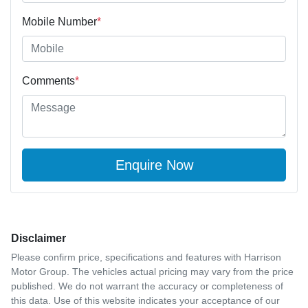
Mobile Number
*
Comments
*
Enquire Now
Disclaimer
Please confirm price, specifications and features with
Harrison
Motor Group
. The vehicles actual pricing may vary from the price
published. We do not warrant the accuracy or completeness of
this data. Use of this website indicates your acceptance of our