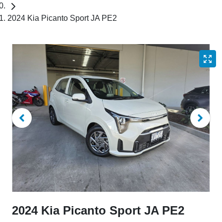
2024 Kia Picanto Sport JA PE2
2024 Kia Picanto Sport JA PE2