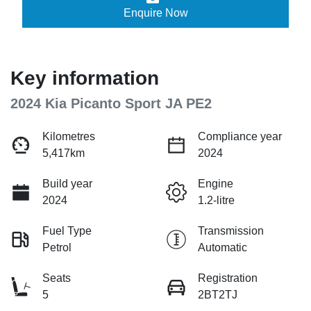
Enquire Now
Key information
2024 Kia Picanto Sport JA PE2
Kilometres
Compliance year
5,417km
2024
Build year
Engine
2024
1.2-litre
Fuel Type
Transmission
Petrol
Automatic
Seats
Registration
5
2BT2TJ