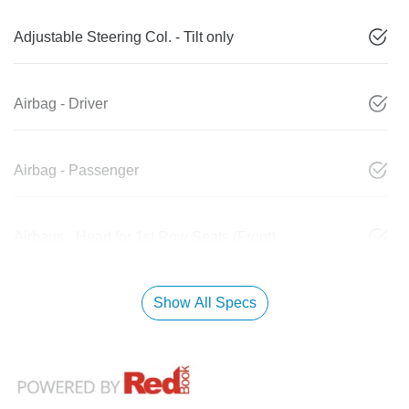
Adjustable Steering Col. - Tilt only
Airbag - Driver
Airbag - Passenger
Airbags - Head for 1st Row Seats (Front)
Show All Specs