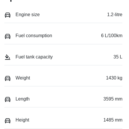
Engine size
1.2-litre
Fuel consumption
6 L/100km
Fuel tank capacity
35 L
Weight
1430 kg
Length
3595 mm
Height
1485 mm