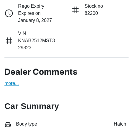
Rego Expiry
Stock no
Expires on
82200
January 8, 2027
VIN
KNAB2512MST3
29323
Dealer Comments
more
...
Car Summary
Body type
Hatch