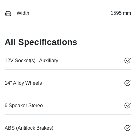
Width
1595 mm
All Specifications
12V Socket(s) - Auxiliary
14" Alloy Wheels
6 Speaker Stereo
ABS (Antilock Brakes)