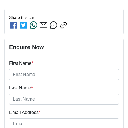
Share this
car
Enquire Now
First Name
*
Last Name
*
Email Address
*