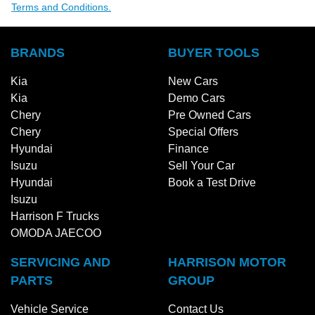
Terms and Conditions.
BRANDS
BUYER TOOLS
Kia
New Cars
Kia
Demo Cars
Chery
Pre Owned Cars
Chery
Special Offers
Hyundai
Finance
Isuzu
Sell Your Car
Hyundai
Book a Test Drive
Isuzu
Harrison F Trucks
OMODA JAECOO
SERVICING AND
HARRISON MOTOR
PARTS
GROUP
Vehicle Service
Contact Us