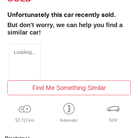
Unfortunately this
car
recently sold.
But don't worry, we can help you find a
similar
car
!
Loading...
Find Me Something Similar
52,713 km
Automatic
SUV