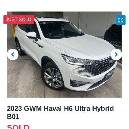
JUST SOLD
2023 GWM Haval H6 Ultra Hybrid
B01
SOLD