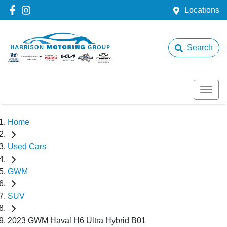
Locations
Search
Home
Used Cars
GWM
SUV
2023 GWM Haval H6 Ultra Hybrid B01