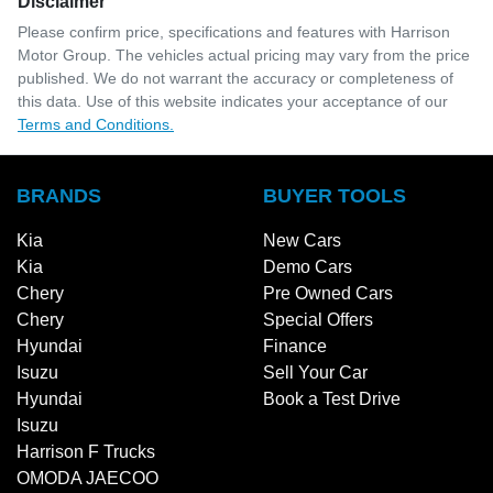
Disclaimer
Please confirm price, specifications and features with
Harrison
Motor Group
. The vehicles actual pricing may vary from the price
published. We do not warrant the accuracy or completeness of
this data. Use of this website indicates your acceptance of our
Terms and Conditions.
BRANDS
BUYER TOOLS
Kia
New Cars
Kia
Demo Cars
Chery
Pre Owned Cars
Chery
Special Offers
Hyundai
Finance
Isuzu
Sell Your Car
Hyundai
Book a Test Drive
Isuzu
Harrison F Trucks
OMODA JAECOO