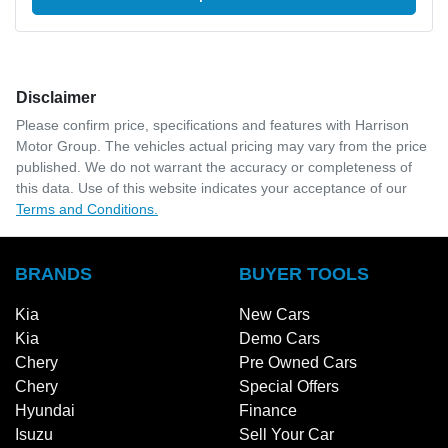
Disclaimer
Please confirm price, specifications and features with
Harrison
Motor Group
. The vehicles actual pricing may vary from the price
published. We do not warrant the accuracy or completeness of
this data. Use of this website indicates your acceptance of our
Terms and Conditions.
BRANDS
BUYER TOOLS
Kia
New Cars
Kia
Demo Cars
Chery
Pre Owned Cars
Chery
Special Offers
Hyundai
Finance
Isuzu
Sell Your Car