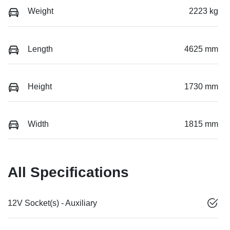
Weight
2223 kg
Length
4625 mm
Height
1730 mm
Width
1815 mm
All Specifications
12V Socket(s) - Auxiliary