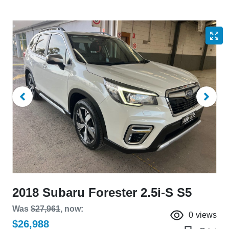
2018 Subaru Forester 2.5i-S S5
Was
$27,961
,
now
:
0
views
$26,988