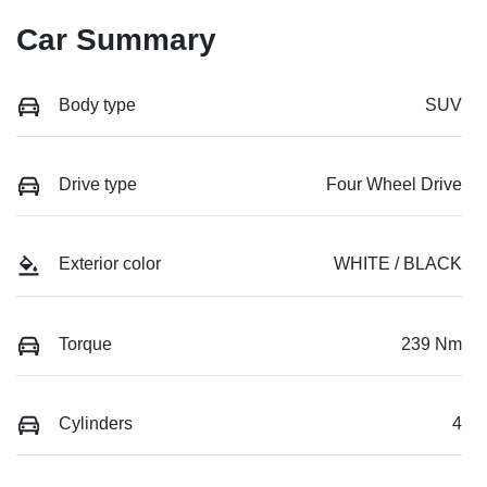
Car Summary
Body type
SUV
Drive type
Four Wheel Drive
Exterior color
WHITE / BLACK
Torque
239 Nm
Cylinders
4