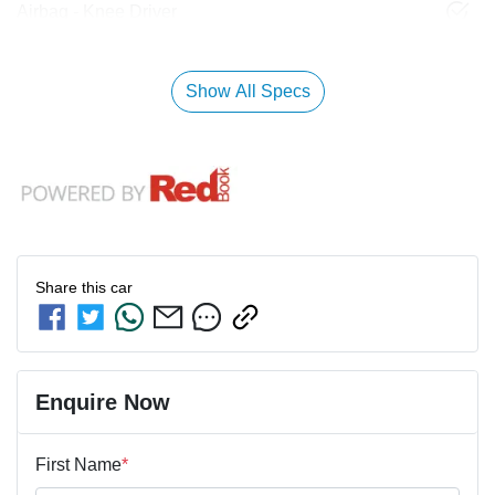
Airbag - Knee Driver
Show All Specs
Share this
car
Enquire Now
First Name
*