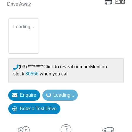
Print
Drive Away
Loading...
(03) **** ****
Click to reveal number
Mention
stock
80556
when you call
Enquire
Loading...
Loading...
Book a Test Drive