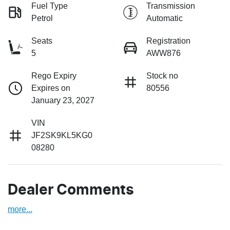
Fuel Type
Transmission
Petrol
Automatic
Seats
Registration
5
AWW876
Rego Expiry
Stock no
Expires on
80556
January 23, 2027
VIN
JF2SK9KL5KG0
08280
Dealer Comments
more
...