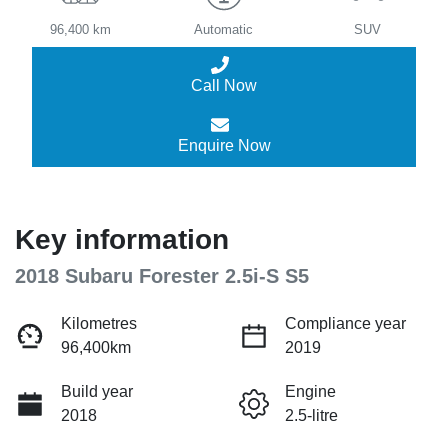
96,400 km
Automatic
SUV
Call Now
Enquire Now
Key information
2018 Subaru Forester 2.5i-S S5
Kilometres
Compliance year
96,400km
2019
Build year
Engine
2018
2.5-litre