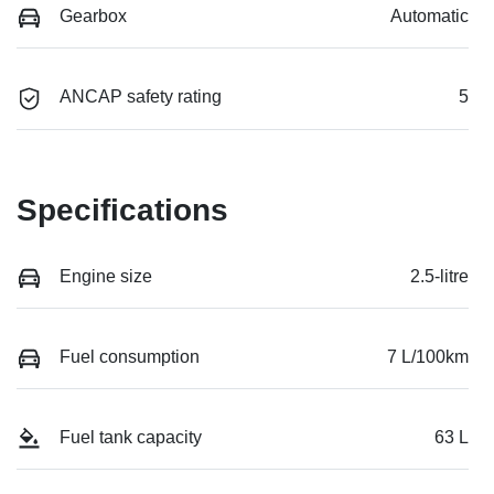
Gearbox
Automatic
ANCAP safety rating
5
Specifications
Engine size
2.5-litre
Fuel consumption
7 L/100km
Fuel tank capacity
63 L