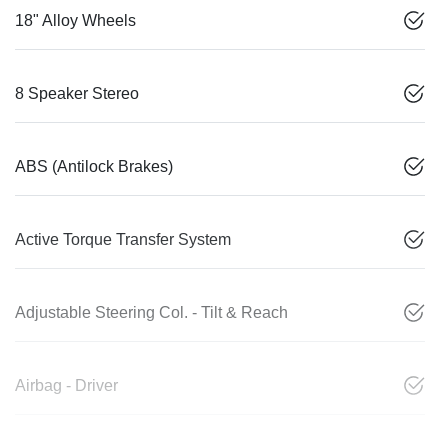
18" Alloy Wheels
8 Speaker Stereo
ABS (Antilock Brakes)
Active Torque Transfer System
Adjustable Steering Col. - Tilt & Reach
Airbag - Driver