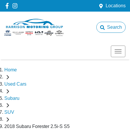
Locations
Search
Home
Used Cars
Subaru
SUV
2018 Subaru Forester 2.5i-S S5