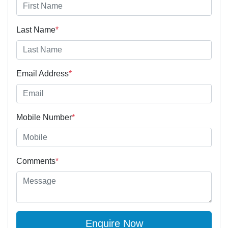
Last Name
*
Email Address
*
Mobile Number
*
Comments
*
Enquire Now