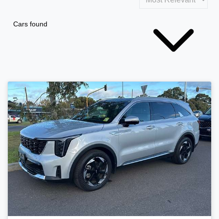
Cars found