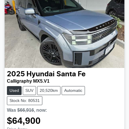
2025
Hyundai
Santa Fe
Calligraphy MX5.V1
Used
SUV
20,520km
Automatic
Stock No: 80531
Was
$66,916
,
now
:
$64,900