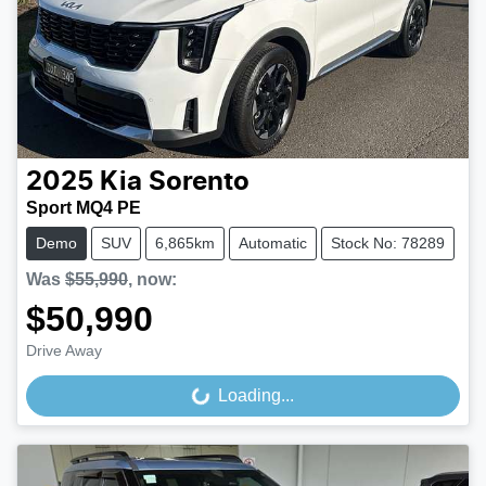
2025
Kia
Sorento
Sport MQ4 PE
Demo
SUV
6,865km
Automatic
Stock No: 78289
Was
$55,990
,
now
:
$50,990
Drive Away
Loading...
Loading...