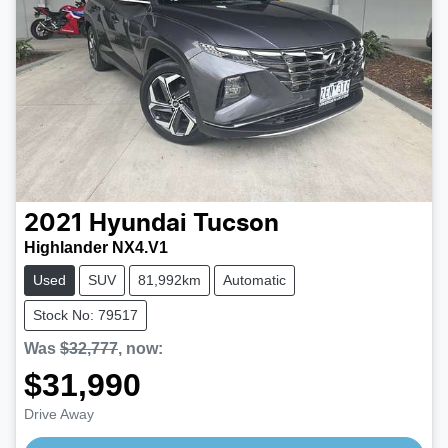
2021
Hyundai
Tucson
Highlander NX4.V1
Used
SUV
81,992km
Automatic
Stock No: 79517
Was
$32,777
,
now
:
$31,990
Drive Away