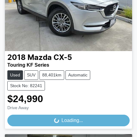
2018
Mazda
CX-5
Touring KF Series
Used
SUV
88,401km
Automatic
Stock No: 82241
$24,990
Drive Away
Loading...
Loading...