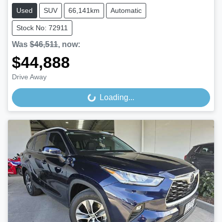
Used
SUV
66,141km
Automatic
Stock No: 72911
Was
$46,511
,
now
:
$44,888
Drive Away
Loading...
Loading...