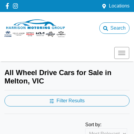
Locations
Search
All Wheel Drive Cars for Sale in
Melton, VIC
Filter Results
Sort by: