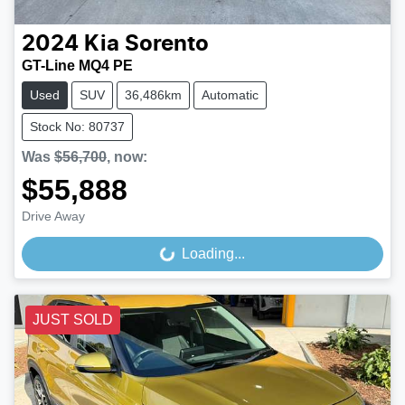
2024
Kia
Sorento
GT-Line MQ4 PE
Used
SUV
36,486km
Automatic
Stock No: 80737
Was
$56,700
,
now
:
$55,888
Drive Away
Loading...
Loading...
JUST SOLD