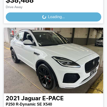
$38,488
Drive Away
Loading...
Loading...
2021
Jaguar
E-PACE
P250 R-Dynamic SE X540