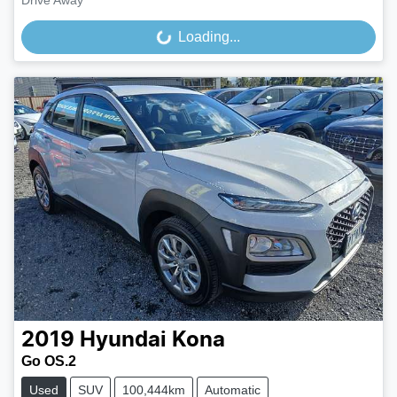
Drive Away
Loading...
Loading...
2019
Hyundai
Kona
Go OS.2
Used
SUV
100,444km
Automatic