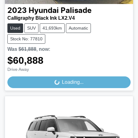
2023
Hyundai
Palisade
Calligraphy Black Ink LX2.V4
Used
SUV
41,693km
Automatic
Stock No: 77810
Was
$61,888
,
now
:
$60,888
Drive Away
Loading...
Loading...