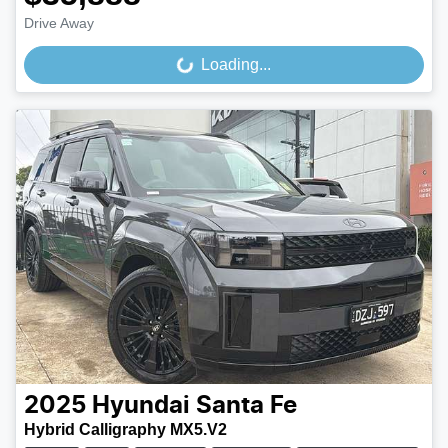
Drive Away
Loading...
Loading...
2025
Hyundai
Santa Fe
Hybrid Calligraphy MX5.V2