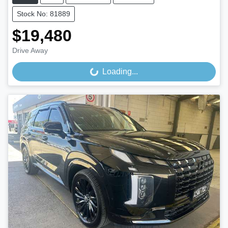
Stock No: 81889
$19,480
Drive Away
Loading...
Loading...