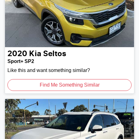
2020
Kia
Seltos
Sport+ SP2
Like this and want something similar?
Find Me Something Similar