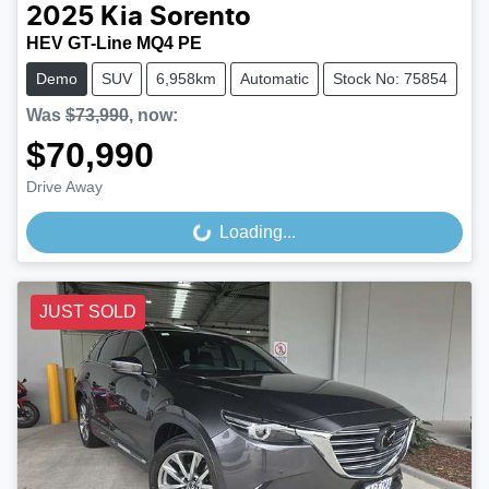
2025
Kia
Sorento
HEV GT-Line MQ4 PE
Demo
SUV
6,958km
Automatic
Stock No: 75854
Was
$73,990
,
now
:
$70,990
Drive Away
Loading...
Loading...
JUST SOLD