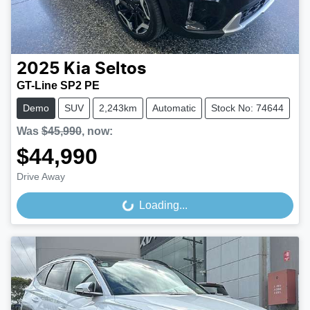
2025
Kia
Seltos
GT-Line SP2 PE
Demo
SUV
2,243km
Automatic
Stock No: 74644
Was
$45,990
,
now
:
$44,990
Drive Away
Loading...
Loading...