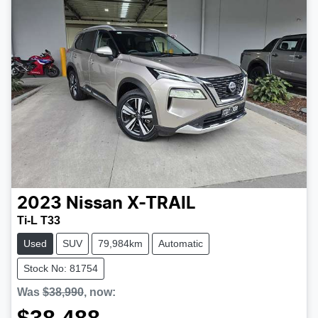
2023
Nissan
X-TRAIL
Ti-L T33
Used
SUV
79,984km
Automatic
Stock No: 81754
Was
$38,990
,
now
: