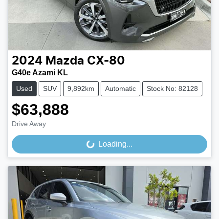
2024
Mazda
CX-80
G40e Azami KL
Used
SUV
9,892km
Automatic
Stock No: 82128
$63,888
Drive Away
Loading...
Loading...