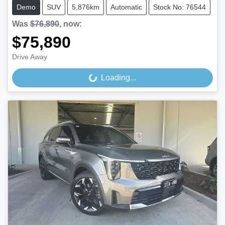
Demo
SUV
5,876km
Automatic
Stock No: 76544
Was
$76,890
,
now
:
$75,890
Drive Away
Loading...
Loading...