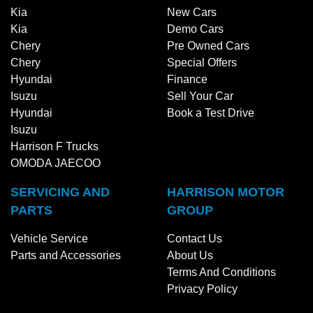
Kia
New Cars
Kia
Demo Cars
Chery
Pre Owned Cars
Chery
Special Offers
Hyundai
Finance
Isuzu
Sell Your Car
Hyundai
Book a Test Drive
Isuzu
Harrison F Trucks
OMODA JAECOO
SERVICING AND
HARRISON MOTOR
PARTS
GROUP
Vehicle Service
Contact Us
Parts and Accessories
About Us
Terms And Conditions
Privacy Policy