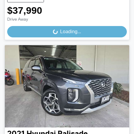
$37,990
Drive Away
Loading...
Loading...
2021
Hyundai
Palisade