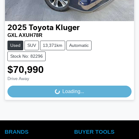
2025
Toyota
Kluger
GXL AXUH78R
Used
SUV
13,371km
Automatic
Stock No: 82296
$70,990
Drive Away
Loading...
Loading...
BRANDS
BUYER TOOLS