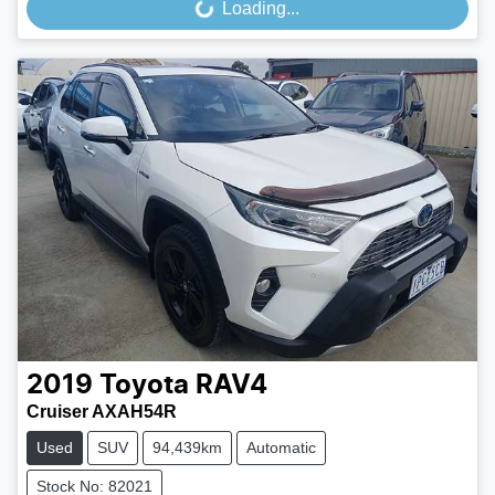
Loading...
Loading...
2019
Toyota
RAV4
Cruiser AXAH54R
Used
SUV
94,439km
Automatic
Stock No: 82021