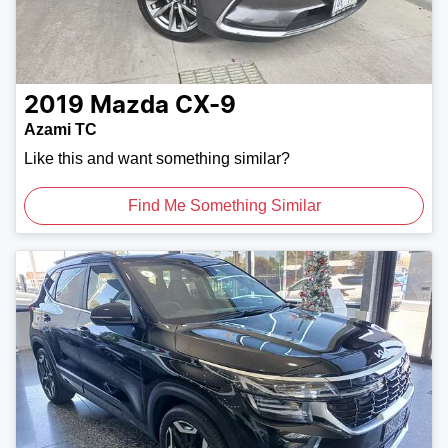
2019
Mazda
CX-9
Azami TC
Like this and want something similar?
Find Me Something Similar