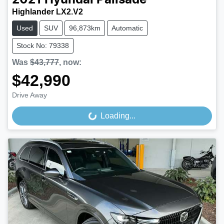
Highlander LX2.V2
Used
SUV
96,873km
Automatic
Stock No: 79338
Was
$43,777
,
now
:
$42,990
Drive Away
Loading...
Loading...