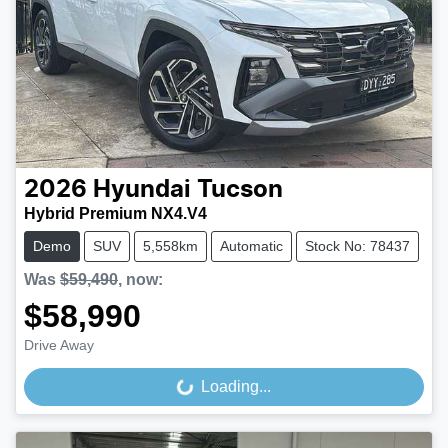
2026
Hyundai
Tucson
Hybrid Premium NX4.V4
Demo
SUV
5,558km
Automatic
Stock No: 78437
Was
$59,490
,
now
:
$58,990
Drive Away
Loading...
Loading...