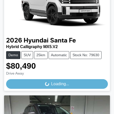
2026
Hyundai
Santa Fe
Hybrid Calligraphy MX5.V2
Demo
SUV
25km
Automatic
Stock No: 79630
$80,490
Drive Away
Loading...
Loading...