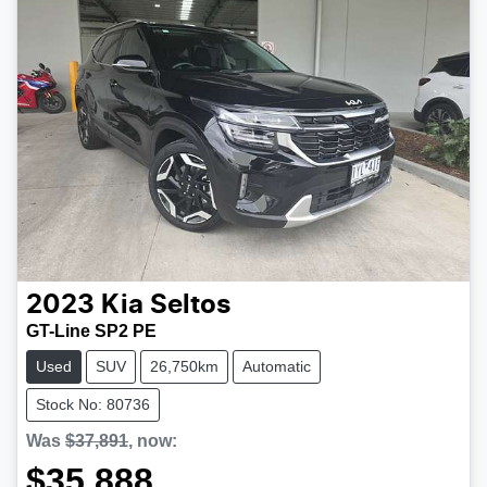
2023
Kia
Seltos
GT-Line SP2 PE
Used
SUV
26,750km
Automatic
Stock No: 80736
Was
$37,891
,
now
:
$35,888