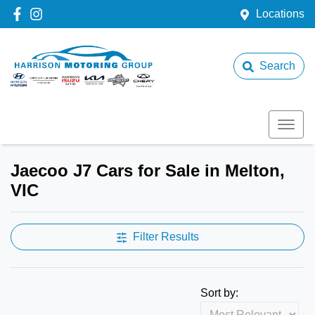
Locations
Search
Jaecoo J7 Cars for Sale in Melton,
VIC
Filter Results
Sort by: