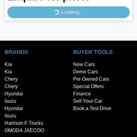
Loading...
Loading...
BRANDS
BUYER TOOLS
Kia
New Cars
Kia
Demo Cars
Chery
Pre Owned Cars
Chery
Special Offers
Hyundai
Finance
Isuzu
Sell Your Car
Hyundai
Book a Test Drive
Isuzu
Harrison F Trucks
OMODA JAECOO