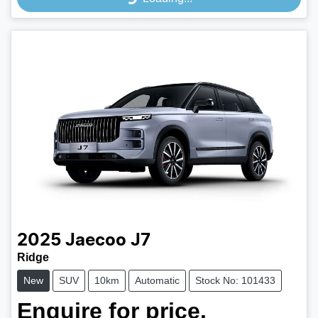
Loading...
2025
Jaecoo
J7
Ridge
New
SUV
10km
Automatic
Stock No: 101433
Enquire for price.