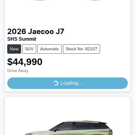
2026
Jaecoo
J7
SHS Summit
New
SUV
Automatic
Stock No: 82107
$44,990
Drive Away
Loading...
Loading...