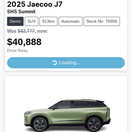
2025
Jaecoo
J7
SHS Summit
Demo
SUV
913km
Automatic
Stock No: 76956
Was
$42,777
,
now
:
$40,888
Drive Away
Loading...
Loading...