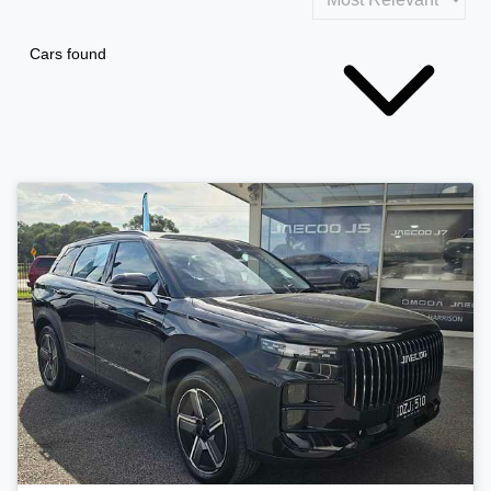
Cars found