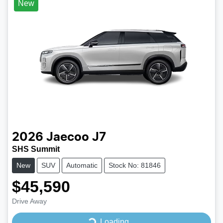
New
2026
Jaecoo
J7
SHS Summit
New
SUV
Automatic
Stock No: 81846
$45,590
Drive Away
Loading...