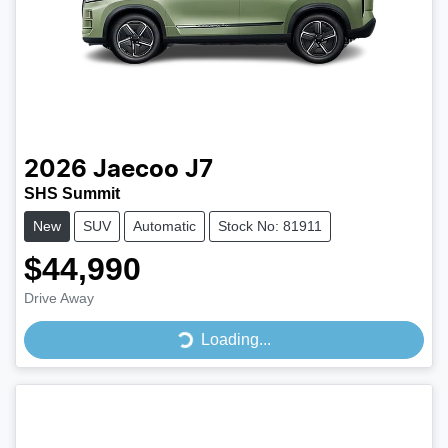
2026
Jaecoo
J7
SHS Summit
New
SUV
Automatic
Stock No: 81911
$44,990
Drive Away
Loading...
Loading...