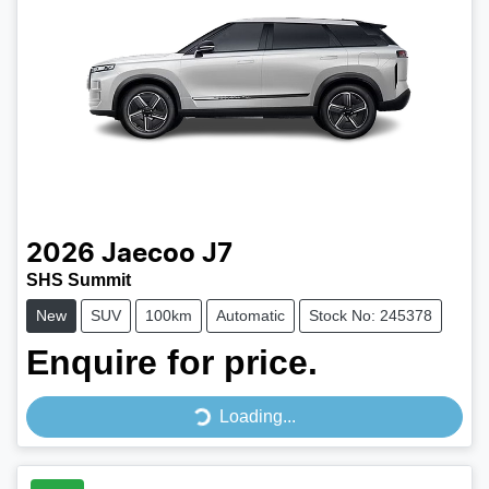
2026
Jaecoo
J7
SHS Summit
New
SUV
100km
Automatic
Stock No: 245378
Enquire for price.
Loading...
Loading...