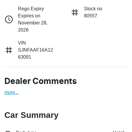
Rego Expiry
Stock no
Expires on
80557
November 28,
2026
VIN
SJNFAAF16A12
63091
Dealer Comments
more
...
Car Summary