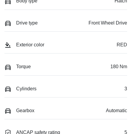
Body type
Hatch
Drive type
Front Wheel Drive
Exterior color
RED
Torque
180 Nm
Cylinders
3
Gearbox
Automatic
ANCAP safety rating
5