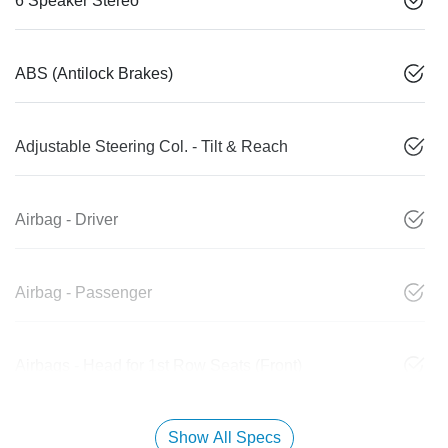
6 Speaker Stereo
ABS (Antilock Brakes)
Adjustable Steering Col. - Tilt & Reach
Airbag - Driver
Airbag - Passenger
Airbags - Head for 1st Row Seats (Front)
Show All Specs