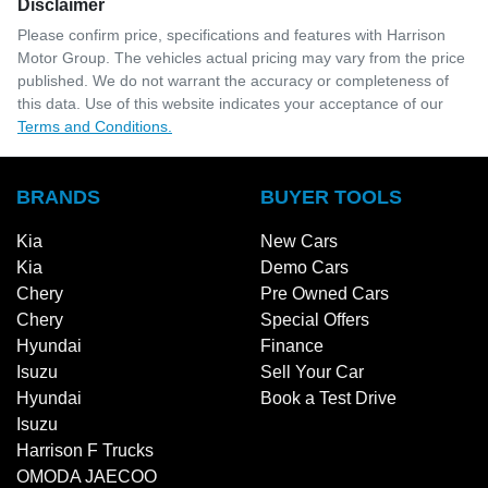
Disclaimer
Please confirm price, specifications and features with
Harrison
Motor Group
. The vehicles actual pricing may vary from the price
published. We do not warrant the accuracy or completeness of
this data. Use of this website indicates your acceptance of our
Terms and Conditions.
BRANDS
BUYER TOOLS
Kia
New Cars
Kia
Demo Cars
Chery
Pre Owned Cars
Chery
Special Offers
Hyundai
Finance
Isuzu
Sell Your Car
Hyundai
Book a Test Drive
Isuzu
Harrison F Trucks
OMODA JAECOO