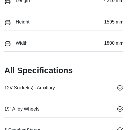
Length
4210 mm
Height
1595 mm
Width
1800 mm
All Specifications
12V Socket(s) - Auxiliary
19" Alloy Wheels