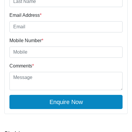
Email Address
*
Mobile Number
*
Comments
*
Enquire Now