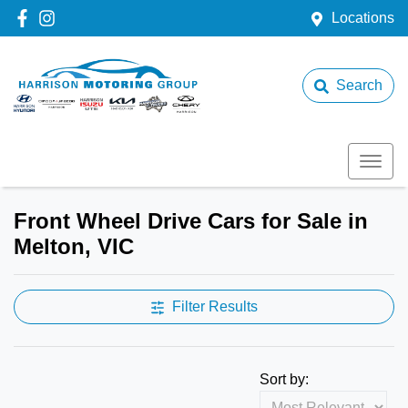
Locations
Search
Front Wheel Drive Cars for Sale in
Melton, VIC
Filter Results
Sort by: