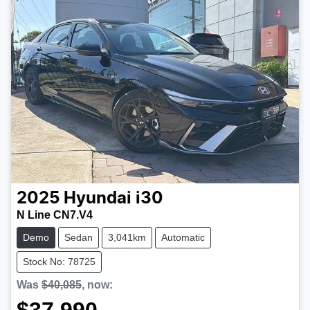
2025
Hyundai
i30
N Line CN7.V4
Demo
Sedan
3,041km
Automatic
Stock No: 78725
Was
$40,085
,
now
: