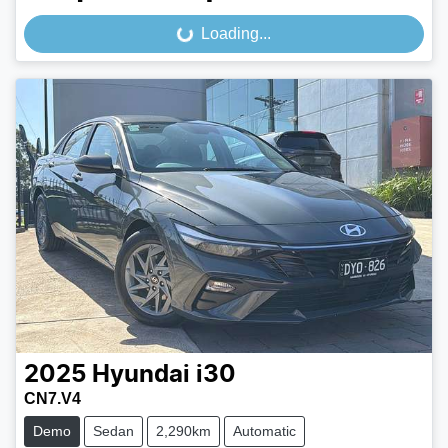
Loading...
Loading...
2025
Hyundai
i30
CN7.V4
Demo
Sedan
2,290km
Automatic