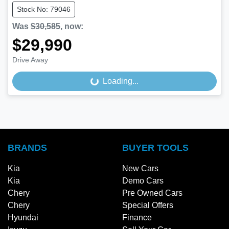
Stock No: 79046
Was
$30,585
,
now
:
$29,990
Drive Away
Loading...
Loading...
BRANDS
BUYER TOOLS
Kia
New Cars
Kia
Demo Cars
Chery
Pre Owned Cars
Chery
Special Offers
Hyundai
Finance