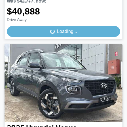
Was
$42,777
,
now
:
$40,888
Drive Away
Loading...
Loading...