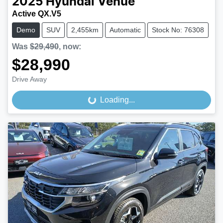
2025
Hyundai
Venue
Active QX.V5
Demo
SUV
2,455km
Automatic
Stock No: 76308
Was
$29,490
,
now
:
$28,990
Drive Away
Loading...
Loading...