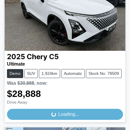
2025
Chery
C5
Ultimate
Demo
SUV
1,924km
Automatic
Stock No: 78509
Was
$30,888
,
now
:
$28,888
Drive Away
Loading...
Loading...