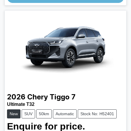
Loading...
2026
Chery
Tiggo 7
Ultimate T32
New
SUV
50km
Automatic
Stock No: H52401
Enquire for price.