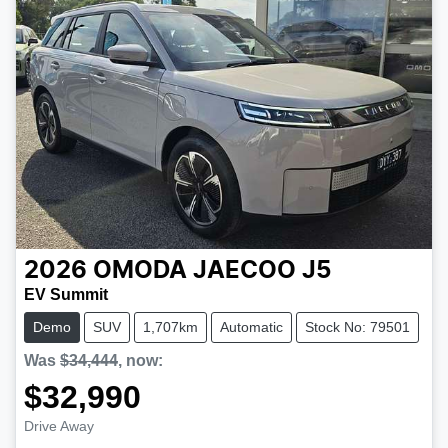
2026
OMODA JAECOO
J5
EV Summit
Demo
SUV
1,707km
Automatic
Stock No: 79501
Was
$34,444
,
now
:
$32,990
Drive Away