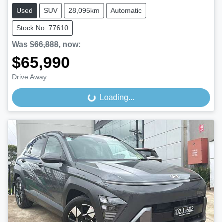
Used
SUV
28,095km
Automatic
Stock No: 77610
Was
$66,888
,
now
:
$65,990
Drive Away
Loading...
Loading...