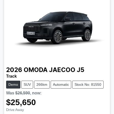
2026
OMODA JAECOO
J5
Track
Demo
SUV
266km
Automatic
Stock No: 81550
Was
$26,590
,
now
:
$25,650
Drive Away