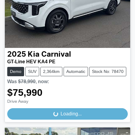
2025
Kia
Carnival
GT-Line HEV KA4 PE
Demo
SUV
2,364km
Automatic
Stock No: 78470
Was
$78,990
,
now
:
$75,990
Drive Away
Loading...
Loading...