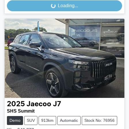
Loading...
Loading...
2025
Jaecoo
J7
SHS Summit
Demo
SUV
913km
Automatic
Stock No: 76956