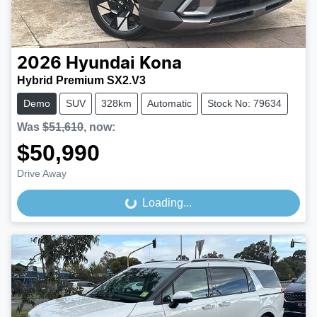
2026
Hyundai
Kona
Hybrid Premium SX2.V3
Demo
SUV
328km
Automatic
Stock No: 79634
Was
$51,610
,
now
:
$50,990
Drive Away
Loading...
Loading...