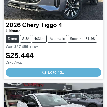
2026
Chery
Tiggo 4
Ultimate
Demo
SUV
463km
Automatic
Stock No: 81198
Was
$27,490
,
now
:
$25,444
Drive Away
Loading...
Loading...