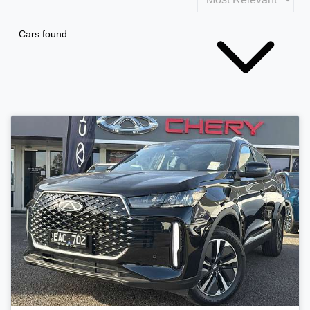
Cars found