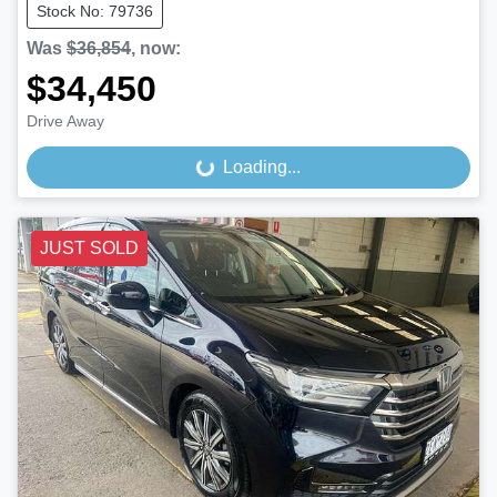
Stock No: 79736
Was
$36,854
,
now
:
$34,450
Drive Away
Loading...
Loading...
JUST SOLD