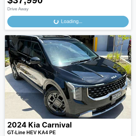
$37,990
Drive Away
Loading...
Loading...
2024
Kia
Carnival
GT-Line HEV KA4 PE