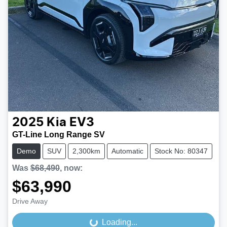
2025
Kia
EV3
GT-Line Long Range SV
Demo
SUV
2,300km
Automatic
Stock No: 80347
Was
$68,490
,
now
:
$63,990
Drive Away
Loading...