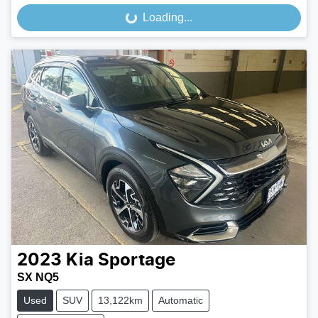
Loading...
Loading...
2023
Kia
Sportage
SX NQ5
Used
SUV
13,122km
Automatic