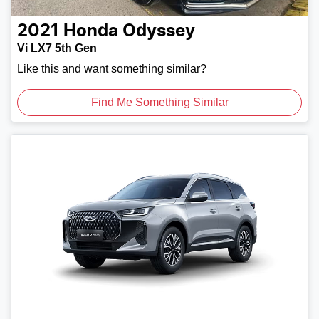
2021
Honda
Odyssey
Vi LX7 5th Gen
Like this and want something similar?
Find Me Something Similar