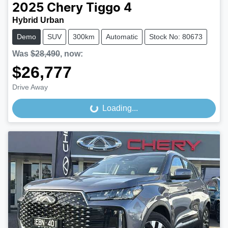
2025
Chery
Tiggo 4
Hybrid Urban
Demo
SUV
300km
Automatic
Stock No: 80673
Was
$28,490
,
now
:
$26,777
Drive Away
Loading...
Loading...