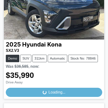
2025
Hyundai
Kona
SX2.V3
Demo
SUV
311km
Automatic
Stock No: 78846
Was
$36,585
,
now
:
$35,990
Drive Away
Loading...
Loading...