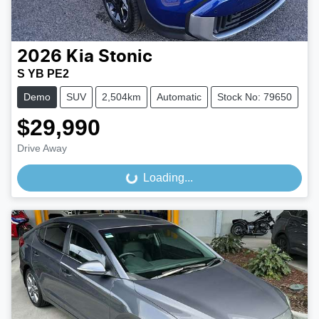
2026
Kia
Stonic
S YB PE2
Demo
SUV
2,504km
Automatic
Stock No: 79650
$29,990
Drive Away
Loading...
Loading...