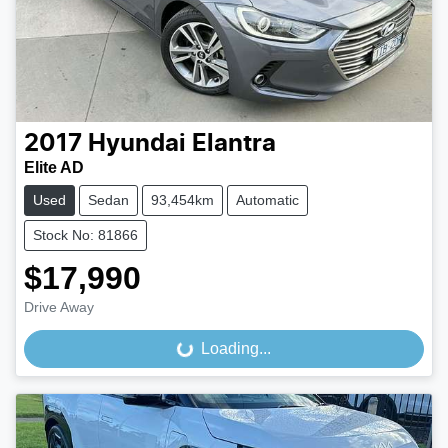
2017
Hyundai
Elantra
Elite AD
Used
Sedan
93,454km
Automatic
Stock No: 81866
$17,990
Drive Away
Loading...
Loading...