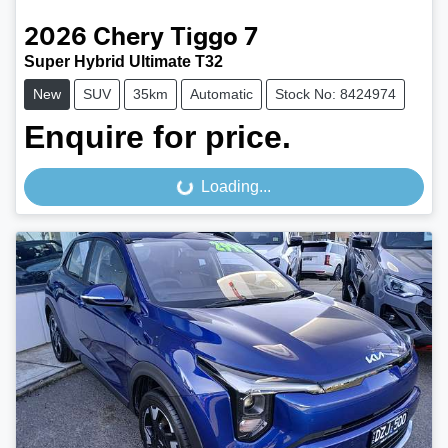
2026
Chery
Tiggo 7
Super Hybrid Ultimate T32
New
SUV
35km
Automatic
Stock No: 8424974
Enquire for price.
Loading...
Loading...