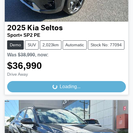
2025
Kia
Seltos
Sport+ SP2 PE
Demo
SUV
2,023km
Automatic
Stock No: 77094
Was
$38,990
,
now
:
$36,990
Drive Away
Loading...
Loading...