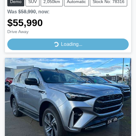
Demo
SUV
2,050km
Automatic
Stock No: 78316
Was
$58,990
,
now
:
$55,990
Drive Away
Loading...
Loading...