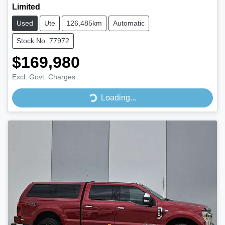
Limited
Used
Ute
126,485km
Automatic
Stock No: 77972
$169,980
Excl. Govt. Charges
Loading...
Loading...