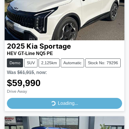
2025
Kia
Sportage
HEV GT-Line NQ5 PE
Demo
SUV
2,125km
Automatic
Stock No: 79296
Was
$61,915
,
now
:
$59,990
Drive Away
Loading...
Loading...