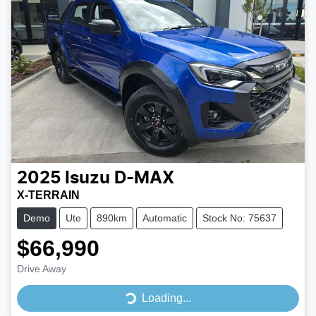
2025
Isuzu
D-MAX
X-TERRAIN
Demo
Ute
890km
Automatic
Stock No: 75637
$66,990
Drive Away
Loading...
Loading...