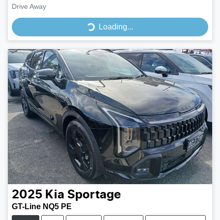
Drive Away
Loading...
Loading...
2025
Kia
Sportage
GT-Line NQ5 PE