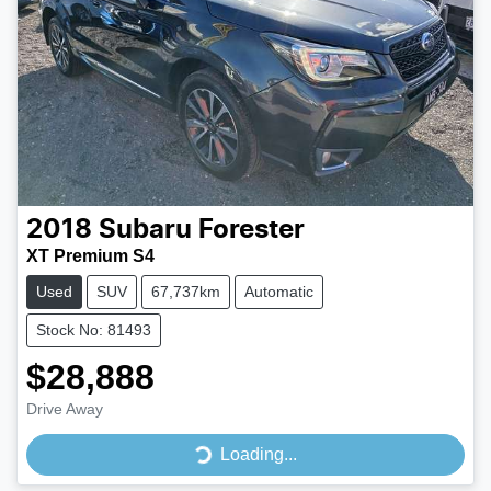
2018
Subaru
Forester
XT Premium S4
Used
SUV
67,737km
Automatic
Stock No: 81493
$28,888
Drive Away
Loading...
Loading...