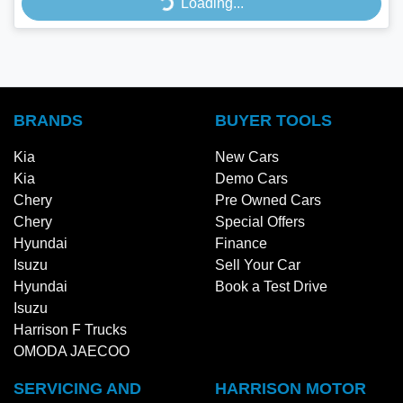
Loading...
Loading...
BRANDS
BUYER TOOLS
Kia
New Cars
Kia
Demo Cars
Chery
Pre Owned Cars
Chery
Special Offers
Hyundai
Finance
Isuzu
Sell Your Car
Hyundai
Book a Test Drive
Isuzu
Harrison F Trucks
OMODA JAECOO
SERVICING AND
HARRISON MOTOR