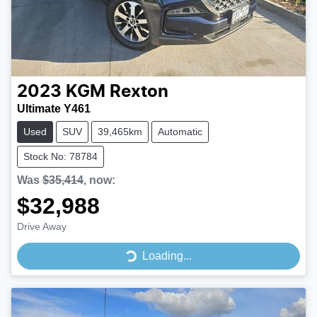
2023
KGM
Rexton
Ultimate Y461
Used
SUV
39,465km
Automatic
Stock No: 78784
Was
$35,414
,
now
:
$32,988
Drive Away
Loading...
Loading...