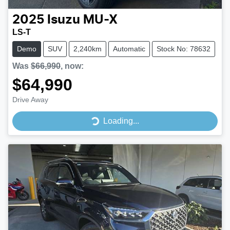
2025
Isuzu
MU-X
LS-T
Demo
SUV
2,240km
Automatic
Stock No: 78632
Was
$66,990
,
now
:
$64,990
Drive Away
Loading...
Loading...