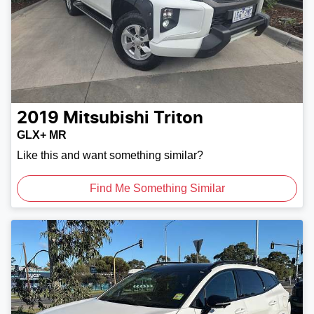
2019
Mitsubishi
Triton
GLX+ MR
Like this and want something similar?
Find Me Something Similar