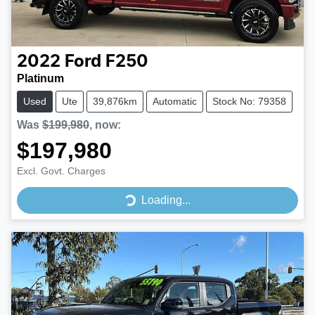
2022
Ford
F250
Platinum
Used
Ute
39,876km
Automatic
Stock No: 79358
Was
$199,980
,
now
:
$197,980
Excl. Govt. Charges
Loading...
Loading...