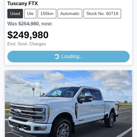
Tuscany FTX
Used
Ute
156km
Automatic
Stock No: 60718
Was
$254,980
,
now
:
$249,980
Excl. Govt. Charges
Loading...
Loading...