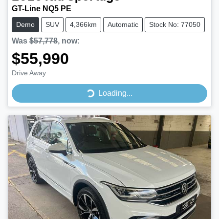
GT-Line NQ5 PE
Demo
SUV
4,366km
Automatic
Stock No: 77050
Was
$57,778
,
now
:
$55,990
Drive Away
Loading...
Loading...