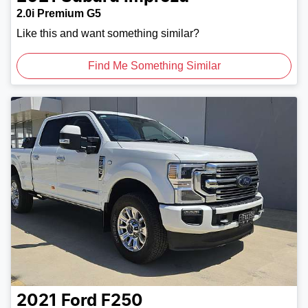
2.0i Premium G5
Like this and want something similar?
Find Me Something Similar
2021
Ford
F250