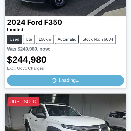
2024
Ford
F350
Limited
Used
Ute
150km
Automatic
Stock No: 76884
Was
$249,980
,
now
:
$244,980
Excl. Govt. Charges
Loading...
Loading...
JUST SOLD