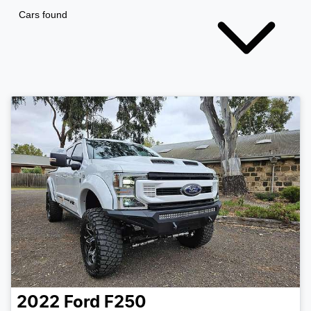
Cars found
2022
Ford
F250