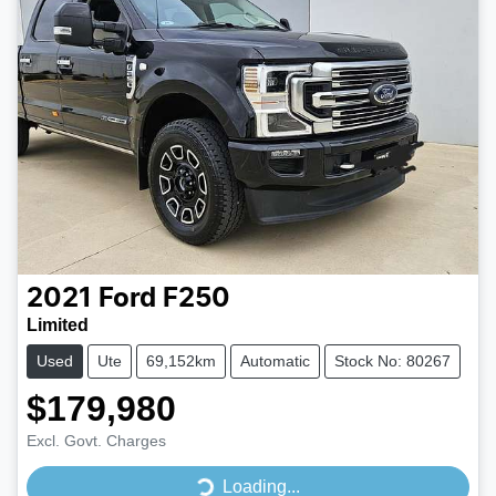
2021
Ford
F250
Limited
Used
Ute
69,152km
Automatic
Stock No: 80267
$179,980
Excl. Govt. Charges
Loading...
Loading...