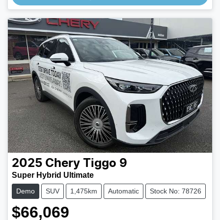
2025
Chery
Tiggo 9
Super Hybrid Ultimate
Demo
SUV
1,475km
Automatic
Stock No: 78726
$66,069