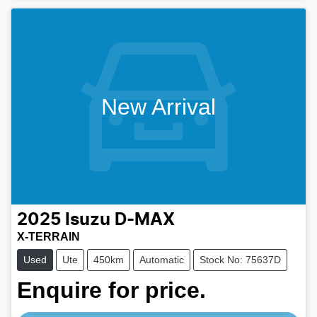
New Arrival
2025
Isuzu
D-MAX
X-TERRAIN
Used
Ute
450km
Automatic
Stock No: 75637D
Enquire for price.