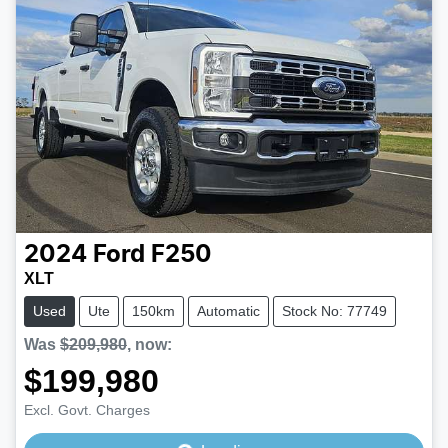
2024
Ford
F250
XLT
Used
Ute
150km
Automatic
Stock No: 77749
Was
$209,980
,
now
:
$199,980
Excl. Govt. Charges