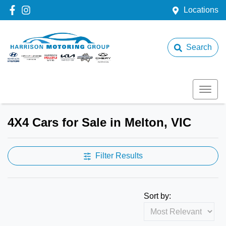
Locations
Search
4X4 Cars for Sale in Melton, VIC
Filter Results
Sort by: