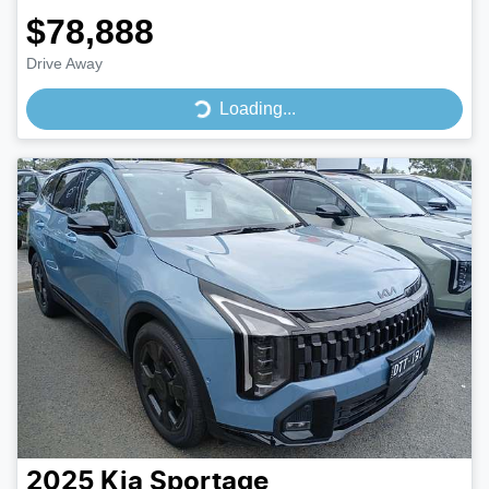
$78,888
Drive Away
Loading...
Loading...
2025
Kia
Sportage