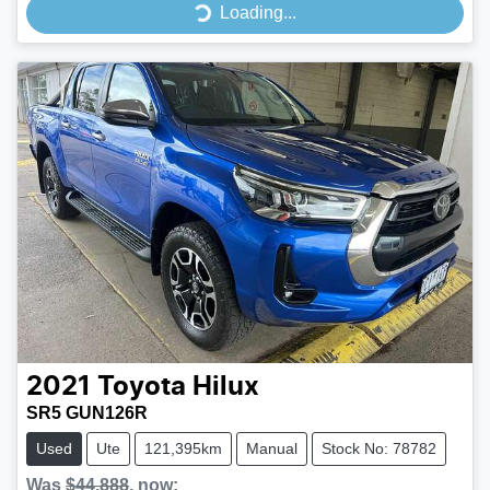
Loading...
Loading...
2021
Toyota
Hilux
SR5 GUN126R
Used
Ute
121,395km
Manual
Stock No: 78782
Was
$44,888
,
now
: