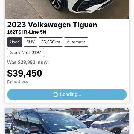
2023
Volkswagen
Tiguan
162TSI R-Line 5N
Used
SUV
55,056km
Automatic
Stock No: 80197
Was
$39,990
,
now
:
$39,450
Drive Away
Loading...
Loading...