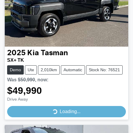
2025
Kia
Tasman
SX+ TK
Demo
Ute
2,010km
Automatic
Stock No: 76521
Was
$50,990
,
now
:
$49,990
Drive Away
Loading...
Loading...