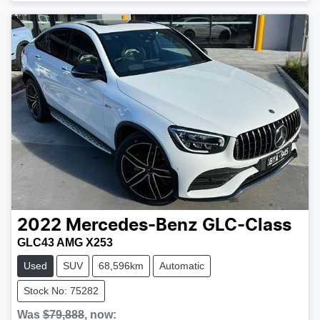
2022
Mercedes-Benz
GLC-Class
GLC43 AMG X253
Used
SUV
68,596km
Automatic
Stock No: 75282
Was
$79,888
,
now
: