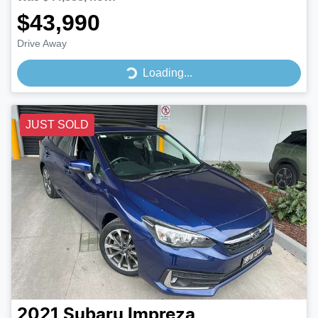
$43,990
Drive Away
Loading...
Loading...
JUST SOLD
2021
Subaru
Impreza