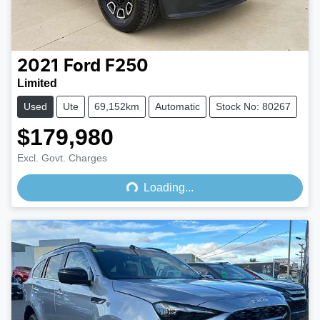
2021
Ford
F250
Limited
Used
Ute
69,152km
Automatic
Stock No: 80267
$179,980
Loading...
Excl. Govt. Charges
Loading...