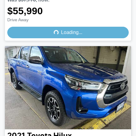
$55,990
Loading...
Drive Away
Loading...