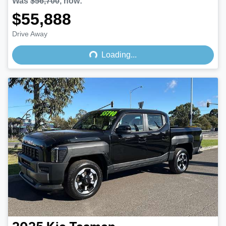
Was
$56,700
,
now
:
$55,888
Loading...
Drive Away
Loading...