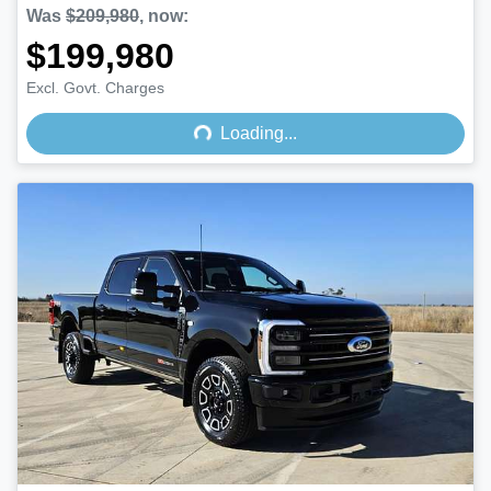
Was
$209,980
,
now
:
$199,980
Loading...
Excl. Govt. Charges
Loading...