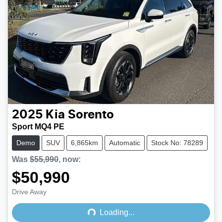
2025
Kia
Sorento
Sport MQ4 PE
Demo
SUV
6,865km
Automatic
Stock No: 78289
Was
$55,990
,
now
:
$50,990
Loading...
Drive Away
Loading...