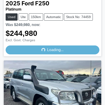
2025
Ford
F250
Platinum
Used
Ute
150km
Automatic
Stock No: 74459
Was
$249,980
,
now
:
$244,980
Loading...
Excl. Govt. Charges
Loading...