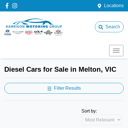
Locations
Search
Diesel Cars for Sale in Melton, VIC
Filter Results
Sort by: