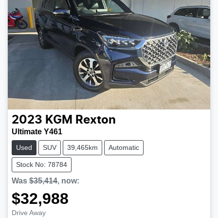
2023
KGM
Rexton
Ultimate Y461
Used
SUV
39,465km
Automatic
Stock No: 78784
Was
$35,414
,
now
:
$32,988
Drive Away