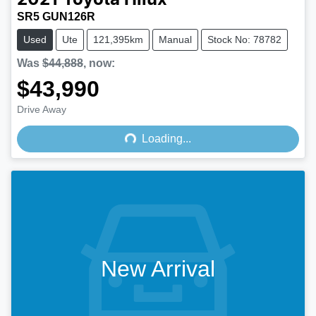
2021
Toyota
Hilux
SR5 GUN126R
Used
Ute
121,395km
Manual
Stock No: 78782
Was
$44,888
,
now
:
$43,990
Loading...
Drive Away
Loading...
New Arrival