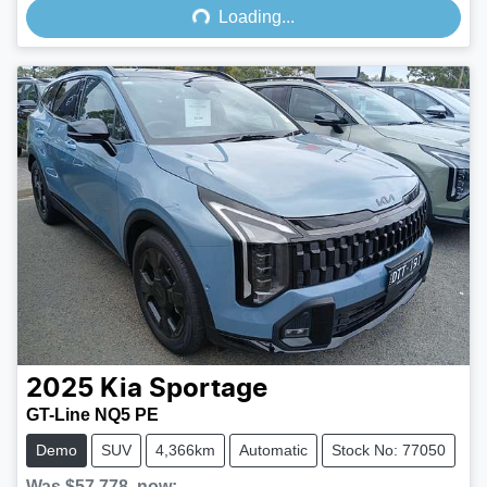
Loading...
2025
Kia
Sportage
GT-Line NQ5 PE
Demo
SUV
4,366km
Automatic
Stock No: 77050
Was
$57,778
,
now
: