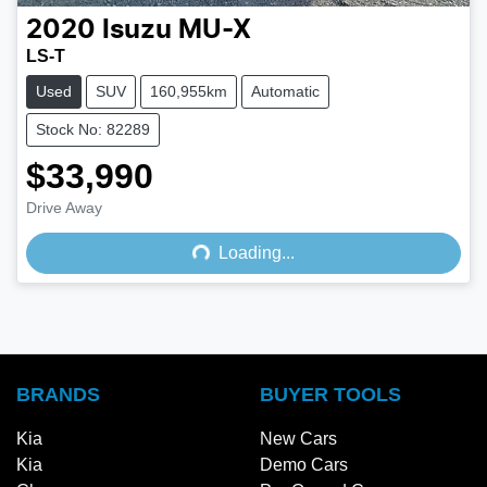
2020
Isuzu
MU-X
LS-T
Used
SUV
160,955km
Automatic
Stock No: 82289
$33,990
Loading...
Drive Away
Loading...
BRANDS
BUYER TOOLS
Kia
New Cars
Kia
Demo Cars