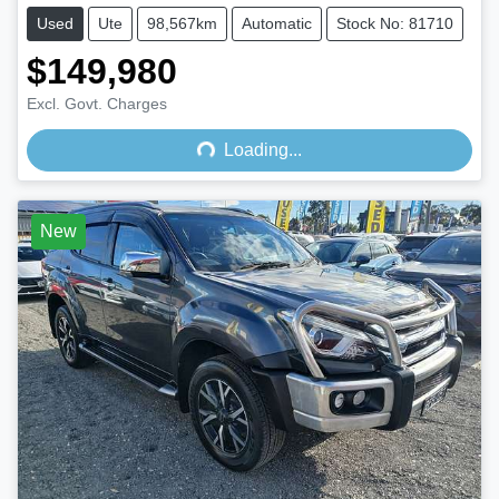
Used
Ute
98,567km
Automatic
Stock No: 81710
$149,980
Loading...
Excl. Govt. Charges
Loading...
New