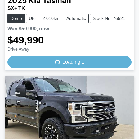
2025
Kia
Tasman
SX+ TK
Demo
Ute
2,010km
Automatic
Stock No: 76521
Was
$50,990
,
now
:
$49,990
Loading...
Drive Away
Loading...