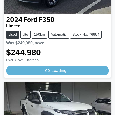
2024
Ford
F350
Limited
Used
Ute
150km
Automatic
Stock No: 76884
Was
$249,980
,
now
:
$244,980
Loading...
Excl. Govt. Charges
Loading...