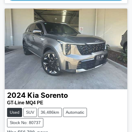
2024
Kia
Sorento
GT-Line MQ4 PE
Used
SUV
36,486km
Automatic
Stock No: 80737