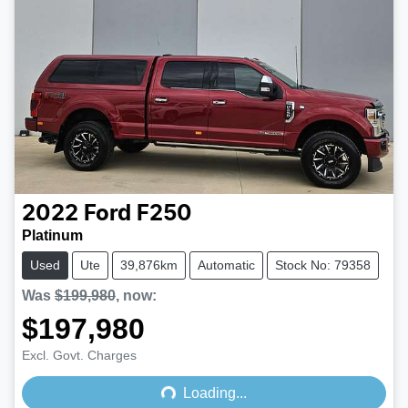
2022
Ford
F250
Platinum
Used
Ute
39,876km
Automatic
Stock No: 79358
Was
$199,980
,
now
:
$197,980
Loading...
Excl. Govt. Charges
Loading...