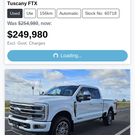
Tuscany FTX
Used
Ute
156km
Automatic
Stock No: 60718
Was
$254,980
,
now
:
$249,980
Loading...
Excl. Govt. Charges
Loading...