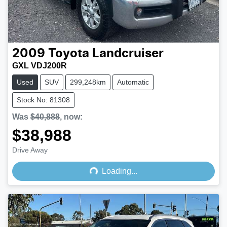
2009
Toyota
Landcruiser
GXL VDJ200R
Used
SUV
299,248km
Automatic
Stock No: 81308
Was
$40,888
,
now
:
$38,988
Loading...
Drive Away
Loading...