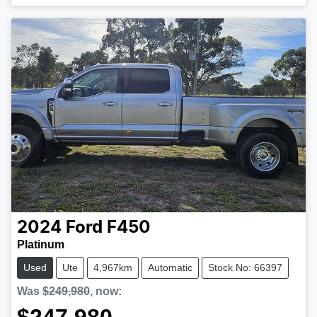
2024
Ford
F450
Platinum
Used
Ute
4,967km
Automatic
Stock No: 66397
Was
$249,980
,
now
: