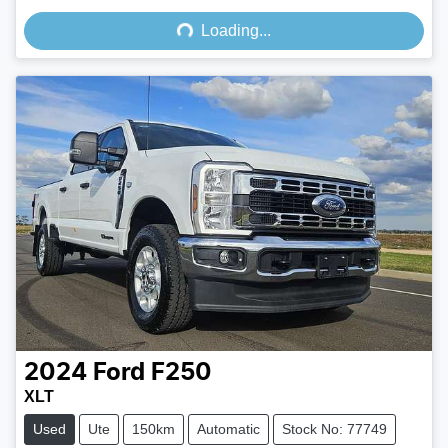
Loading...
Loading...
2024
Ford
F250
XLT
Used
Ute
150km
Automatic
Stock No: 77749