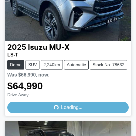
2025
Isuzu
MU-X
LS-T
Demo
SUV
2,240km
Automatic
Stock No: 78632
Was
$66,990
,
now
:
$64,990
Loading...
Drive Away
Loading...