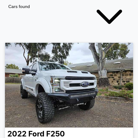
Cars found
2022
Ford
F250