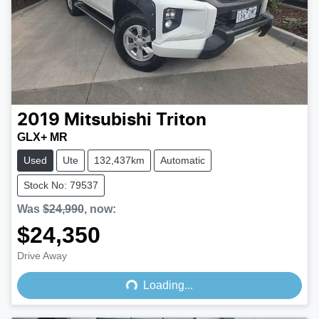
2019
Mitsubishi
Triton
GLX+ MR
Used
Ute
132,437km
Automatic
Stock No: 79537
Was
$24,990
,
now
:
$24,350
Loading...
Drive Away
Loading...