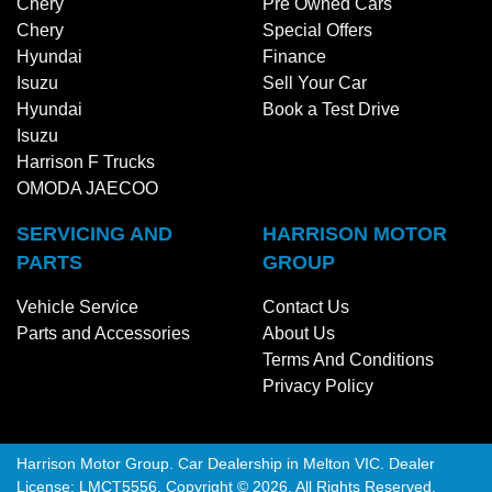
Chery
Pre Owned Cars
Chery
Special Offers
Hyundai
Finance
Isuzu
Sell Your Car
Hyundai
Book a Test Drive
Isuzu
Harrison F Trucks
OMODA JAECOO
SERVICING AND
HARRISON MOTOR
PARTS
GROUP
Vehicle Service
Contact Us
Parts and Accessories
About Us
Terms And Conditions
Privacy Policy
Harrison Motor Group
.
Car Dealership
in
Melton VIC
.
Dealer
License:
LMCT5556
.
Copyright ©
2026
. All Rights Reserved.