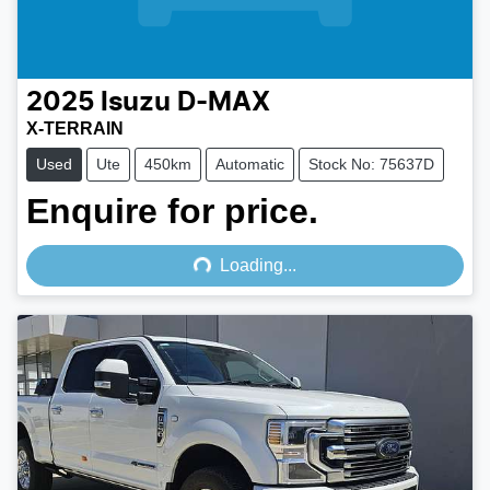
2025
Isuzu
D-MAX
X-TERRAIN
Used
Ute
450km
Automatic
Stock No: 75637D
Enquire for price.
Loading...
Loading...