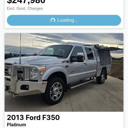
$247,980
Loading...
Excl. Govt. Charges
Loading...
2013
Ford
F350
Platinum