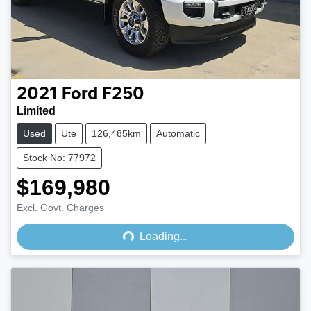
2021
Ford
F250
Limited
Used
Ute
126,485km
Automatic
Stock No: 77972
$169,980
Loading...
Excl. Govt. Charges
Loading...