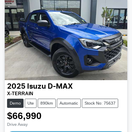
2025
Isuzu
D-MAX
X-TERRAIN
Demo
Ute
890km
Automatic
Stock No: 75637
$66,990
Loading...
Drive Away