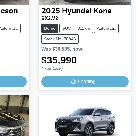
ucson
2025
Hyundai
Kona
SX2.V3
Automatic
Demo
SUV
311km
Automatic
Stock No: 78846
Was
$36,585
,
now
:
$35,990
Drive Away
Loading...
Loading...