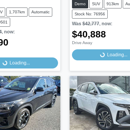
Demo
SUV
913km
Au
V
1,707km
Automatic
Stock No: 76956
9501
Was
$42,777
,
now
:
$40,888
4
,
now
:
90
Drive Away
Loading...
Loading...
...
Loading...