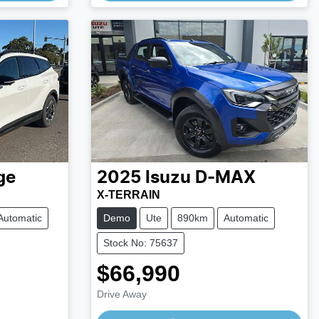
ge
2025
Isuzu
D-MAX
X-TERRAIN
Automatic
Demo
Ute
890km
Automatic
Stock No: 75637
$66,990
Drive Away
Loading...