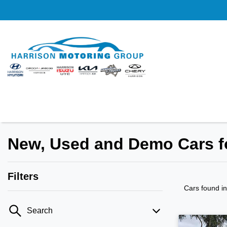
New, Used and Demo Cars fo
Filters
Cars found
i
Search