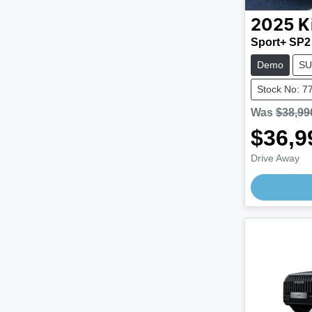
2025
K
Sport+ SP2
Demo
SU
Stock No: 7
Was
$38,99
$36,9
Drive Away
Loading