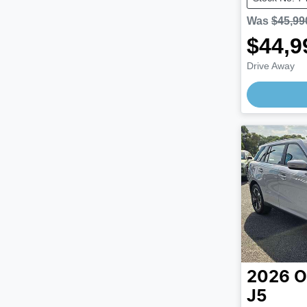
Was
$45,99
$44,9
Drive Away
Loading
2026
O
J5