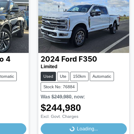
o 4
2024
Ford
F350
Limited
tomatic
Used
Ute
150km
Automatic
Stock No: 76884
Was
$249,980
,
now
:
$244,980
Excl. Govt. Charges
Loading...
Loading...