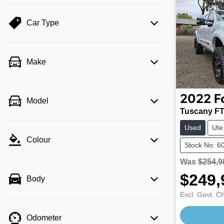
Car Type
Make
2022
F
Model
Tuscany F
Used
Ute
Colour
Stock No: 6
Was
$254,9
$249,
Body
Excl. Govt. C
Loading
Odometer