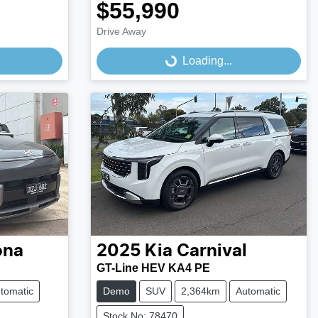
$55,990
Drive Away
Loading...
Loading...
ona
2025
Kia
Carnival
GT-Line HEV KA4 PE
tomatic
Demo
SUV
2,364km
Automatic
Stock No: 78470