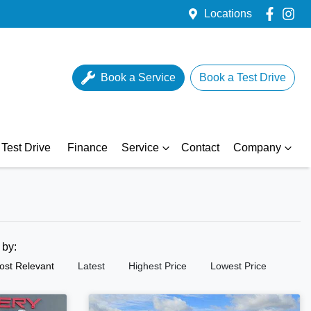
Locations
Book a Service
Book a Test Drive
Test Drive
Finance
Service
Contact
Company
t by:
ost Relevant
Latest
Highest Price
Lowest Price