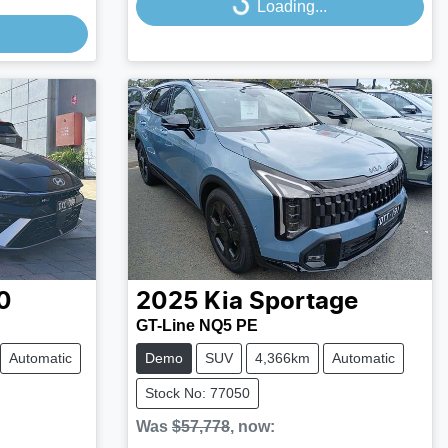
Loading...
0
2025
Kia
Sportage
GT-Line NQ5 PE
Automatic
Demo
SUV
4,366km
Automatic
Stock No: 77050
Was
$57,778
,
now
: