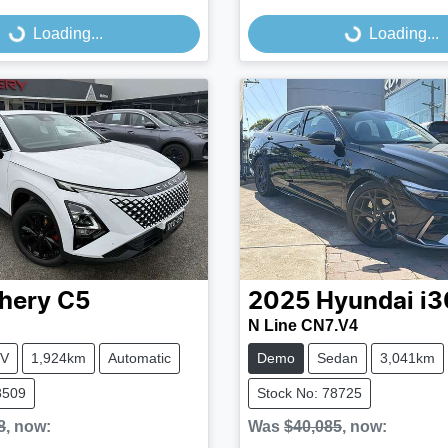
...
Loading...
Loading...
Loading...
hery
C5
2025
Hyundai
i3
N Line CN7.V4
V
1,924km
Automatic
Demo
Sedan
3,041km
8509
Stock No: 78725
8
,
now
:
Was
$40,085
,
now
: