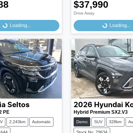
88
$37,990
Drive Away
...
Loading...
Loading...
Loading...
ia
Seltos
2026
Hyundai
K
2 PE
Hybrid Premium SX2.V3
V
2,243km
Automatic
Demo
SUV
328km
Au
4644
Stock No: 79634