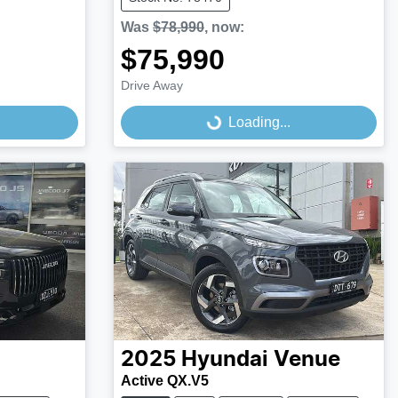
Was
$78,990
,
now
:
$75,990
Drive Away
Loading...
Loading...
2025
Hyundai
Venue
Active QX.V5