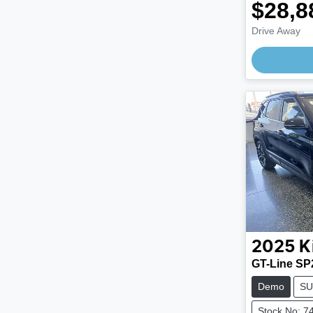
$28,8
Drive Away
Loading
2025
K
GT-Line SP
Demo
SU
Stock No: 7