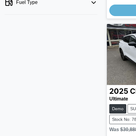
Fuel Type
Loading
2025
C
Ultimate
Demo
SU
Stock No: 7
Was
$30,88