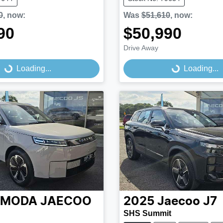
0
,
now
:
Was
$51,610
,
now
:
90
$50,990
Drive Away
...
Loading...
Loading...
Loading...
MODA JAECOO
2025
Jaecoo
J7
SHS Summit