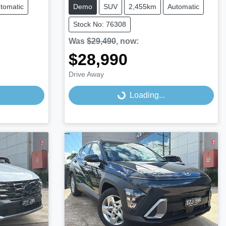
tomatic
Demo
SUV
2,455km
Automatic
Stock No: 76308
Was
$29,490
,
now
:
$28,990
Drive Away
Loading...
Loading...