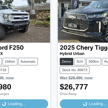
ord
F250
2025
Chery
Tigg
TX
Hybrid Urban
156km
Automatic
Demo
SUV
300km
Au
0718
Stock No: 80673
80
,
now
:
Was
$28,490
,
now
:
980
$26,777
harges
Drive Away
...
Loading...
Loading...
Loading...