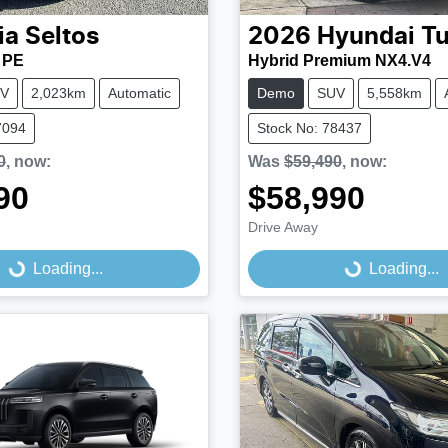
ia
Seltos
2026
Hyundai
T
 PE
Hybrid Premium NX4.V4
V
2,023km
Automatic
Demo
SUV
5,558km
7094
Stock No: 78437
0
,
now
:
Was
$59,490
,
now
:
90
$58,990
Drive Away
...
Loading...
Loading...
Loading...