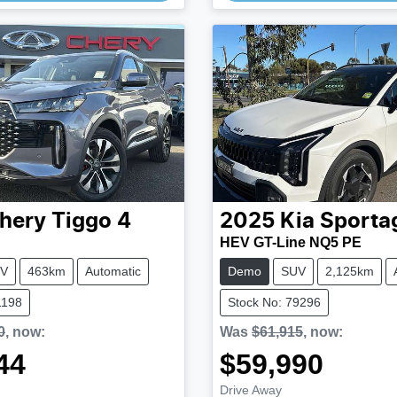
hery
Tiggo 4
2025
Kia
Sporta
HEV GT-Line NQ5 PE
V
463km
Automatic
Demo
SUV
2,125km
1198
Stock No: 79296
0
,
now
:
Was
$61,915
,
now
:
44
$59,990
Drive Away