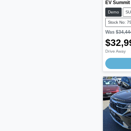
EV Summit
Demo
SU
Stock No: 7
Was
$34,44
$32,9
Drive Away
Loading