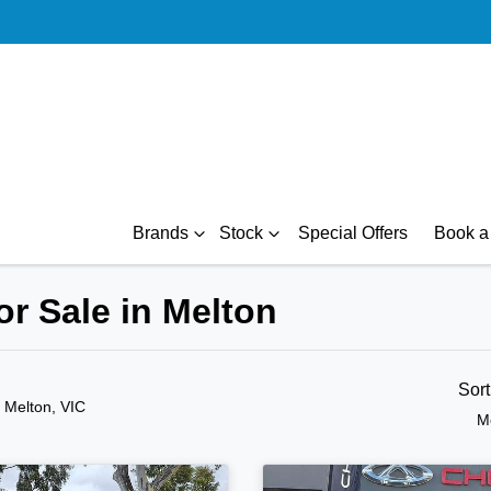
Brands
Stock
Special Offers
Book a 
r Sale in Melton
Sor
n Melton, VIC
M